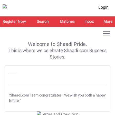
Login
Register Now
Search
Matches
Inbox
More
Welcome to Shaadi Pride.
This is where we celebrate Shaadi.com Success
Stories.
"Shaadi.com Team congratulates
. We wish you both a happy
future."
T&C Apply