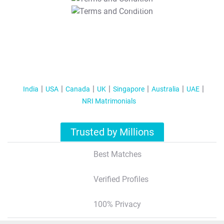
T&C Apply
India
USA
Canada
UK
Singapore
Australia
UAE
NRI Matrimonials
Trusted by Millions
Best Matches
Verified Profiles
100% Privacy