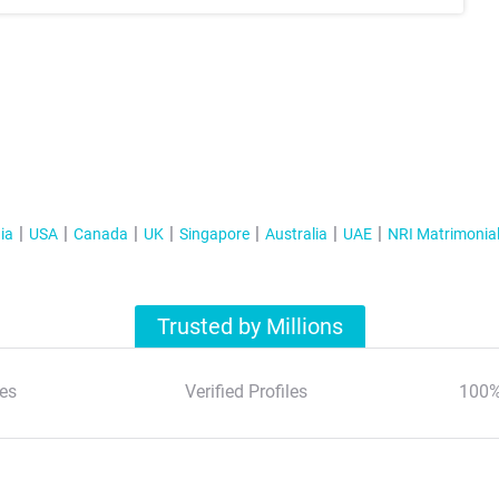
ia
USA
Canada
UK
Singapore
Australia
UAE
NRI Matrimonia
Trusted by Millions
es
Verified Profiles
100%