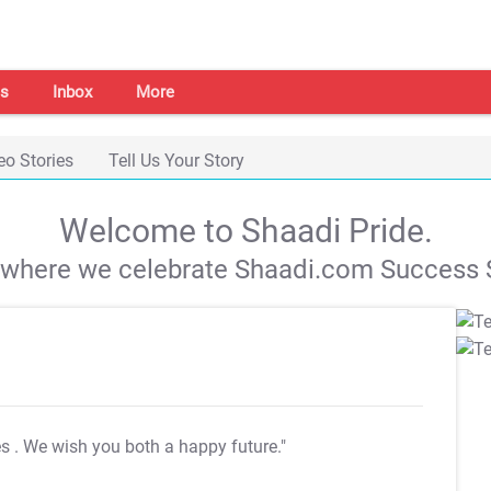
s
Inbox
More
eo Stories
Tell Us Your Story
Welcome to Shaadi Pride.
s where we celebrate Shaadi.com Success S
es
. We wish you both a happy future."