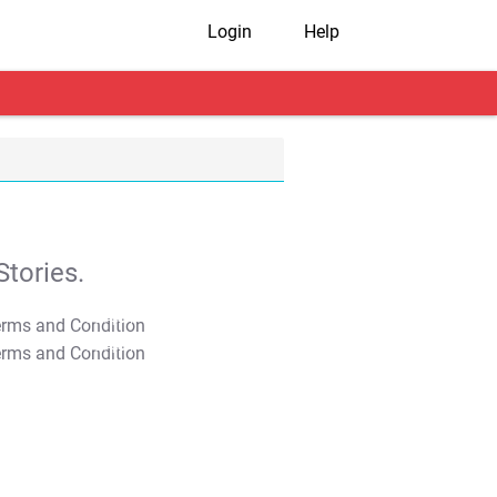
Login
Help
tories.
T&C Apply
T&C Apply