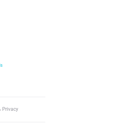
ls
 Privacy