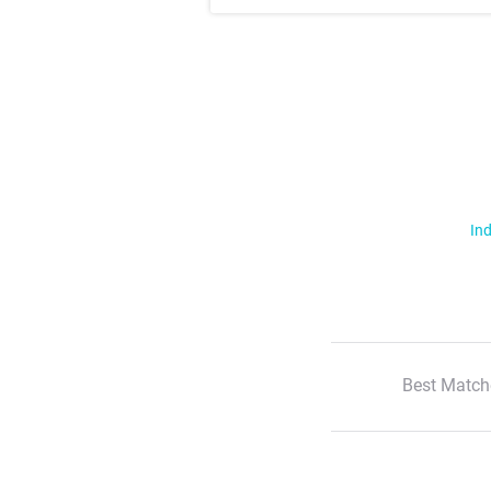
Ind
Best Match