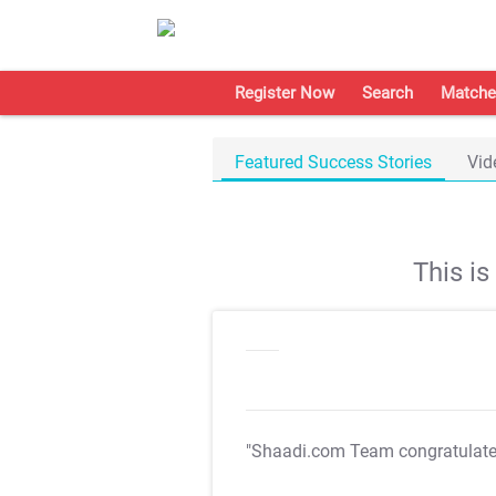
Register Now
Search
Matche
Featured Success Stories
Vid
This i
"Shaadi.com Team congratulat