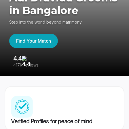
in Bangalore
Step into the world beyond matrimony
Find Your Match
4.4
3
417K reviews
Re
Verified Profiles for peace of mind