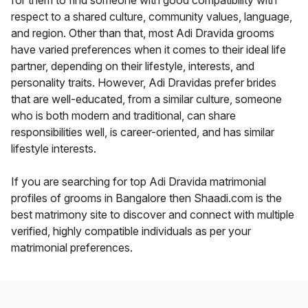
for them to find someone with good compatibility with
respect to a shared culture, community values, language,
and region. Other than that, most Adi Dravida grooms
have varied preferences when it comes to their ideal life
partner, depending on their lifestyle, interests, and
personality traits. However, Adi Dravidas prefer brides
that are well-educated, from a similar culture, someone
who is both modern and traditional, can share
responsibilities well, is career-oriented, and has similar
lifestyle interests.
If you are searching for top Adi Dravida matrimonial
profiles of grooms in Bangalore then Shaadi.com is the
best matrimony site to discover and connect with multiple
verified, highly compatible individuals as per your
matrimonial preferences.