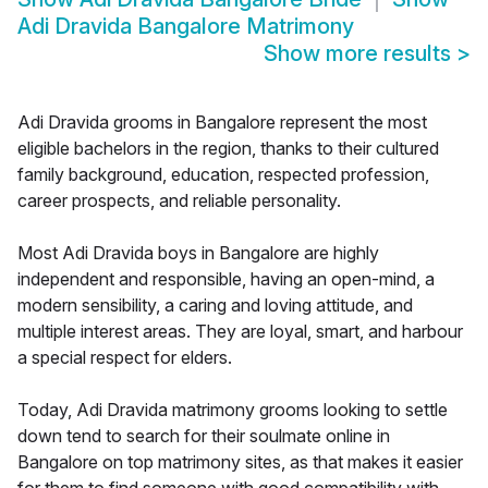
Adi Dravida Bangalore Matrimony
Show more results
>
Adi Dravida grooms in Bangalore represent the most
eligible bachelors in the region, thanks to their cultured
family background, education, respected profession,
career prospects, and reliable personality.
Most Adi Dravida boys in Bangalore are highly
independent and responsible, having an open-mind, a
modern sensibility, a caring and loving attitude, and
multiple interest areas. They are loyal, smart, and harbour
a special respect for elders.
Today, Adi Dravida matrimony grooms looking to settle
down tend to search for their soulmate online in
Bangalore on top matrimony sites, as that makes it easier