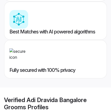
Best Matches with AI powered algorithms
Fully secured with 100% privacy
Verified
Adi Dravida Bangalore
Grooms
Profiles