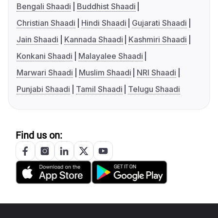
Bengali Shaadi
Buddhist Shaadi
Christian Shaadi
Hindi Shaadi
Gujarati Shaadi
Jain Shaadi
Kannada Shaadi
Kashmiri Shaadi
Konkani Shaadi
Malayalee Shaadi
Marwari Shaadi
Muslim Shaadi
NRI Shaadi
Punjabi Shaadi
Tamil Shaadi
Telugu Shaadi
Find us on: