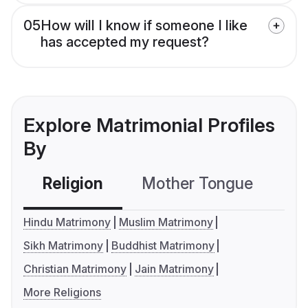
05
How will I know if someone I like
has accepted my request?
Explore Matrimonial Profiles
By
Religion
Mother Tongue
C
Hindu Matrimony
Muslim Matrimony
Sikh Matrimony
Buddhist Matrimony
Christian Matrimony
Jain Matrimony
More Religions