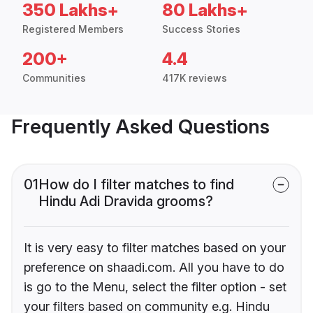
350 Lakhs+
80 Lakhs+
Registered Members
Success Stories
200+
4.4
Communities
417K reviews
Frequently Asked Questions
01
How do I filter matches to find
Hindu Adi Dravida grooms?
It is very easy to filter matches based on your
preference on shaadi.com. All you have to do
is go to the Menu, select the filter option - set
your filters based on community e.g. Hindu