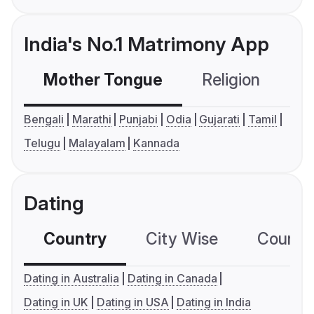
India's No.1 Matrimony App
Mother Tongue
Religion
C
Bengali
Marathi
Punjabi
Odia
Gujarati
Tamil
Telugu
Malayalam
Kannada
Dating
Country
City Wise
Country
Dating in Australia
Dating in Canada
Dating in UK
Dating in USA
Dating in India