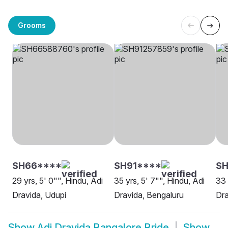
Grooms
SH66****
SH91****
SH
29 yrs, 5' 0"", Hindu, Adi
35 yrs, 5' 7"", Hindu, Adi
33 
Dravida, Udupi
Dravida, Bengaluru
Dra
Show
Adi Dravida Bangalore Bride
Show