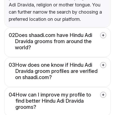
Adi Dravida, religion or mother tongue. You
can further narrow the search by choosing a
preferred location on our platform.
02
Does shaadi.com have Hindu Adi
Dravida grooms from around the
world?
03
How does one know if Hindu Adi
Dravida groom profiles are verified
on shaadi.com?
04
How can I improve my profile to
find better Hindu Adi Dravida
grooms?