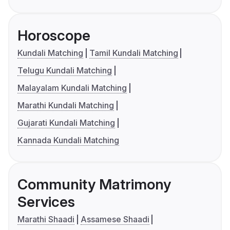
Horoscope
Kundali Matching
Tamil Kundali Matching
Telugu Kundali Matching
Malayalam Kundali Matching
Marathi Kundali Matching
Gujarati Kundali Matching
Kannada Kundali Matching
Community Matrimony
Services
Marathi Shaadi
Assamese Shaadi