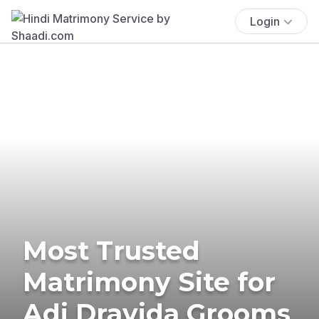
Login
Most Trusted
Matrimony Site for
Adi Dravida Grooms