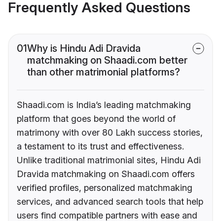
Frequently Asked Questions
01
Why is Hindu Adi Dravida
matchmaking on Shaadi.com better
than other matrimonial platforms?
Shaadi.com is India’s leading matchmaking
platform that goes beyond the world of
matrimony with over 80 Lakh success stories,
a testament to its trust and effectiveness.
Unlike traditional matrimonial sites, Hindu Adi
Dravida matchmaking on Shaadi.com offers
verified profiles, personalized matchmaking
services, and advanced search tools that help
users find compatible partners with ease and