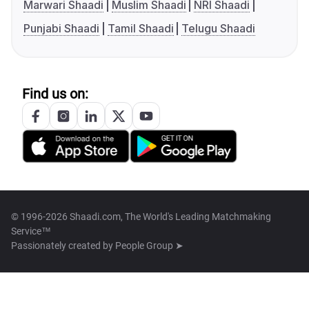
Marwari Shaadi
Muslim Shaadi
NRI Shaadi
Punjabi Shaadi
Tamil Shaadi
Telugu Shaadi
Find us on:
© 1996-2026 Shaadi.com, The World's Leading Matchmaking
Service™
Passionately created by
People Group ➤