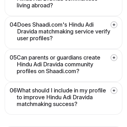
living abroad?
04
Does Shaadi.com's Hindu Adi
Dravida matchmaking service verify
user profiles?
05
Can parents or guardians create
Hindu Adi Dravida community
profiles on Shaadi.com?
06
What should I include in my profile
to improve Hindu Adi Dravida
matchmaking success?