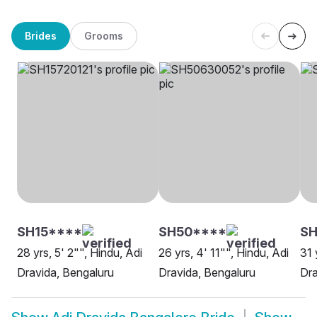
Brides
Grooms
SH15****
SH50****
SH
28 yrs, 5' 2"", Hindu, Adi
26 yrs, 4' 11"", Hindu, Adi
31 
Dravida, Bengaluru
Dravida, Bengaluru
Dra