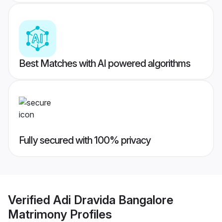
Best Matches with AI powered algorithms
Fully secured with 100% privacy
Verified
Adi Dravida Bangalore
Matrimony
Profiles