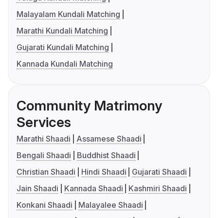
Malayalam Kundali Matching
Marathi Kundali Matching
Gujarati Kundali Matching
Kannada Kundali Matching
Community Matrimony
Services
Marathi Shaadi
Assamese Shaadi
Bengali Shaadi
Buddhist Shaadi
Christian Shaadi
Hindi Shaadi
Gujarati Shaadi
Jain Shaadi
Kannada Shaadi
Kashmiri Shaadi
Konkani Shaadi
Malayalee Shaadi