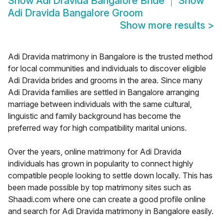
Show
Adi Dravida Bangalore Bride
Show
Adi Dravida Bangalore Groom
Show more results
>
Adi Dravida matrimony in Bangalore is the trusted method
for local communities and individuals to discover eligible
Adi Dravida brides and grooms in the area. Since many
Adi Dravida families are settled in Bangalore arranging
marriage between individuals with the same cultural,
linguistic and family background has become the
preferred way for high compatibility marital unions.
Over the years, online matrimony for Adi Dravida
individuals has grown in popularity to connect highly
compatible people looking to settle down locally. This has
been made possible by top matrimony sites such as
Shaadi.com where one can create a good profile online
and search for Adi Dravida matrimony in Bangalore easily.