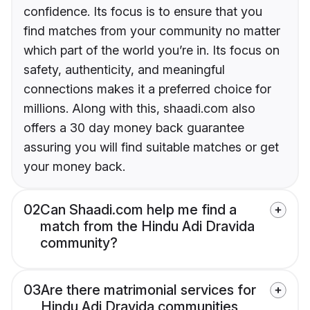
confidence. Its focus is to ensure that you
find matches from your community no matter
which part of the world you’re in. Its focus on
safety, authenticity, and meaningful
connections makes it a preferred choice for
millions. Along with this, shaadi.com also
offers a 30 day money back guarantee
assuring you will find suitable matches or get
your money back.
02
Can Shaadi.com help me find a
match from the Hindu Adi Dravida
community?
03
Are there matrimonial services for
Hindu Adi Dravida communities