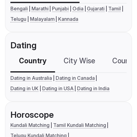
Bengali
Marathi
Punjabi
Odia
Gujarati
Tamil
Telugu
Malayalam
Kannada
Dating
Country
City Wise
Country
Dating in Australia
Dating in Canada
Dating in UK
Dating in USA
Dating in India
Horoscope
Kundali Matching
Tamil Kundali Matching
Telugu Kundali Matching