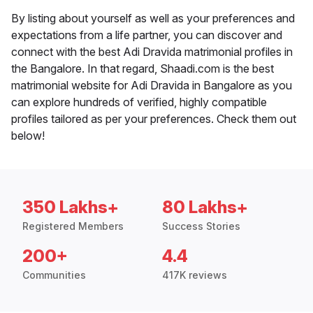
By listing about yourself as well as your preferences and
expectations from a life partner, you can discover and
connect with the best Adi Dravida matrimonial profiles in
the Bangalore. In that regard, Shaadi.com is the best
matrimonial website for Adi Dravida in Bangalore as you
can explore hundreds of verified, highly compatible
profiles tailored as per your preferences. Check them out
below!
350 Lakhs+
80 Lakhs+
Registered Members
Success Stories
200+
4.4
Communities
417K reviews