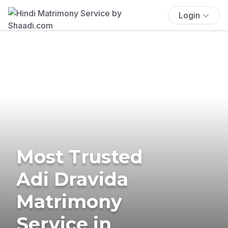
Login
Most Trusted
Adi Dravida
Matrimony
Service in