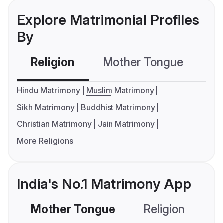
Explore Matrimonial Profiles
By
Religion
Mother Tongue
C
Hindu Matrimony
Muslim Matrimony
Sikh Matrimony
Buddhist Matrimony
Christian Matrimony
Jain Matrimony
More Religions
India's No.1 Matrimony App
Mother Tongue
Religion
C