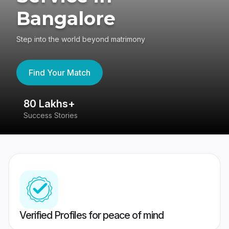
Bangalore
Step into the world beyond matrimony
Find Your Match
80 Lakhs+
4
Success Stories
41
Verified Profiles for peace of mind