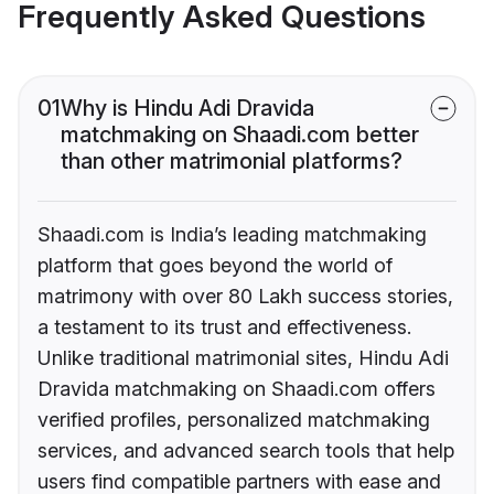
Frequently Asked Questions
01
Why is Hindu Adi Dravida
matchmaking on Shaadi.com better
than other matrimonial platforms?
Shaadi.com is India’s leading matchmaking
platform that goes beyond the world of
matrimony with over 80 Lakh success stories,
a testament to its trust and effectiveness.
Unlike traditional matrimonial sites, Hindu Adi
Dravida matchmaking on Shaadi.com offers
verified profiles, personalized matchmaking
services, and advanced search tools that help
users find compatible partners with ease and