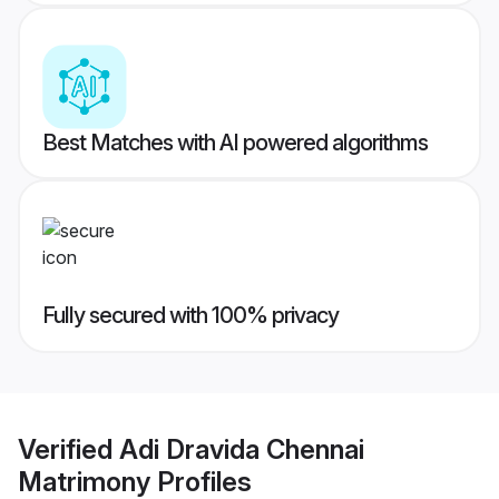
Best Matches with AI powered algorithms
Fully secured with 100% privacy
Verified
Adi Dravida Chennai
Matrimony
Profiles