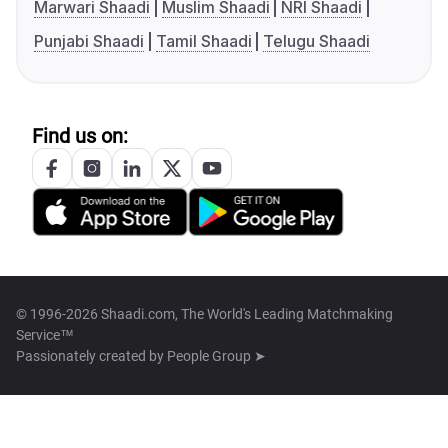
Marwari Shaadi
Muslim Shaadi
NRI Shaadi
Punjabi Shaadi
Tamil Shaadi
Telugu Shaadi
Find us on:
© 1996-2026 Shaadi.com, The World's Leading Matchmaking
Service™
Passionately created by
People Group ➤