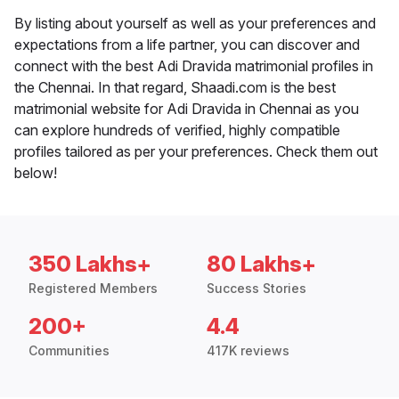
By listing about yourself as well as your preferences and
expectations from a life partner, you can discover and
connect with the best Adi Dravida matrimonial profiles in
the Chennai. In that regard, Shaadi.com is the best
matrimonial website for Adi Dravida in Chennai as you
can explore hundreds of verified, highly compatible
profiles tailored as per your preferences. Check them out
below!
350 Lakhs+
80 Lakhs+
Registered Members
Success Stories
200+
4.4
Communities
417K reviews