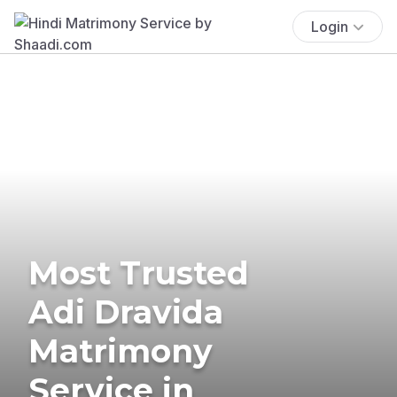
Login
Most Trusted
Adi Dravida
Matrimony
Service in