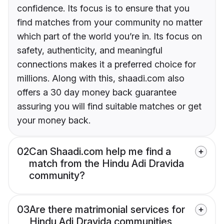
confidence. Its focus is to ensure that you
find matches from your community no matter
which part of the world you’re in. Its focus on
safety, authenticity, and meaningful
connections makes it a preferred choice for
millions. Along with this, shaadi.com also
offers a 30 day money back guarantee
assuring you will find suitable matches or get
your money back.
02
Can Shaadi.com help me find a
match from the Hindu Adi Dravida
community?
03
Are there matrimonial services for
Hindu Adi Dravida communities