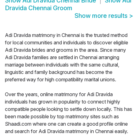
Show
Adi Dravida Chennai Bride
Show
Adi
Dravida Chennai Groom
Show more results
>
Adi Dravida matrimony in Chennai is the trusted method
for local communities and individuals to discover eligible
Adi Dravida brides and grooms in the area. Since many
Adi Dravida families are settled in Chennai arranging
marriage between individuals with the same cultural,
linguistic and family background has become the
preferred way for high compatibility marital unions.
Over the years, online matrimony for Adi Dravida
individuals has grown in popularity to connect highly
compatible people looking to settle down locally. This has
been made possible by top matrimony sites such as
Shaadi.com where one can create a good profile online
and search for Adi Dravida matrimony in Chennai easily.