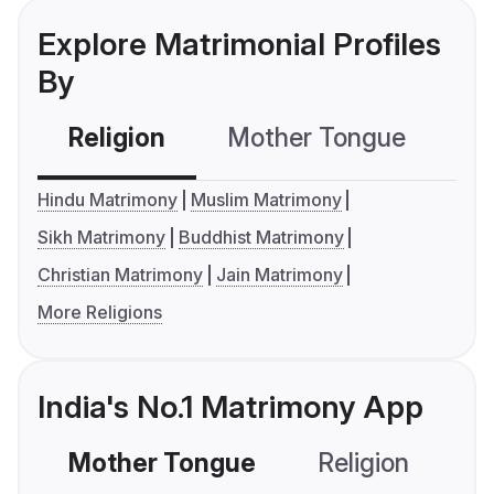
Explore Matrimonial Profiles
By
Religion
Mother Tongue
C
Hindu Matrimony
Muslim Matrimony
Sikh Matrimony
Buddhist Matrimony
Christian Matrimony
Jain Matrimony
More Religions
India's No.1 Matrimony App
Mother Tongue
Religion
C