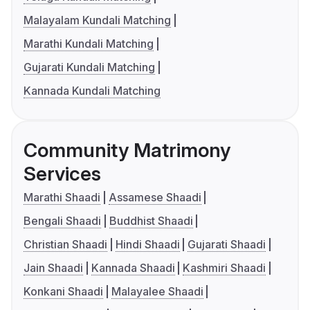
Malayalam Kundali Matching
Marathi Kundali Matching
Gujarati Kundali Matching
Kannada Kundali Matching
Community Matrimony
Services
Marathi Shaadi
Assamese Shaadi
Bengali Shaadi
Buddhist Shaadi
Christian Shaadi
Hindi Shaadi
Gujarati Shaadi
Jain Shaadi
Kannada Shaadi
Kashmiri Shaadi
Konkani Shaadi
Malayalee Shaadi