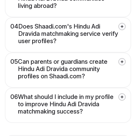
living abroad?
04
Does Shaadi.com's Hindu Adi
Dravida matchmaking service verify
user profiles?
05
Can parents or guardians create
Hindu Adi Dravida community
profiles on Shaadi.com?
06
What should I include in my profile
to improve Hindu Adi Dravida
matchmaking success?