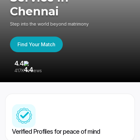
Chennai
Step into the world beyond matrimony
Find Your Match
4.4
3
417K reviews
Re
Verified Profiles for peace of mind