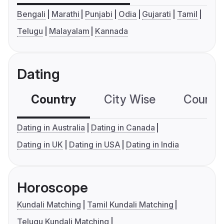
Bengali
Marathi
Punjabi
Odia
Gujarati
Tamil
Telugu
Malayalam
Kannada
Dating
Country
City Wise
Country
Dating in Australia
Dating in Canada
Dating in UK
Dating in USA
Dating in India
Horoscope
Kundali Matching
Tamil Kundali Matching
Telugu Kundali Matching