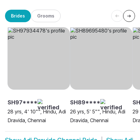
Brides
Grooms
SH97****
SH89****
S
28 yrs, 4' 10"", Hindu, Adi
26 yrs, 5' 5"", Hindu, Adi
29 
Dravida, Chennai
Dravida, Chennai
Dra