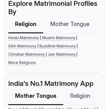
Explore Matrimonial Profiles
By
Religion
Mother Tongue
C
Hindu Matrimony
Muslim Matrimony
Sikh Matrimony
Buddhist Matrimony
Christian Matrimony
Jain Matrimony
More Religions
India's No.1 Matrimony App
Mother Tongue
Religion
C