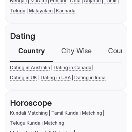
Bengali
Marathi
Punjabi
Odia
Gujarati
Tamil
Telugu
Malayalam
Kannada
Dating
Country
City Wise
Country
Dating in Australia
Dating in Canada
Dating in UK
Dating in USA
Dating in India
Horoscope
Kundali Matching
Tamil Kundali Matching
Telugu Kundali Matching