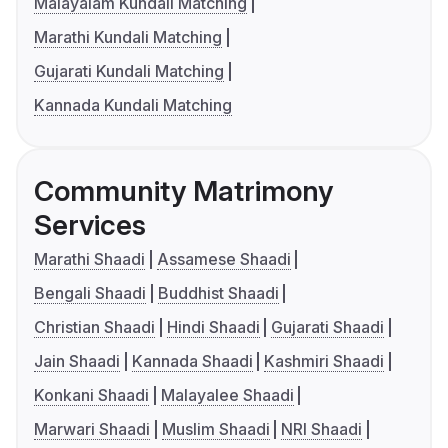
Malayalam Kundali Matching
Marathi Kundali Matching
Gujarati Kundali Matching
Kannada Kundali Matching
Community Matrimony
Services
Marathi Shaadi
Assamese Shaadi
Bengali Shaadi
Buddhist Shaadi
Christian Shaadi
Hindi Shaadi
Gujarati Shaadi
Jain Shaadi
Kannada Shaadi
Kashmiri Shaadi
Konkani Shaadi
Malayalee Shaadi
Marwari Shaadi
Muslim Shaadi
NRI Shaadi