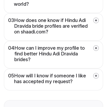
world?
03
How does one know if Hindu Adi
Dravida bride profiles are verified
on shaadi.com?
04
How can I improve my profile to
find better Hindu Adi Dravida
brides?
05
How will I know if someone I like
has accepted my request?