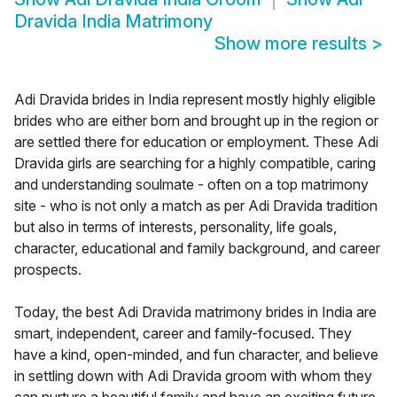
Dravida India Matrimony
Show more results
>
Adi Dravida brides in India represent mostly highly eligible
brides who are either born and brought up in the region or
are settled there for education or employment. These Adi
Dravida girls are searching for a highly compatible, caring
and understanding soulmate - often on a top matrimony
site - who is not only a match as per Adi Dravida tradition
but also in terms of interests, personality, life goals,
character, educational and family background, and career
prospects.
Today, the best Adi Dravida matrimony brides in India are
smart, independent, career and family-focused. They
have a kind, open-minded, and fun character, and believe
in settling down with Adi Dravida groom with whom they