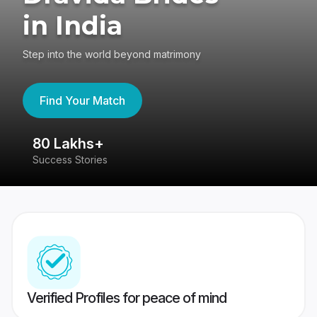
in India
Step into the world beyond matrimony
Find Your Match
80 Lakhs+
4
Success Stories
41
Verified Profiles for peace of mind