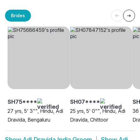
Brides
SH75****
SH07****
SH
27 yrs, 5' 3"", Hindu, Adi
25 yrs, 5' 0"", Hindu, Adi
36 
Dravida, Bengaluru
Dravida, Chittoor
Dra
Show
Adi Dravida India Groom
Show
Adi