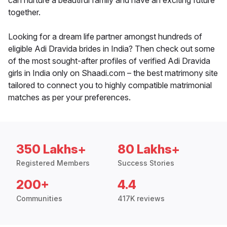
can nurture a beautiful family and have an exciting future
together.
Looking for a dream life partner amongst hundreds of
eligible Adi Dravida brides in India? Then check out some
of the most sought-after profiles of verified Adi Dravida
girls in India only on Shaadi.com – the best matrimony site
tailored to connect you to highly compatible matrimonial
matches as per your preferences.
350 Lakhs+
80 Lakhs+
Registered Members
Success Stories
200+
4.4
Communities
417K reviews