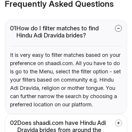
Frequently Asked Questions
01
How do I filter matches to find
Hindu Adi Dravida brides?
It is very easy to filter matches based on your
preference on shaadi.com. All you have to do
is go to the Menu, select the filter option - set
your filters based on community e.g. Hindu
Adi Dravida, religion or mother tongue. You
can further narrow the search by choosing a
preferred location on our platform.
02
Does shaadi.com have Hindu Adi
Dravida brides from around the