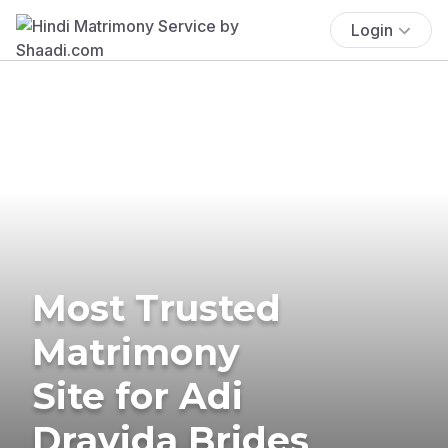
Login
Most Trusted
Matrimony
Site for Adi
Dravida Brides