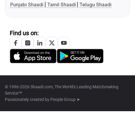
Punjabi Shaadi
Tamil Shaadi
Telugu Shaadi
Find us on:
© 1996-2026 Shaadi.com, The World's Leading Matchmaking
Service™
Passionately created by
People Group ➤