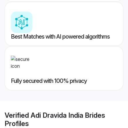
Best Matches with AI powered algorithms
Fully secured with 100% privacy
Verified
Adi Dravida India Brides
Profiles