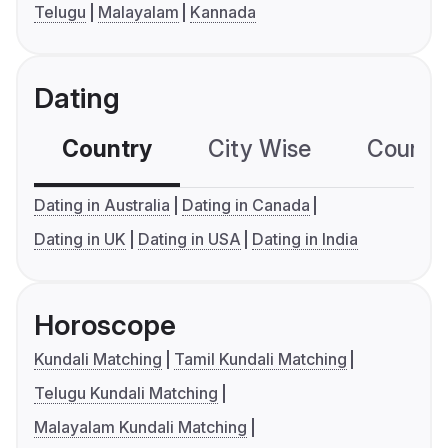
Telugu
Malayalam
Kannada
Dating
Country
City Wise
Country
Dating in Australia
Dating in Canada
Dating in UK
Dating in USA
Dating in India
Horoscope
Kundali Matching
Tamil Kundali Matching
Telugu Kundali Matching
Malayalam Kundali Matching