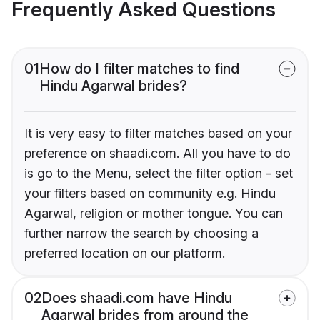
Frequently Asked Questions
01
How do I filter matches to find
Hindu Agarwal brides?
It is very easy to filter matches based on your
preference on shaadi.com. All you have to do
is go to the Menu, select the filter option - set
your filters based on community e.g. Hindu
Agarwal, religion or mother tongue. You can
further narrow the search by choosing a
preferred location on our platform.
02
Does shaadi.com have Hindu
Agarwal brides from around the