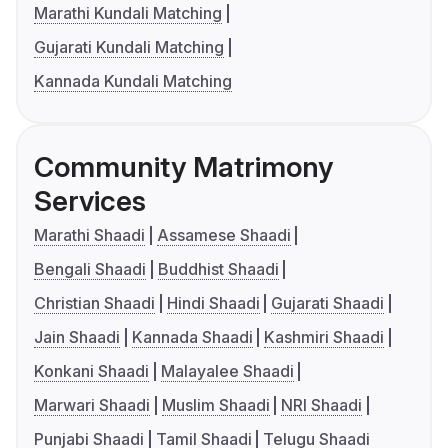
Marathi Kundali Matching
Gujarati Kundali Matching
Kannada Kundali Matching
Community Matrimony
Services
Marathi Shaadi
Assamese Shaadi
Bengali Shaadi
Buddhist Shaadi
Christian Shaadi
Hindi Shaadi
Gujarati Shaadi
Jain Shaadi
Kannada Shaadi
Kashmiri Shaadi
Konkani Shaadi
Malayalee Shaadi
Marwari Shaadi
Muslim Shaadi
NRI Shaadi
Punjabi Shaadi
Tamil Shaadi
Telugu Shaadi