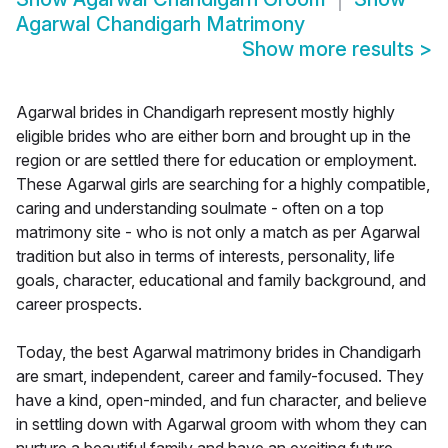
Agarwal Chandigarh Matrimony
Show more results
>
Agarwal brides in Chandigarh represent mostly highly
eligible brides who are either born and brought up in the
region or are settled there for education or employment.
These Agarwal girls are searching for a highly compatible,
caring and understanding soulmate - often on a top
matrimony site - who is not only a match as per Agarwal
tradition but also in terms of interests, personality, life
goals, character, educational and family background, and
career prospects.
Today, the best Agarwal matrimony brides in Chandigarh
are smart, independent, career and family-focused. They
have a kind, open-minded, and fun character, and believe
in settling down with Agarwal groom with whom they can