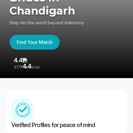
Chandigarh
Step into the world beyond matrimony
Find Your Match
4.4
3
417K reviews
Re
Verified Profiles for peace of mind