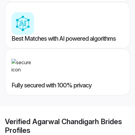
Best Matches with AI powered algorithms
Fully secured with 100% privacy
Verified
Agarwal Chandigarh Brides
Profiles