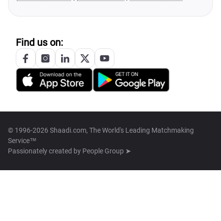
Find us on:
© 1996-2026 Shaadi.com, The World's Leading Matchmaking
Service™
Passionately created by
People Group ➤