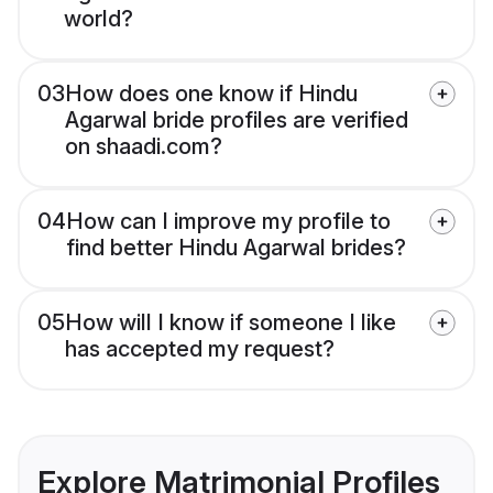
world?
03
How does one know if Hindu
Agarwal bride profiles are verified
on shaadi.com?
04
How can I improve my profile to
find better Hindu Agarwal brides?
05
How will I know if someone I like
has accepted my request?
Explore Matrimonial Profiles