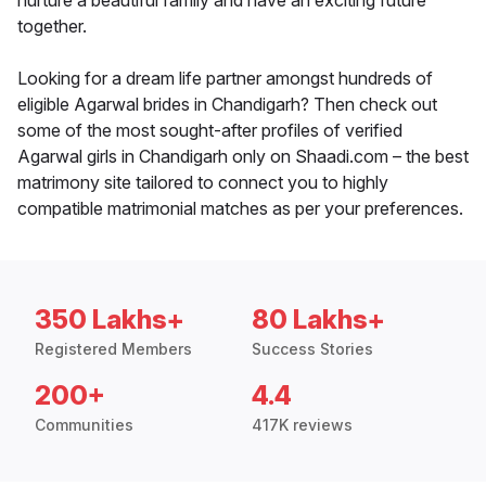
nurture a beautiful family and have an exciting future
together.
Looking for a dream life partner amongst hundreds of
eligible Agarwal brides in Chandigarh? Then check out
some of the most sought-after profiles of verified
Agarwal girls in Chandigarh only on Shaadi.com – the best
matrimony site tailored to connect you to highly
compatible matrimonial matches as per your preferences.
350 Lakhs+
80 Lakhs+
Registered Members
Success Stories
200+
4.4
Communities
417K reviews