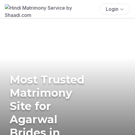
Login
Most Trusted
Matrimony
Site for
Agarwal
Brides in