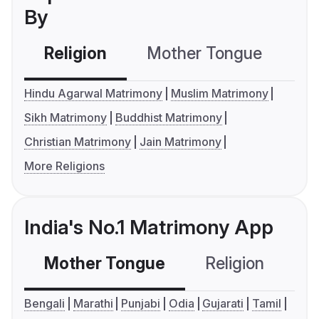
By
Religion
Mother Tongue
C
Hindu Agarwal Matrimony
Muslim Matrimony
Sikh Matrimony
Buddhist Matrimony
Christian Matrimony
Jain Matrimony
More Religions
India's No.1 Matrimony App
Mother Tongue
Religion
C
Bengali
Marathi
Punjabi
Odia
Gujarati
Tamil