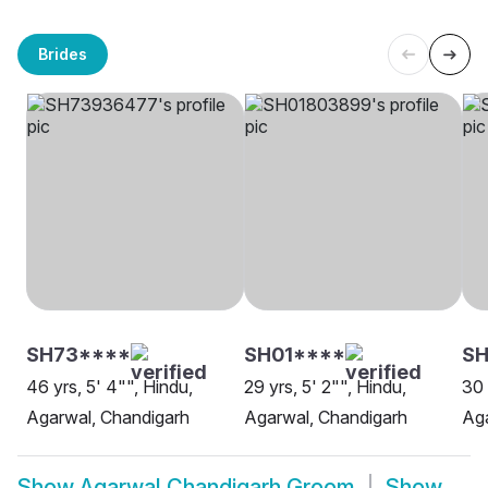
Brides
SH73****
SH01****
SH
46 yrs, 5' 4"", Hindu,
29 yrs, 5' 2"", Hindu,
30 
Agarwal, Chandigarh
Agarwal, Chandigarh
Aga
Show
Agarwal Chandigarh Groom
Show