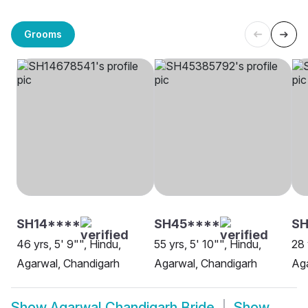
Grooms
SH14****
SH45****
SH
46 yrs, 5' 9"", Hindu,
55 yrs, 5' 10"", Hindu,
28 
Agarwal, Chandigarh
Agarwal, Chandigarh
Aga
Show
Agarwal Chandigarh Bride
Show