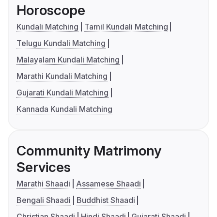
Horoscope
Kundali Matching
Tamil Kundali Matching
Telugu Kundali Matching
Malayalam Kundali Matching
Marathi Kundali Matching
Gujarati Kundali Matching
Kannada Kundali Matching
Community Matrimony
Services
Marathi Shaadi
Assamese Shaadi
Bengali Shaadi
Buddhist Shaadi
Christian Shaadi
Hindi Shaadi
Gujarati Shaadi