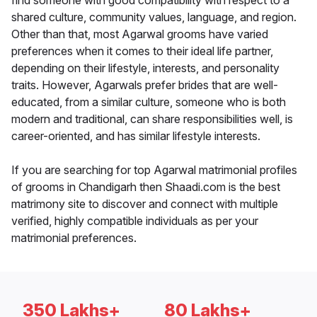
find someone with good compatibility with respect to a
shared culture, community values, language, and region.
Other than that, most Agarwal grooms have varied
preferences when it comes to their ideal life partner,
depending on their lifestyle, interests, and personality
traits. However, Agarwals prefer brides that are well-
educated, from a similar culture, someone who is both
modern and traditional, can share responsibilities well, is
career-oriented, and has similar lifestyle interests.
If you are searching for top Agarwal matrimonial profiles
of grooms in Chandigarh then Shaadi.com is the best
matrimony site to discover and connect with multiple
verified, highly compatible individuals as per your
matrimonial preferences.
350 Lakhs+
80 Lakhs+