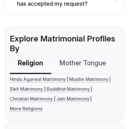
has accepted my request?
Explore Matrimonial Profiles
By
Religion
Mother Tongue
C
Hindu Agarwal Matrimony
Muslim Matrimony
Sikh Matrimony
Buddhist Matrimony
Christian Matrimony
Jain Matrimony
More Religions