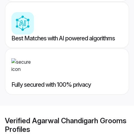
Best Matches with AI powered algorithms
Fully secured with 100% privacy
Verified
Agarwal Chandigarh Grooms
Profiles