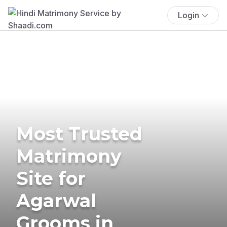
Login
Most Trusted
Matrimony
Site for
Agarwal
Grooms in