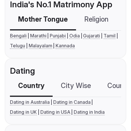
India's No.1 Matrimony App
Mother Tongue
Religion
C
Bengali
Marathi
Punjabi
Odia
Gujarati
Tamil
Telugu
Malayalam
Kannada
Dating
Country
City Wise
Country
Dating in Australia
Dating in Canada
Dating in UK
Dating in USA
Dating in India