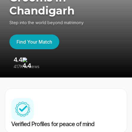
Chandigarh
Step into the world beyond matrimony
Find Your Match
4.4
3
417K reviews
Re
Verified Profiles for peace of mind