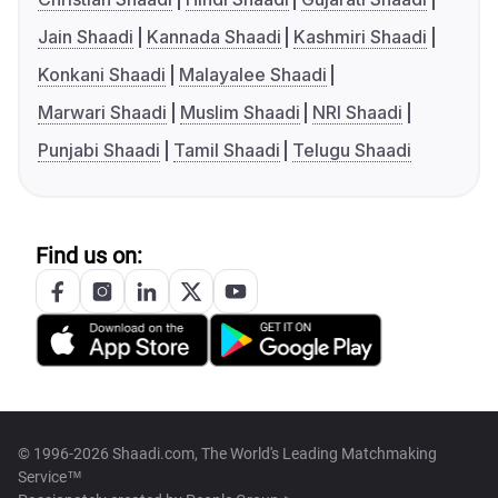
Jain Shaadi
Kannada Shaadi
Kashmiri Shaadi
Konkani Shaadi
Malayalee Shaadi
Marwari Shaadi
Muslim Shaadi
NRI Shaadi
Punjabi Shaadi
Tamil Shaadi
Telugu Shaadi
Find us on:
© 1996-2026 Shaadi.com, The World's Leading Matchmaking
Service™