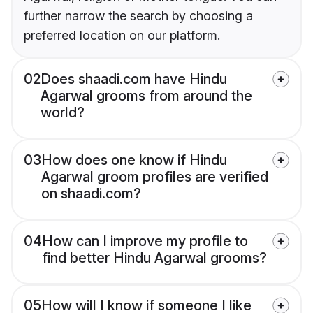
further narrow the search by choosing a
preferred location on our platform.
02
Does shaadi.com have Hindu
Agarwal grooms from around the
world?
03
How does one know if Hindu
Agarwal groom profiles are verified
on shaadi.com?
04
How can I improve my profile to
find better Hindu Agarwal grooms?
05
How will I know if someone I like