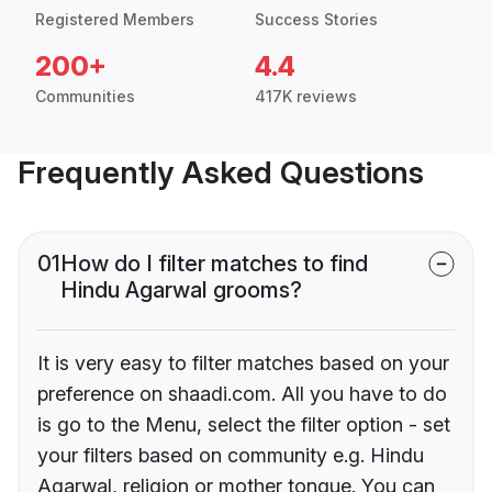
Registered Members
Success Stories
200+
4.4
Communities
417K reviews
Frequently Asked Questions
01
How do I filter matches to find
Hindu Agarwal grooms?
It is very easy to filter matches based on your
preference on shaadi.com. All you have to do
is go to the Menu, select the filter option - set
your filters based on community e.g. Hindu
Agarwal, religion or mother tongue. You can