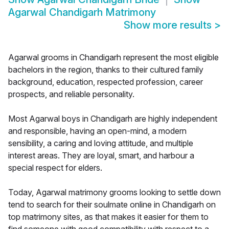
Agarwal Chandigarh Matrimony
Show more results
>
Agarwal grooms in Chandigarh represent the most eligible
bachelors in the region, thanks to their cultured family
background, education, respected profession, career
prospects, and reliable personality.
Most Agarwal boys in Chandigarh are highly independent
and responsible, having an open-mind, a modern
sensibility, a caring and loving attitude, and multiple
interest areas. They are loyal, smart, and harbour a
special respect for elders.
Today, Agarwal matrimony grooms looking to settle down
tend to search for their soulmate online in Chandigarh on
top matrimony sites, as that makes it easier for them to