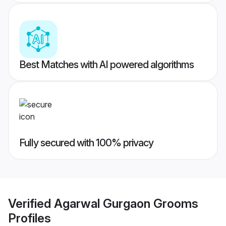
Best Matches with AI powered algorithms
Fully secured with 100% privacy
Verified
Agarwal Gurgaon Grooms
Profiles