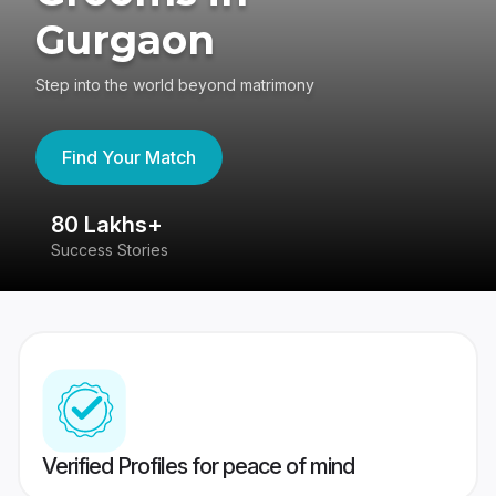
Gurgaon
Step into the world beyond matrimony
Find Your Match
80 Lakhs+
4
Success Stories
41
Verified Profiles for peace of mind