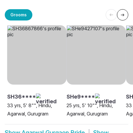
Grooms
SH36****
SHe9****
SH
33 yrs, 5' 8"", Hindu,
25 yrs, 5' 10"", Hindu,
33 
Agarwal, Gurugram
Agarwal, Gurugram
Ag
Show
Agarwal Gurgaon Bride
Show