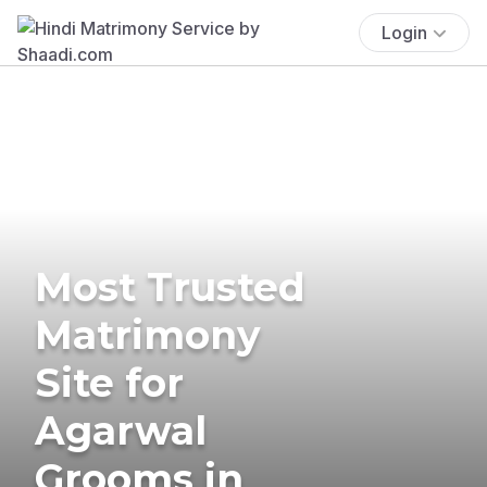
Login
Most Trusted
Matrimony
Site for
Agarwal
Grooms in