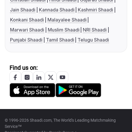
Jain Shaadi
Kannada Shaadi
Kashmiri Shaadi
Konkani Shaadi
Malayalee Shaadi
Marwari Shaadi
Muslim Shaadi
NRI Shaadi
Punjabi Shaadi
Tamil Shaadi
Telugu Shaadi
Find us on:
© 1996-2026 Shaadi.com, The World's Leading Matchmaking
Service™