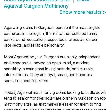
Agarwal Gurgaon Matrimony
Show more results
>
Agarwal grooms in Gurgaon represent the most eligible
bachelors in the region, thanks to their cultured family
background, education, respected profession, career
prospects, and reliable personality.
Most Agarwal boys in Gurgaon are highly independent
and responsible, having an open-mind, a modern
sensibility, a caring and loving attitude, and multiple
interest areas. They are loyal, smart, and harbour a
special respect for elders.
Today, Agarwal matrimony grooms looking to settle down
tend to search for their soulmate online in Gurgaon on top
matrimony sites, as that makes it easier for them to find