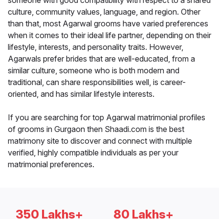
someone with good compatibility with respect to a shared
culture, community values, language, and region. Other
than that, most Agarwal grooms have varied preferences
when it comes to their ideal life partner, depending on their
lifestyle, interests, and personality traits. However,
Agarwals prefer brides that are well-educated, from a
similar culture, someone who is both modern and
traditional, can share responsibilities well, is career-
oriented, and has similar lifestyle interests.
If you are searching for top Agarwal matrimonial profiles
of grooms in Gurgaon then Shaadi.com is the best
matrimony site to discover and connect with multiple
verified, highly compatible individuals as per your
matrimonial preferences.
350 Lakhs+
80 Lakhs+