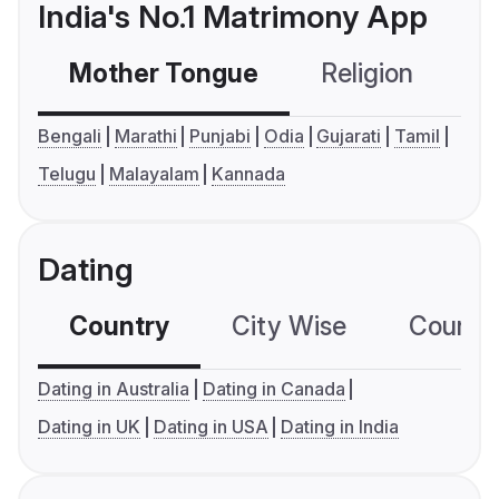
India's No.1 Matrimony App
Mother Tongue
Religion
C
Bengali
Marathi
Punjabi
Odia
Gujarati
Tamil
Telugu
Malayalam
Kannada
Dating
Country
City Wise
Country
Dating in Australia
Dating in Canada
Dating in UK
Dating in USA
Dating in India