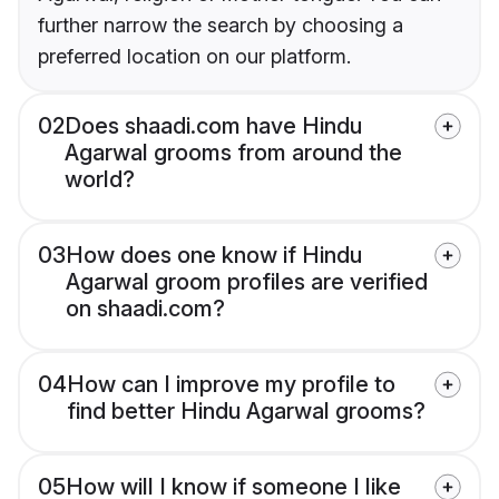
further narrow the search by choosing a
preferred location on our platform.
02
Does shaadi.com have Hindu
Agarwal grooms from around the
world?
03
How does one know if Hindu
Agarwal groom profiles are verified
on shaadi.com?
04
How can I improve my profile to
find better Hindu Agarwal grooms?
05
How will I know if someone I like