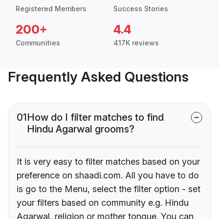
Registered Members
Success Stories
200+
4.4
Communities
417K reviews
Frequently Asked Questions
01
How do I filter matches to find
Hindu Agarwal grooms?
It is very easy to filter matches based on your
preference on shaadi.com. All you have to do
is go to the Menu, select the filter option - set
your filters based on community e.g. Hindu
Agarwal, religion or mother tongue. You can