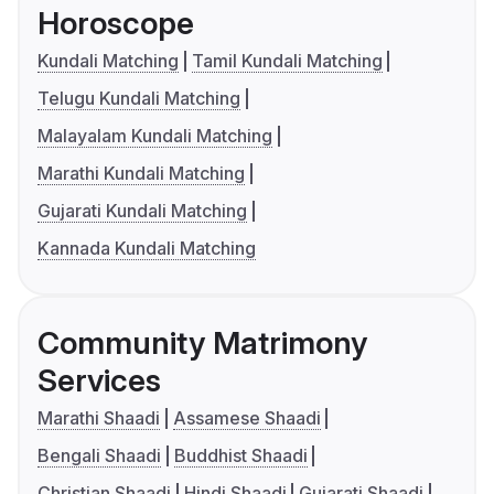
Horoscope
Kundali Matching
Tamil Kundali Matching
Telugu Kundali Matching
Malayalam Kundali Matching
Marathi Kundali Matching
Gujarati Kundali Matching
Kannada Kundali Matching
Community Matrimony
Services
Marathi Shaadi
Assamese Shaadi
Bengali Shaadi
Buddhist Shaadi
Christian Shaadi
Hindi Shaadi
Gujarati Shaadi