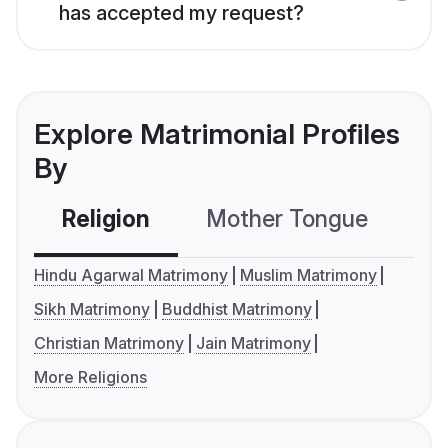
has accepted my request?
Explore Matrimonial Profiles
By
Religion
Mother Tongue
C
Hindu Agarwal Matrimony
Muslim Matrimony
Sikh Matrimony
Buddhist Matrimony
Christian Matrimony
Jain Matrimony
More Religions