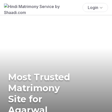
Login
Most Trusted
Matrimony
Site for
Agarwal