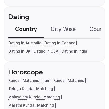
Dating
Country
City Wise
Country
Dating in Australia
Dating in Canada
Dating in UK
Dating in USA
Dating in India
Horoscope
Kundali Matching
Tamil Kundali Matching
Telugu Kundali Matching
Malayalam Kundali Matching
Marathi Kundali Matching