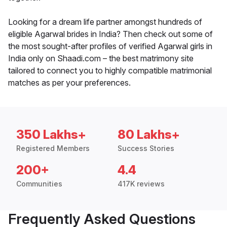
Looking for a dream life partner amongst hundreds of
eligible Agarwal brides in India? Then check out some of
the most sought-after profiles of verified Agarwal girls in
India only on Shaadi.com – the best matrimony site
tailored to connect you to highly compatible matrimonial
matches as per your preferences.
350 Lakhs+
80 Lakhs+
Registered Members
Success Stories
200+
4.4
Communities
417K reviews
Frequently Asked Questions