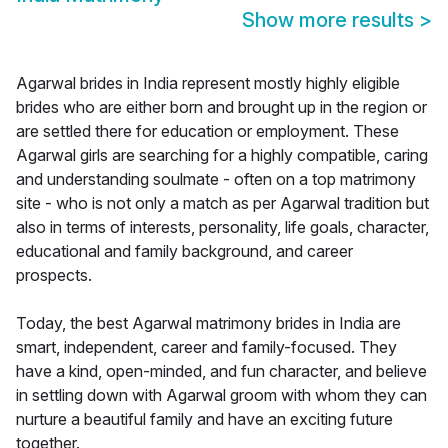
Show more results
>
Agarwal brides in India represent mostly highly eligible
brides who are either born and brought up in the region or
are settled there for education or employment. These
Agarwal girls are searching for a highly compatible, caring
and understanding soulmate - often on a top matrimony
site - who is not only a match as per Agarwal tradition but
also in terms of interests, personality, life goals, character,
educational and family background, and career
prospects.
Today, the best Agarwal matrimony brides in India are
smart, independent, career and family-focused. They
have a kind, open-minded, and fun character, and believe
in settling down with Agarwal groom with whom they can
nurture a beautiful family and have an exciting future
together.