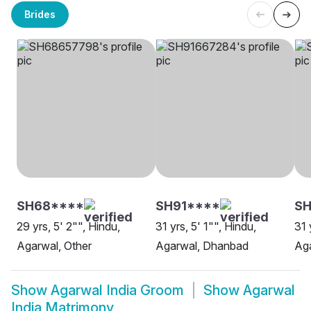
Brides
SH68****
SH91****
S
29 yrs, 5' 2"", Hindu,
31 yrs, 5' 1"", Hindu,
31 
Agarwal, Other
Agarwal, Dhanbad
Aga
Show
Agarwal India Groom
Show
Agarwal
India Matrimony