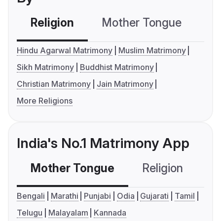
Religion
Mother Tongue
C
Hindu Agarwal Matrimony
Muslim Matrimony
Sikh Matrimony
Buddhist Matrimony
Christian Matrimony
Jain Matrimony
More Religions
India's No.1 Matrimony App
Mother Tongue
Religion
C
Bengali
Marathi
Punjabi
Odia
Gujarati
Tamil
Telugu
Malayalam
Kannada