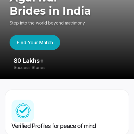
Brides in India
Step into the world beyond matrimony
Find Your Match
80 Lakhs+
4
Success Stories
41
Verified Profiles for peace of mind