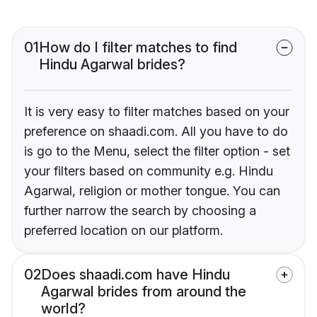
01
How do I filter matches to find
Hindu Agarwal brides?
It is very easy to filter matches based on your
preference on shaadi.com. All you have to do
is go to the Menu, select the filter option - set
your filters based on community e.g. Hindu
Agarwal, religion or mother tongue. You can
further narrow the search by choosing a
preferred location on our platform.
02
Does shaadi.com have Hindu
Agarwal brides from around the
world?