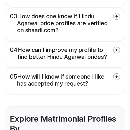
03
How does one know if Hindu
Agarwal bride profiles are verified
on shaadi.com?
04
How can I improve my profile to
find better Hindu Agarwal brides?
05
How will I know if someone I like
has accepted my request?
Explore Matrimonial Profiles
By