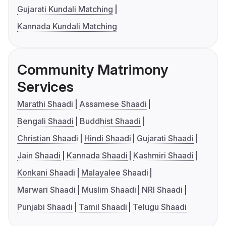
Gujarati Kundali Matching
Kannada Kundali Matching
Community Matrimony
Services
Marathi Shaadi
Assamese Shaadi
Bengali Shaadi
Buddhist Shaadi
Christian Shaadi
Hindi Shaadi
Gujarati Shaadi
Jain Shaadi
Kannada Shaadi
Kashmiri Shaadi
Konkani Shaadi
Malayalee Shaadi
Marwari Shaadi
Muslim Shaadi
NRI Shaadi
Punjabi Shaadi
Tamil Shaadi
Telugu Shaadi