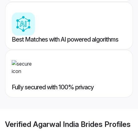
Best Matches with AI powered algorithms
Fully secured with 100% privacy
Verified
Agarwal India Brides
Profiles