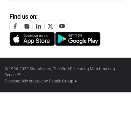
Find us on:
© 1996-2026 Shaadi.com, The World's Leading Matchmaking
Service™
Passionately created by
People Group ➤