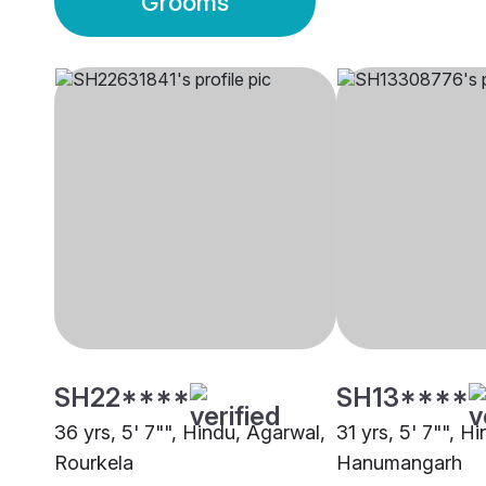
Grooms
SH22****
SH13****
36 yrs, 5' 7"", Hindu, Agarwal,
31 yrs, 5' 7"", H
Rourkela
Hanumangarh