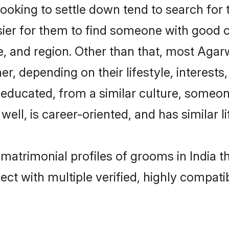
king to settle down tend to search for th
sier for them to find someone with good c
, and region. Other than that, most Aga
ner, depending on their lifestyle, interests
l-educated, from a similar culture, some
 well, is career-oriented, and has similar li
 matrimonial profiles of grooms in India t
ct with multiple verified, highly compatib