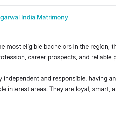
garwal India Matrimony
 most eligible bachelors in the region, th
fession, career prospects, and reliable p
y independent and responsible, having an
ple interest areas. They are loyal, smart, 