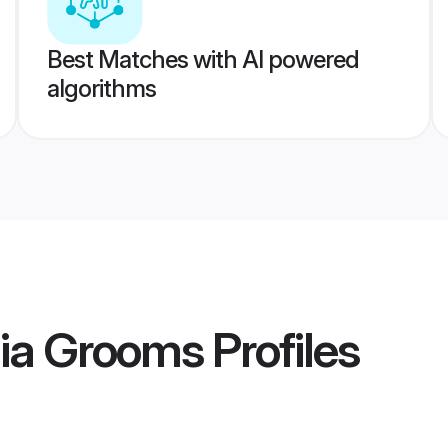
Best Matches with AI powered
algorithms
dia Grooms
Profiles