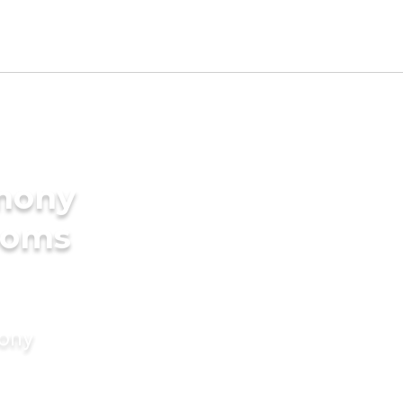
imony
ooms
mony