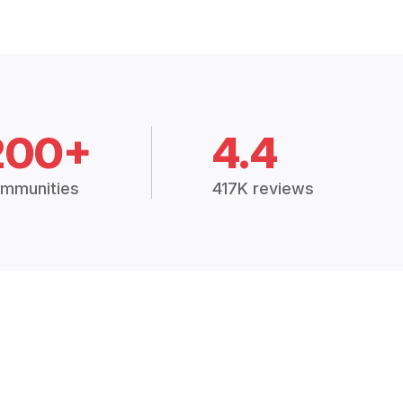
200+
4.4
mmunities
417K reviews