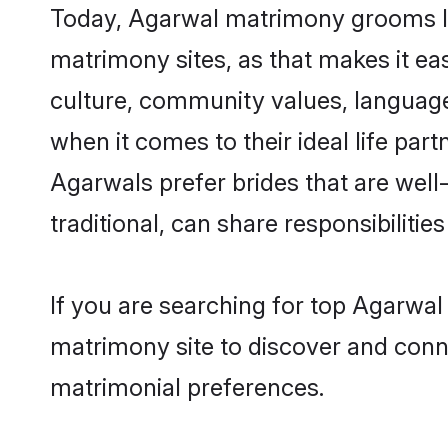
Today, Agarwal matrimony grooms loo
matrimony sites, as that makes it ea
culture, community values, language
when it comes to their ideal life part
Agarwals prefer brides that are wel
traditional, can share responsibilities
If you are searching for top Agarwal
matrimony site to discover and conne
matrimonial preferences.