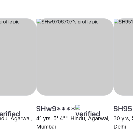
SHw9****
SH95
indu, Agarwal,
41 yrs, 5' 4"", Hindu, Agarwal,
30 yrs, 
Mumbai
Delhi