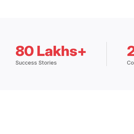
80 Lakhs+
Success Stories
Co