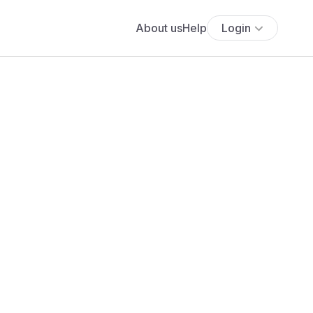
About us
Help
Login