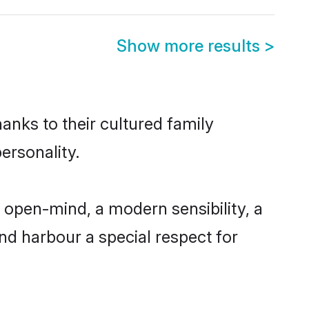
Show more results
>
anks to their cultured family
ersonality.
 open-mind, a modern sensibility, a
and harbour a special respect for