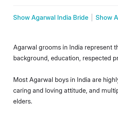
Show
Agarwal India Bride
Show
A
Agarwal grooms in India represent the
background, education, respected pro
Most Agarwal boys in India are highl
caring and loving attitude, and multi
elders.