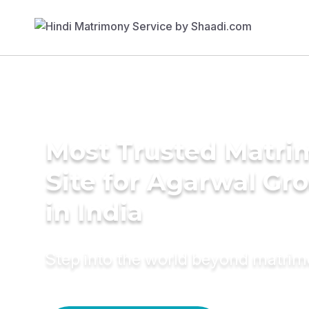
Most Trusted Matr
Site for Agarwal Gr
in India
Step into the world beyond matri