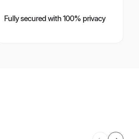
Fully secured with 100% privacy