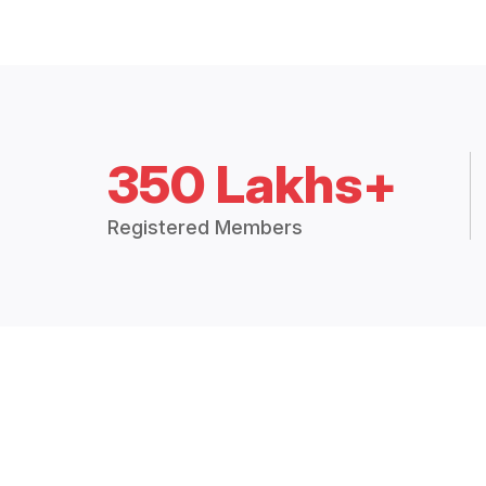
350 Lakhs+
Registered Members