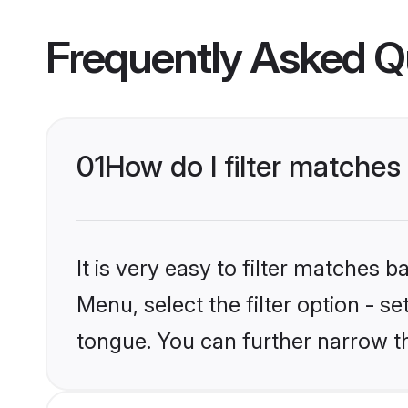
Frequently Asked Q
01
How do I filter matche
It is very easy to filter matches 
Menu, select the filter option - s
tongue. You can further narrow t