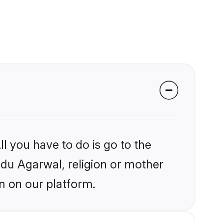
l you have to do is go to the
indu Agarwal, religion or mother
n on our platform.