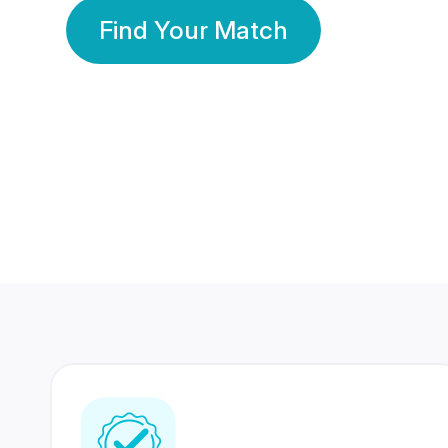
Find Your Match
350 Lakhs+
80 Lakhs
Registered Members
Success Stories