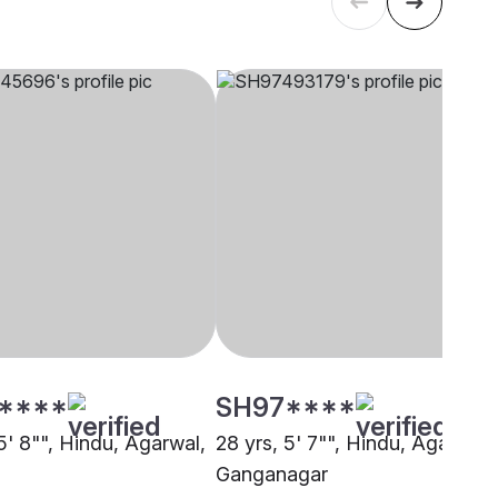
****
SH97****
5' 8"", Hindu, Agarwal,
28 yrs, 5' 7"", Hindu, Agarwal,
Ganganagar