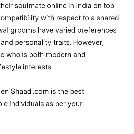
eir soulmate online in India on top
ompatibility with respect to a shared
rwal grooms have varied preferences
, and personality traits. However,
one who is both modern and
festyle interests.
hen Shaadi.com is the best
le individuals as per your