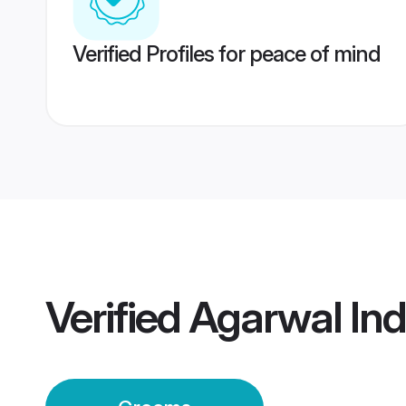
Verified Profiles for peace of mind
Verified
Agarwal In