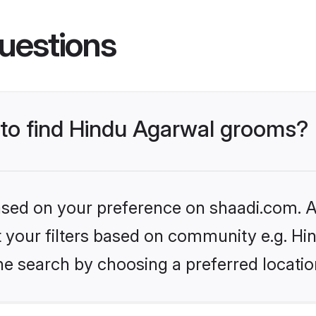
uestions
s to find Hindu Agarwal grooms?
based on your preference on shaadi.com. Al
et your filters based on community e.g. H
he search by choosing a preferred locatio