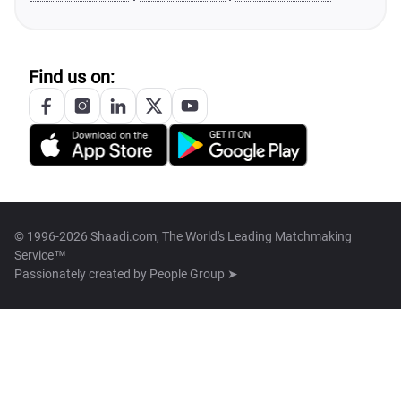
Find us on:
© 1996-2026 Shaadi.com, The World's Leading Matchmaking
Service™
Passionately created by
People Group ➤