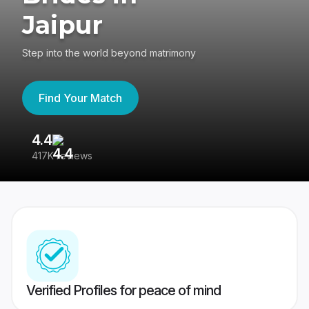
Jaipur
Step into the world beyond matrimony
Find Your Match
4.4
3
417K reviews
Re
Verified Profiles for peace of mind