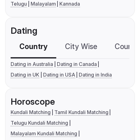
Telugu
Malayalam
Kannada
Dating
Country
City Wise
Country
Dating in Australia
Dating in Canada
Dating in UK
Dating in USA
Dating in India
Horoscope
Kundali Matching
Tamil Kundali Matching
Telugu Kundali Matching
Malayalam Kundali Matching