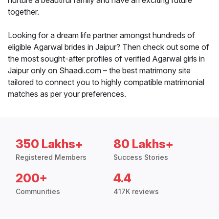
nurture a beautiful family and have an exciting future
together.
Looking for a dream life partner amongst hundreds of
eligible Agarwal brides in Jaipur? Then check out some of
the most sought-after profiles of verified Agarwal girls in
Jaipur only on Shaadi.com – the best matrimony site
tailored to connect you to highly compatible matrimonial
matches as per your preferences.
350 Lakhs+
80 Lakhs+
Registered Members
Success Stories
200+
4.4
Communities
417K reviews