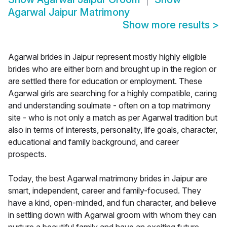
Agarwal Jaipur Matrimony
Show more results
>
Agarwal brides in Jaipur represent mostly highly eligible
brides who are either born and brought up in the region or
are settled there for education or employment. These
Agarwal girls are searching for a highly compatible, caring
and understanding soulmate - often on a top matrimony
site - who is not only a match as per Agarwal tradition but
also in terms of interests, personality, life goals, character,
educational and family background, and career
prospects.
Today, the best Agarwal matrimony brides in Jaipur are
smart, independent, career and family-focused. They
have a kind, open-minded, and fun character, and believe
in settling down with Agarwal groom with whom they can