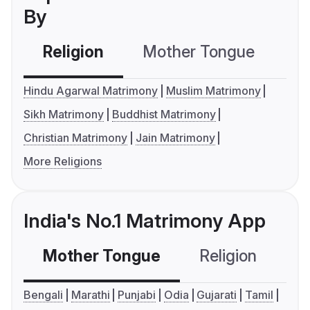
By
Religion
Mother Tongue
C
Hindu Agarwal Matrimony
Muslim Matrimony
Sikh Matrimony
Buddhist Matrimony
Christian Matrimony
Jain Matrimony
More Religions
India's No.1 Matrimony App
Mother Tongue
Religion
C
Bengali
Marathi
Punjabi
Odia
Gujarati
Tamil