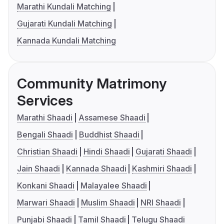
Marathi Kundali Matching
Gujarati Kundali Matching
Kannada Kundali Matching
Community Matrimony
Services
Marathi Shaadi
Assamese Shaadi
Bengali Shaadi
Buddhist Shaadi
Christian Shaadi
Hindi Shaadi
Gujarati Shaadi
Jain Shaadi
Kannada Shaadi
Kashmiri Shaadi
Konkani Shaadi
Malayalee Shaadi
Marwari Shaadi
Muslim Shaadi
NRI Shaadi
Punjabi Shaadi
Tamil Shaadi
Telugu Shaadi