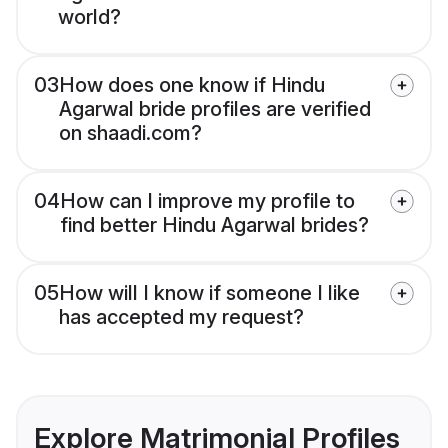
world?
03
How does one know if Hindu
Agarwal bride profiles are verified
on shaadi.com?
04
How can I improve my profile to
find better Hindu Agarwal brides?
05
How will I know if someone I like
has accepted my request?
Explore Matrimonial Profiles