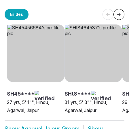
Brides
SH45****
SHt8****
SH
27 yrs, 5' 1"", Hindu,
31 yrs, 5' 3"", Hindu,
29 
Agarwal, Jaipur
Agarwal, Jaipur
Aga
Show
Agarwal Jaipur Groom
Show