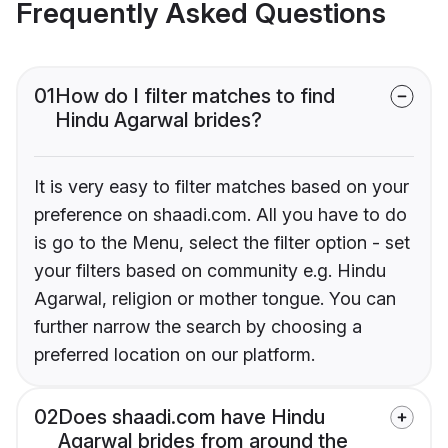
Frequently Asked Questions
01
How do I filter matches to find
Hindu Agarwal brides?
It is very easy to filter matches based on your
preference on shaadi.com. All you have to do
is go to the Menu, select the filter option - set
your filters based on community e.g. Hindu
Agarwal, religion or mother tongue. You can
further narrow the search by choosing a
preferred location on our platform.
02
Does shaadi.com have Hindu
Agarwal brides from around the