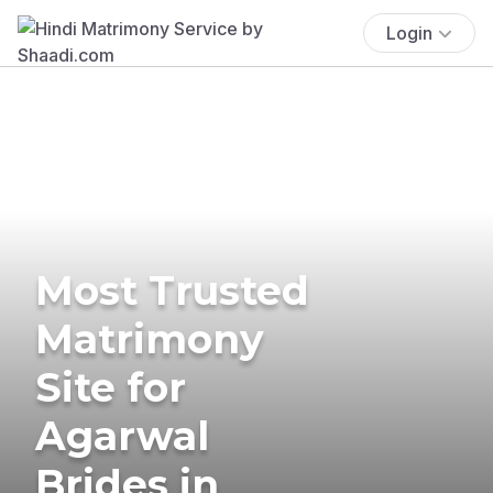
Login
Most Trusted
Matrimony
Site for
Agarwal
Brides in