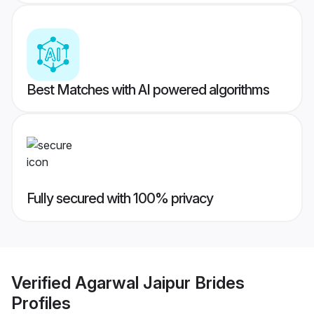
Best Matches with AI powered algorithms
Fully secured with 100% privacy
Verified
Agarwal Jaipur Brides
Profiles