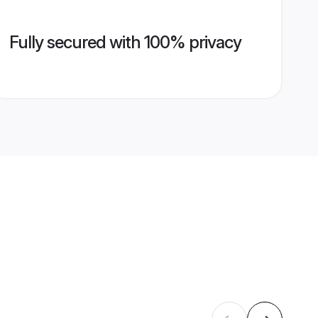
Fully secured with 100% privacy