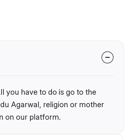
l you have to do is go to the
indu Agarwal, religion or mother
n on our platform.