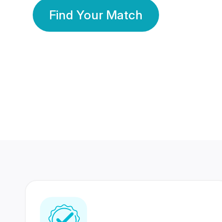
Find Your Match
350 Lakhs+
80 Lakhs
Registered Members
Success Stories