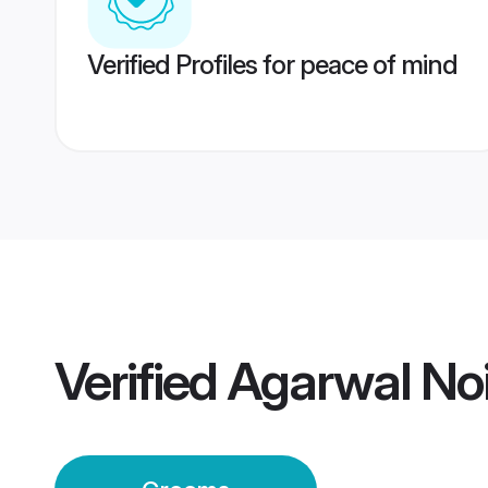
Verified Profiles for peace of mind
Verified
Agarwal No