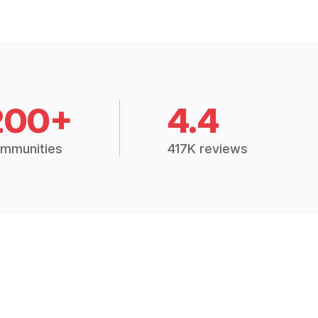
200+
4.4
mmunities
417K reviews