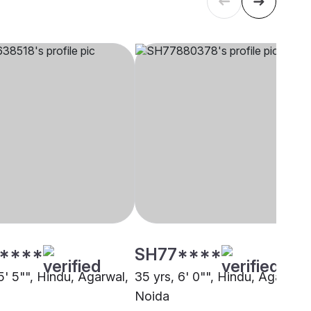
****
SH77****
5' 5"", Hindu, Agarwal,
35 yrs, 6' 0"", Hindu, Agarwal,
Noida