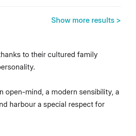
Show more results
>
hanks to their cultured family
ersonality.
n open-mind, a modern sensibility, a
and harbour a special respect for