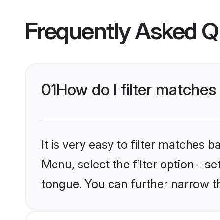
Frequently Asked Q
01
How do I filter matche
It is very easy to filter matches 
Menu, select the filter option - s
tongue. You can further narrow t