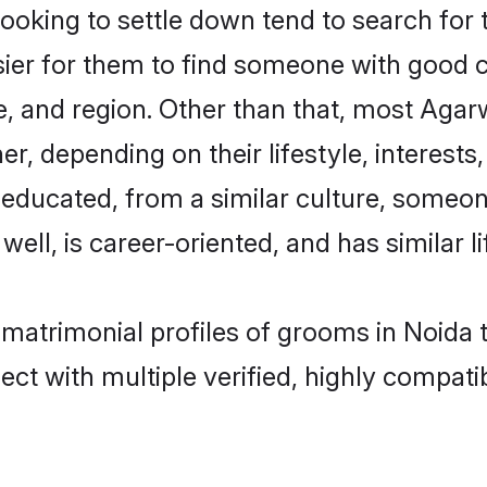
king to settle down tend to search for t
sier for them to find someone with good c
, and region. Other than that, most Aga
ner, depending on their lifestyle, interests
l-educated, from a similar culture, some
 well, is career-oriented, and has similar li
 matrimonial profiles of grooms in Noida 
ct with multiple verified, highly compatib