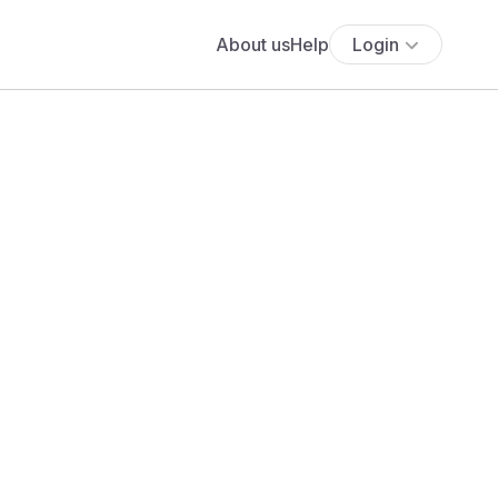
About us
Help
Login