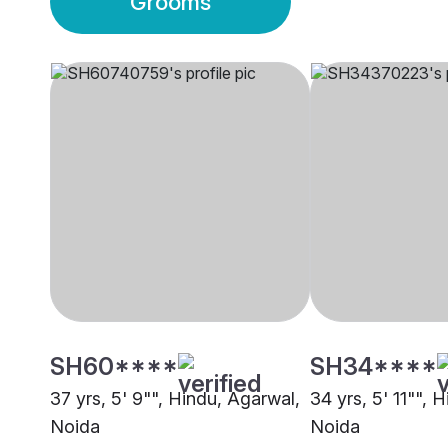
Grooms
SH60****
SH34****
37 yrs, 5' 9"", Hindu, Agarwal,
34 yrs, 5' 11"", 
Noida
Noida