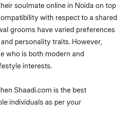
heir soulmate online in Noida on top
ompatibility with respect to a shared
rwal grooms have varied preferences
, and personality traits. However,
one who is both modern and
festyle interests.
then Shaadi.com is the best
le individuals as per your