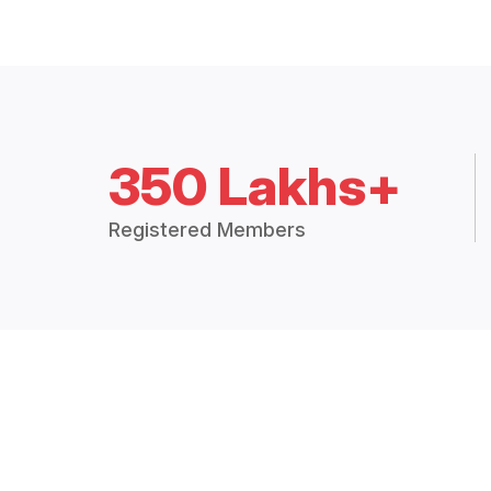
350 Lakhs+
Registered Members