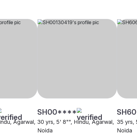
SH00****
SH60
Hindu, Agarwal,
30 yrs, 5' 8"", Hindu, Agarwal,
35 yrs, 
Noida
Noida