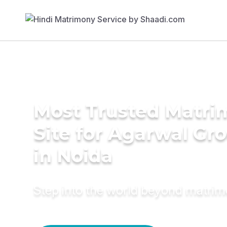
Most Trusted Matr
Site for Agarwal Gr
in Noida
Step into the world beyond matri