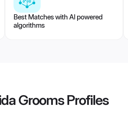
Best Matches with AI powered
algorithms
ida Grooms
Profiles