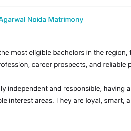
Agarwal Noida Matrimony
e most eligible bachelors in the region, t
fession, career prospects, and reliable p
ly independent and responsible, having a
ple interest areas. They are loyal, smart, 