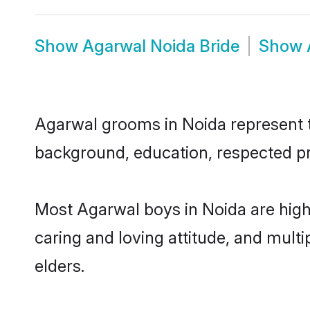
Show
Agarwal Noida Bride
Show
Agarwal grooms in Noida represent th
background, education, respected pro
Most Agarwal boys in Noida are high
caring and loving attitude, and multi
elders.