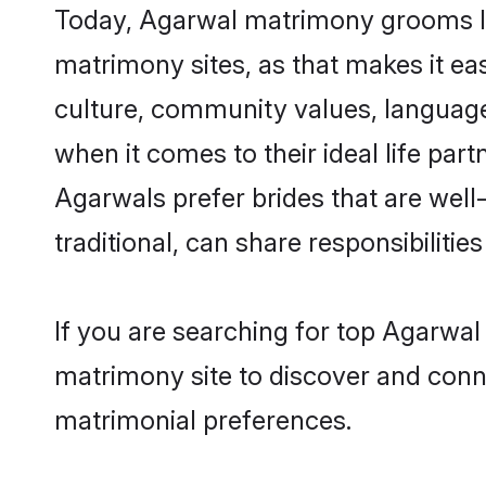
Today, Agarwal matrimony grooms loo
matrimony sites, as that makes it ea
culture, community values, language
when it comes to their ideal life part
Agarwals prefer brides that are wel
traditional, can share responsibilities
If you are searching for top Agarwal
matrimony site to discover and conne
matrimonial preferences.