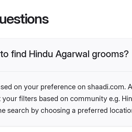
uestions
s to find Hindu Agarwal grooms?
based on your preference on shaadi.com. Al
et your filters based on community e.g. H
he search by choosing a preferred locatio