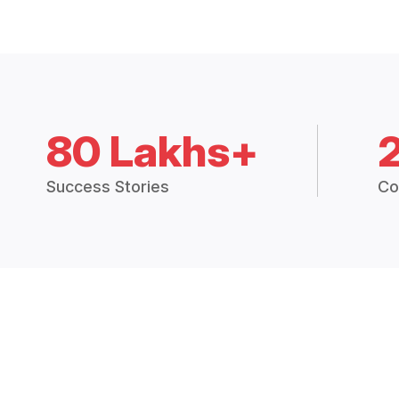
80 Lakhs+
Success Stories
Co