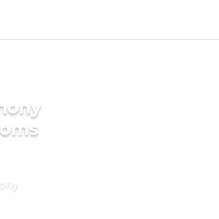
imony
ooms
mony