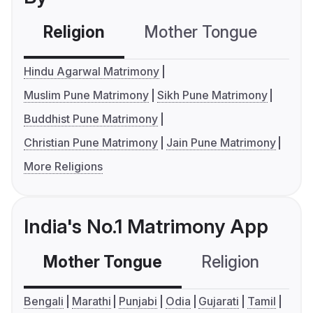
Religion
Mother Tongue
C
Hindu Agarwal Matrimony
Muslim Pune Matrimony
Sikh Pune Matrimony
Buddhist Pune Matrimony
Christian Pune Matrimony
Jain Pune Matrimony
More Religions
India's No.1 Matrimony App
Mother Tongue
Religion
C
Bengali
Marathi
Punjabi
Odia
Gujarati
Tamil