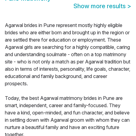
Show more results
>
Agarwal brides in Pune represent mostly highly eligible
brides who are either born and brought up in the region or
are settled there for education or employment. These
Agarwal girls are searching for a highly compatible, caring
and understanding soulmate - often on a top matrimony
site - who is not only a match as per Agarwal tradition but
also in terms of interests, personality, life goals, character,
educational and family background, and career
prospects.
Today, the best Agarwal matrimony brides in Pune are
smart, independent, career and family-focused. They
have a kind, open-minded, and fun character, and believe
in settling down with Agarwal groom with whom they can
nurture a beautiful family and have an exciting future
together.