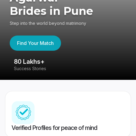
Brides in Pune
Step into the world beyond matrimony
Find Your Match
80 Lakhs+
4
Success Stories
41
Verified Profiles for peace of mind