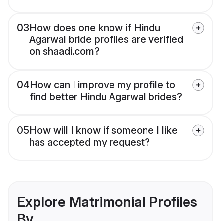
03
How does one know if Hindu
Agarwal bride profiles are verified
on shaadi.com?
04
How can I improve my profile to
find better Hindu Agarwal brides?
05
How will I know if someone I like
has accepted my request?
Explore Matrimonial Profiles
By