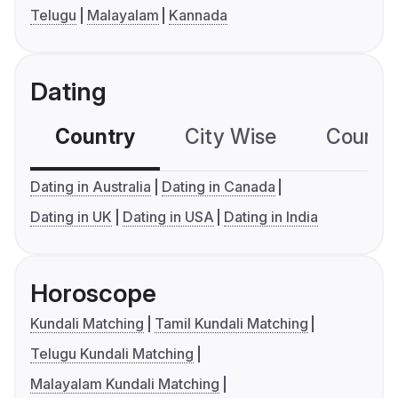
Telugu
Malayalam
Kannada
Dating
Country
City Wise
Country
Dating in Australia
Dating in Canada
Dating in UK
Dating in USA
Dating in India
Horoscope
Kundali Matching
Tamil Kundali Matching
Telugu Kundali Matching
Malayalam Kundali Matching