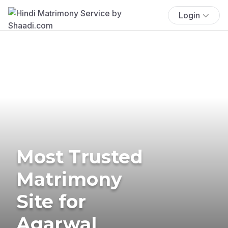
Login
Most Trusted
Matrimony
Site for
Agarwal