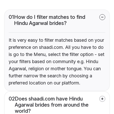
01
How do I filter matches to find
Hindu Agarwal brides?
It is very easy to filter matches based on your
preference on shaadi.com. All you have to do
is go to the Menu, select the filter option - set
your filters based on community e.g. Hindu
Agarwal, religion or mother tongue. You can
further narrow the search by choosing a
preferred location on our platform.
02
Does shaadi.com have Hindu
Agarwal brides from around the
world?