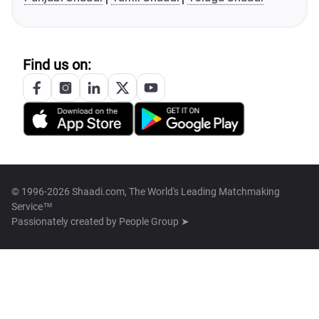
Find us on:
© 1996-2026 Shaadi.com, The World's Leading Matchmaking
Service™
Passionately created by
People Group ➤