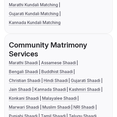
Marathi Kundali Matching
Gujarati Kundali Matching
Kannada Kundali Matching
Community Matrimony
Services
Marathi Shaadi
Assamese Shaadi
Bengali Shaadi
Buddhist Shaadi
Christian Shaadi
Hindi Shaadi
Gujarati Shaadi
Jain Shaadi
Kannada Shaadi
Kashmiri Shaadi
Konkani Shaadi
Malayalee Shaadi
Marwari Shaadi
Muslim Shaadi
NRI Shaadi
Punjabi Shaadi
Tamil Shaadi
Telugu Shaadi