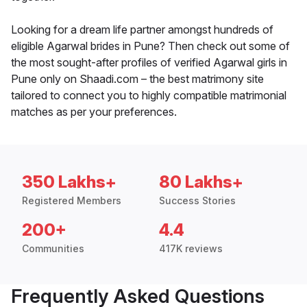
Looking for a dream life partner amongst hundreds of
eligible Agarwal brides in Pune? Then check out some of
the most sought-after profiles of verified Agarwal girls in
Pune only on Shaadi.com – the best matrimony site
tailored to connect you to highly compatible matrimonial
matches as per your preferences.
350 Lakhs+
80 Lakhs+
Registered Members
Success Stories
200+
4.4
Communities
417K reviews
Frequently Asked Questions