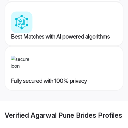
Best Matches with AI powered algorithms
Fully secured with 100% privacy
Verified
Agarwal Pune Brides
Profiles