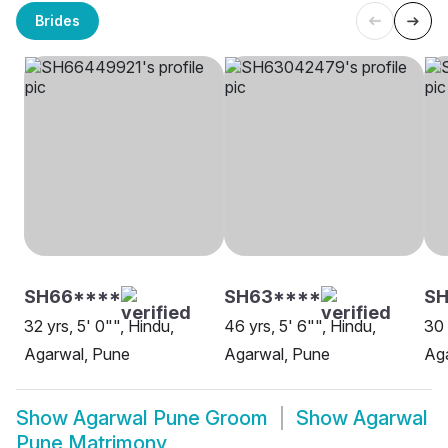
Brides
SH66****
SH63****
S
32 yrs, 5' 0"", Hindu,
46 yrs, 5' 6"", Hindu,
30 
Agarwal, Pune
Agarwal, Pune
Ag
Show
Agarwal Pune Groom
Show
Agarwal
Pune Matrimony