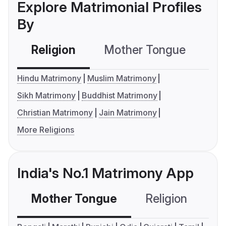
Explore Matrimonial Profiles
By
Religion
Mother Tongue
C
Hindu Matrimony
Muslim Matrimony
Sikh Matrimony
Buddhist Matrimony
Christian Matrimony
Jain Matrimony
More Religions
India's No.1 Matrimony App
Mother Tongue
Religion
C