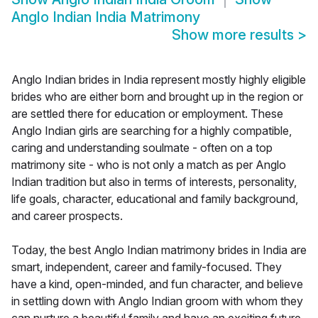
Anglo Indian India Matrimony
Show more results
>
Anglo Indian brides in India represent mostly highly eligible
brides who are either born and brought up in the region or
are settled there for education or employment. These
Anglo Indian girls are searching for a highly compatible,
caring and understanding soulmate - often on a top
matrimony site - who is not only a match as per Anglo
Indian tradition but also in terms of interests, personality,
life goals, character, educational and family background,
and career prospects.
Today, the best Anglo Indian matrimony brides in India are
smart, independent, career and family-focused. They
have a kind, open-minded, and fun character, and believe
in settling down with Anglo Indian groom with whom they