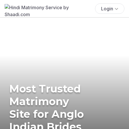
Login
Most Trusted
Matrimony
Site for Anglo
Indian Brides