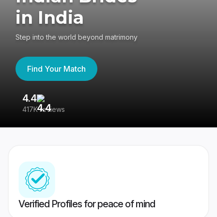
in India
Step into the world beyond matrimony
Find Your Match
4.4
3
417K reviews
Re
Verified Profiles for peace of mind