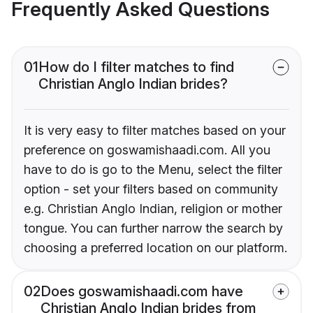
Frequently Asked Questions
01
How do I filter matches to find
Christian Anglo Indian brides?
It is very easy to filter matches based on your
preference on goswamishaadi.com. All you
have to do is go to the Menu, select the filter
option - set your filters based on community
e.g. Christian Anglo Indian, religion or mother
tongue. You can further narrow the search by
choosing a preferred location on our platform.
02
Does goswamishaadi.com have
Christian Anglo Indian brides from