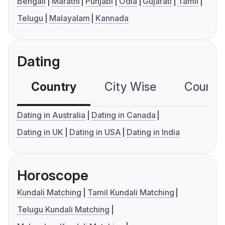
Bengali
Marathi
Punjabi
Odia
Gujarati
Tamil
Telugu
Malayalam
Kannada
Dating
Country
City Wise
Country
Dating in Australia
Dating in Canada
Dating in UK
Dating in USA
Dating in India
Horoscope
Kundali Matching
Tamil Kundali Matching
Telugu Kundali Matching