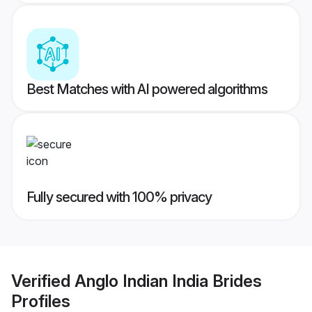
Best Matches with AI powered algorithms
Fully secured with 100% privacy
Verified
Anglo Indian India Brides
Profiles