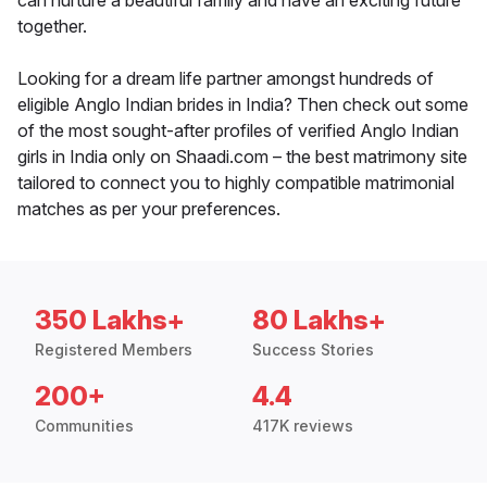
can nurture a beautiful family and have an exciting future
together.
Looking for a dream life partner amongst hundreds of
eligible Anglo Indian brides in India? Then check out some
of the most sought-after profiles of verified Anglo Indian
girls in India only on Shaadi.com – the best matrimony site
tailored to connect you to highly compatible matrimonial
matches as per your preferences.
350 Lakhs+
80 Lakhs+
Registered Members
Success Stories
200+
4.4
Communities
417K reviews