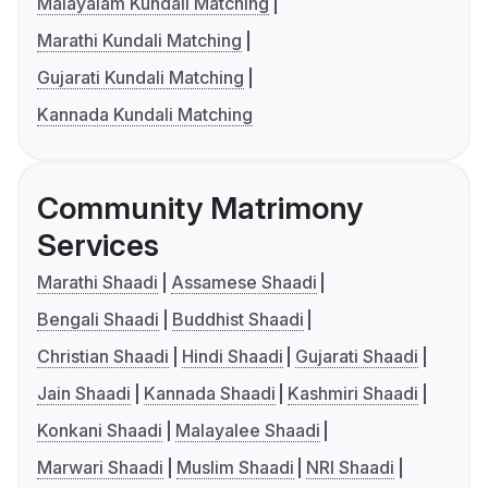
Malayalam Kundali Matching
Marathi Kundali Matching
Gujarati Kundali Matching
Kannada Kundali Matching
Community Matrimony
Services
Marathi Shaadi
Assamese Shaadi
Bengali Shaadi
Buddhist Shaadi
Christian Shaadi
Hindi Shaadi
Gujarati Shaadi
Jain Shaadi
Kannada Shaadi
Kashmiri Shaadi
Konkani Shaadi
Malayalee Shaadi
Marwari Shaadi
Muslim Shaadi
NRI Shaadi