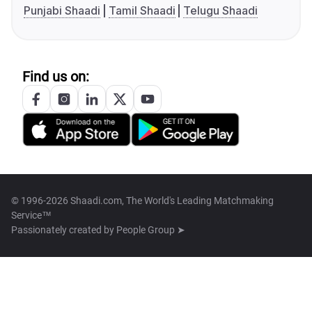
Punjabi Shaadi
Tamil Shaadi
Telugu Shaadi
Find us on:
© 1996-2026 Shaadi.com, The World's Leading Matchmaking
Service™
Passionately created by
People Group ➤