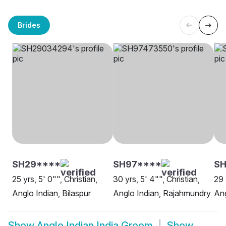
Brides
SH29****
SH97****
SH
25 yrs, 5' 0"", Christian,
30 yrs, 5' 4"", Christian,
29 
Anglo Indian, Bilaspur
Anglo Indian, Rajahmundry
Ang
Show
Anglo Indian India Groom
Show