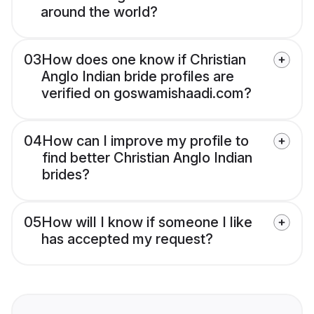
around the world?
03
How does one know if Christian
Anglo Indian bride profiles are
verified on goswamishaadi.com?
04
How can I improve my profile to
find better Christian Anglo Indian
brides?
05
How will I know if someone I like
has accepted my request?