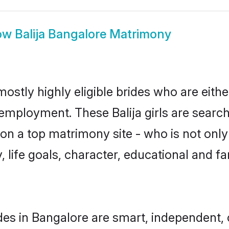
ow
Balija Bangalore Matrimony
mostly highly eligible brides who are eith
 employment. These Balija girls are search
n a top matrimony site - who is not only a
ty, life goals, character, educational and
ides in Bangalore are smart, independent,