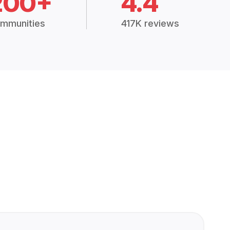
200+
4.4
mmunities
417K reviews