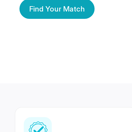
Find Your Match
350 Lakhs+
80 Lakhs
Registered Members
Success Stories