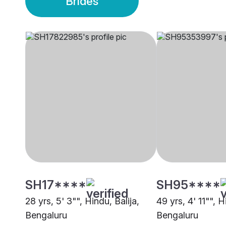
Brides
SH17****
SH95****
28 yrs, 5' 3"", Hindu, Balija,
49 yrs, 4' 11"", H
Bengaluru
Bengaluru