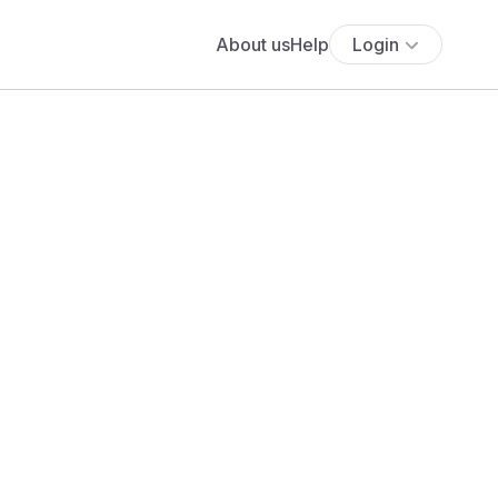
About us
Help
Login