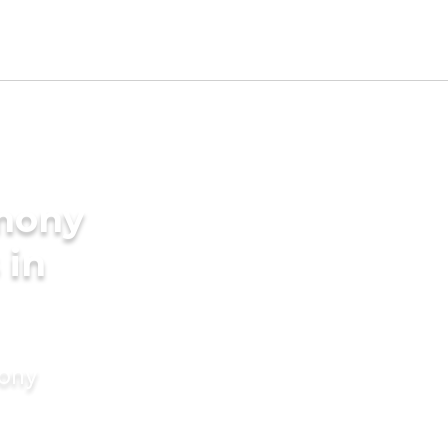
imony
 in
mony