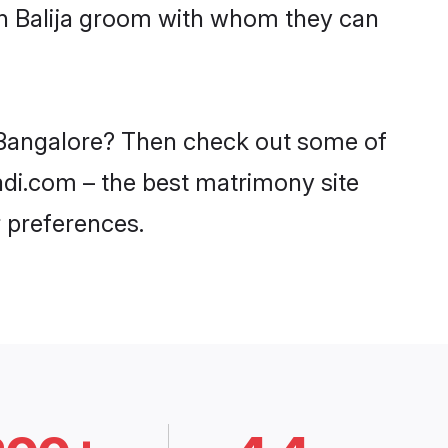
ith Balija groom with whom they can
in Bangalore? Then check out some of
aadi.com – the best matrimony site
 preferences.