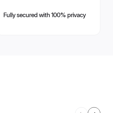
Fully secured with 100% privacy