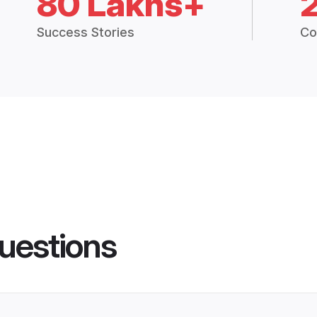
80 Lakhs+
Success Stories
Co
uestions