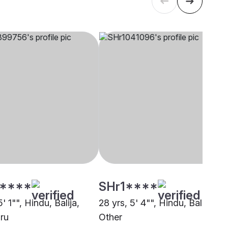
****
SHr1****
5' 1"", Hindu, Balija,
28 yrs, 5' 4"", Hindu, Balija,
ru
Other