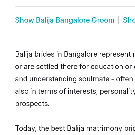
Show
Balija Bangalore Groom
Sh
Balija brides in Bangalore represent 
or are settled there for education or
and understanding soulmate - often o
also in terms of interests, personali
prospects.
Today, the best Balija matrimony br