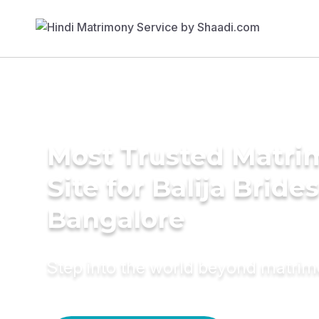
Most Trusted Matr
Site for Balija Brides
Bangalore
Step into the world beyond matri