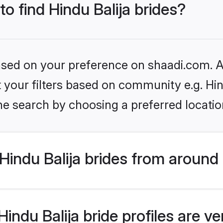
to find Hindu Balija brides?
based on your preference on shaadi.com. Al
et your filters based on community e.g. Hin
he search by choosing a preferred locatio
indu Balija brides from around
ndu Balija bride profiles are ve