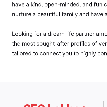
have a kind, open-minded, and fun c
nurture a beautiful family and have a
Looking for a dream life partner amo
the most sought-after profiles of ver
tailored to connect you to highly c