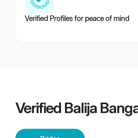
Verified Profiles for peace of mind
Verified
Balija Banga