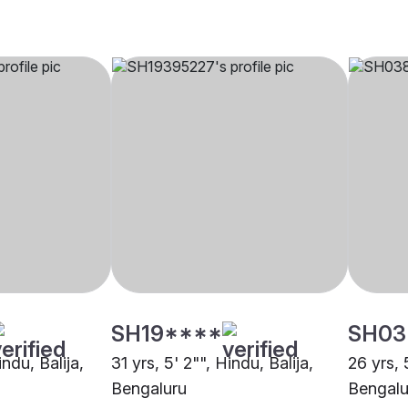
SH19****
SH03
indu, Balija,
31 yrs, 5' 2"", Hindu, Balija,
26 yrs, 
Bengaluru
Bengalu