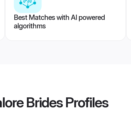
Best Matches with AI powered
algorithms
lore Brides
Profiles