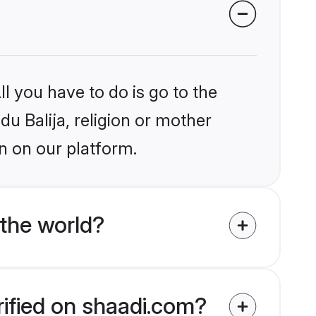
l you have to do is go to the
du Balija, religion or mother
n on our platform.
 the world?
rified on shaadi.com?