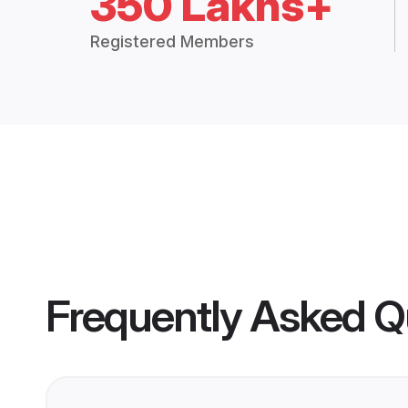
350 Lakhs+
Registered Members
Frequently Asked Q