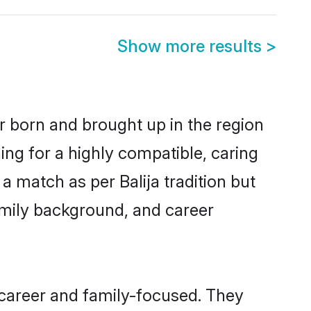
Show more results
>
er born and brought up in the region
ing for a highly compatible, caring
 match as per Balija tradition but
 family background, and career
 career and family-focused. They