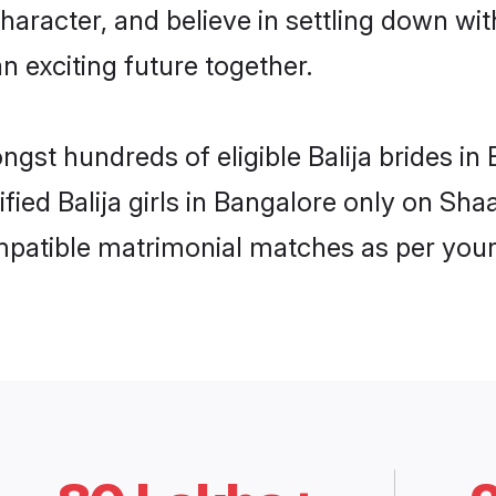
haracter, and believe in settling down w
n exciting future together.
ngst hundreds of eligible Balija brides 
ified Balija girls in Bangalore only on Sh
ompatible matrimonial matches as per your