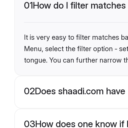
01
How do I filter matches 
It is very easy to filter matches 
Menu, select the filter option - s
tongue. You can further narrow t
02
Does shaadi.com have H
03
How does one know if Hi