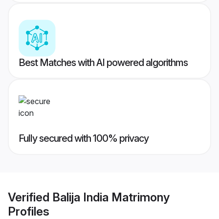
Best Matches with AI powered algorithms
Fully secured with 100% privacy
Verified
Balija India Matrimony
Profiles