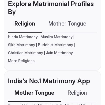
Explore Matrimonial Profiles
By
Religion
Mother Tongue
C
Hindu Matrimony
Muslim Matrimony
Sikh Matrimony
Buddhist Matrimony
Christian Matrimony
Jain Matrimony
More Religions
India's No.1 Matrimony App
Mother Tongue
Religion
C