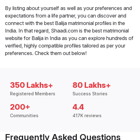
By listing about yourself as well as your preferences and
expectations from a life partner, you can discover and
connect with the best Balija matrimonial profiles in the
India. In that regard, Shaadi.com is the best matrimonial
website for Balija in India as you can explore hundreds of
verified, highly compatible profiles tailored as per your
preferences. Check them out below!
350 Lakhs+
80 Lakhs+
Registered Members
Success Stories
200+
4.4
Communities
417K reviews
Frequently Asked Questions