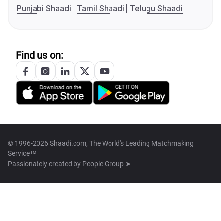
Punjabi Shaadi
Tamil Shaadi
Telugu Shaadi
Find us on:
© 1996-2026 Shaadi.com, The World's Leading Matchmaking
Service™
Passionately created by
People Group ➤