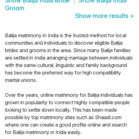
Show
Balija India Bride
Show
Balija India
Groom
Show more results
>
Balija matrimony in India is the trusted method for local
communities and individuals to discover eligible Balija
brides and grooms in the area. Since many Balija families
are settled in India arranging marriage between individuals
with the same cultural, linguistic and family background
has become the preferred way for high compatibility
marital unions.
Over the years, online matrimony for Balija individuals has
grown in popularity to connect highly compatible people
looking to settle down locally. This has been made
possible by top matrimony sites such as Shaadi.com
where one can create a good profile online and search
for Balija matrimony in India easily.