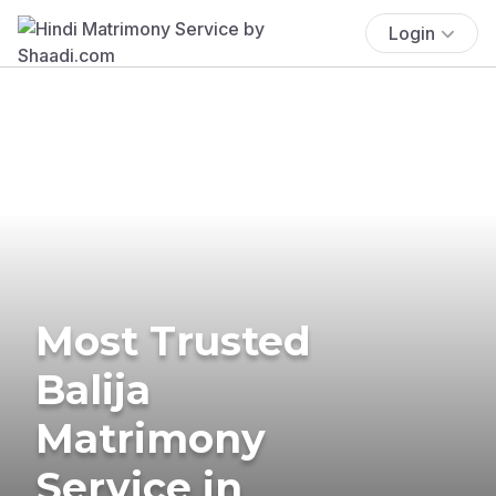
Login
Most Trusted
Balija
Matrimony
Service in