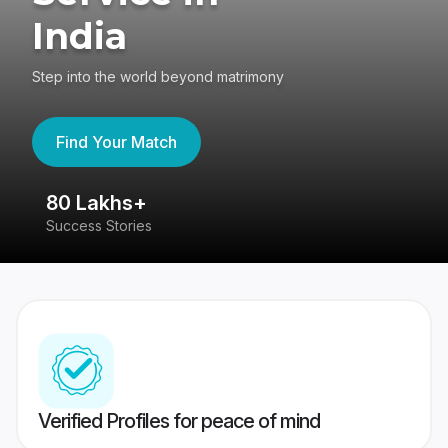
India
Step into the world beyond matrimony
Find Your Match
80 Lakhs+
4
Success Stories
41
Verified Profiles for peace of mind