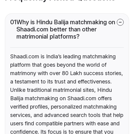
01
Why is Hindu Balija matchmaking on
Shaadi.com better than other
matrimonial platforms?
Shaadi.com is India’s leading matchmaking
platform that goes beyond the world of
matrimony with over 80 Lakh success stories,
a testament to its trust and effectiveness.
Unlike traditional matrimonial sites, Hindu
Balija matchmaking on Shaadi.com offers
verified profiles, personalized matchmaking
services, and advanced search tools that help
users find compatible partners with ease and
confidence. Its focus is to ensure that you