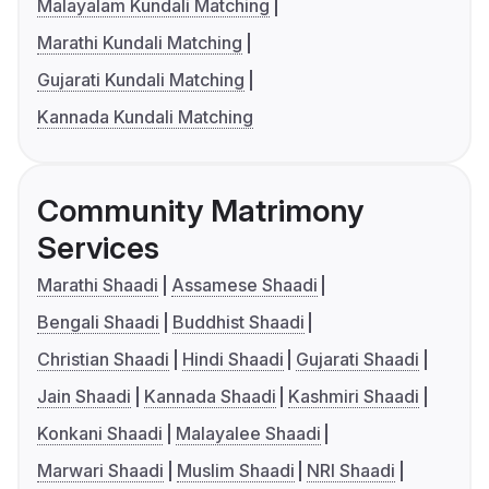
Malayalam Kundali Matching
Marathi Kundali Matching
Gujarati Kundali Matching
Kannada Kundali Matching
Community Matrimony
Services
Marathi Shaadi
Assamese Shaadi
Bengali Shaadi
Buddhist Shaadi
Christian Shaadi
Hindi Shaadi
Gujarati Shaadi
Jain Shaadi
Kannada Shaadi
Kashmiri Shaadi
Konkani Shaadi
Malayalee Shaadi
Marwari Shaadi
Muslim Shaadi
NRI Shaadi