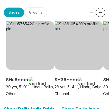
Brides
Grooms
SHu5****
SH36****
S
39 yrs, 5' 0"", Hindu, Balija,
28 yrs, 5' 4"", Hindu, Balija,
39 
Other
Chennai
Chi