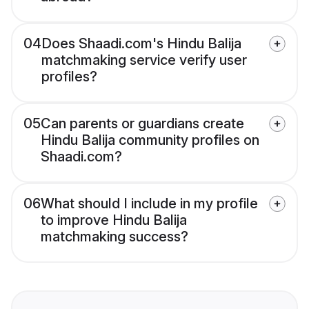
04
Does Shaadi.com's Hindu Balija
matchmaking service verify user
profiles?
05
Can parents or guardians create
Hindu Balija community profiles on
Shaadi.com?
06
What should I include in my profile
to improve Hindu Balija
matchmaking success?