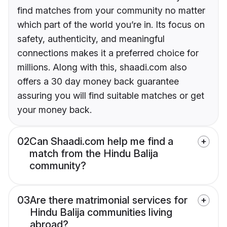
find matches from your community no matter
which part of the world you’re in. Its focus on
safety, authenticity, and meaningful
connections makes it a preferred choice for
millions. Along with this, shaadi.com also
offers a 30 day money back guarantee
assuring you will find suitable matches or get
your money back.
02
Can Shaadi.com help me find a
match from the Hindu Balija
community?
03
Are there matrimonial services for
Hindu Balija communities living
abroad?