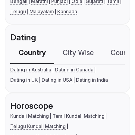
Bengali
Marathi
Punjabi
Odia
Gujarati
Tamil
Telugu
Malayalam
Kannada
Dating
Country
City Wise
Country
Dating in Australia
Dating in Canada
Dating in UK
Dating in USA
Dating in India
Horoscope
Kundali Matching
Tamil Kundali Matching
Telugu Kundali Matching