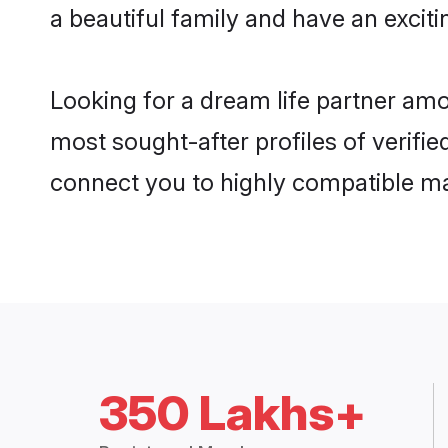
a beautiful family and have an exciti
Looking for a dream life partner amo
most sought-after profiles of verifie
connect you to highly compatible ma
350 Lakhs+