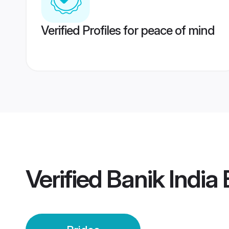
Verified Profiles for peace of mind
Verified
Banik India 