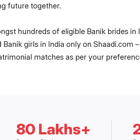
ng future together.
ngst hundreds of eligible Banik brides in
d Banik girls in India only on Shaadi.com –
trimonial matches as per your preferenc
80 Lakhs+