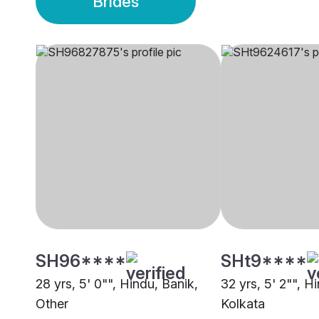
Brides
SH96****
SHt9****
28 yrs, 5' 0"", Hindu, Banik,
32 yrs, 5' 2"", H
Other
Kolkata