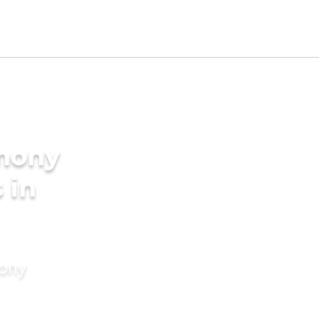
imony
 in
mony