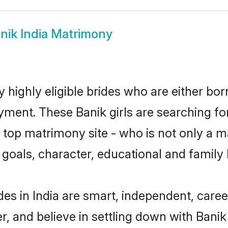
nik India Matrimony
y highly eligible brides who are either bo
yment. These Banik girls are searching fo
top matrimony site - who is not only a ma
ife goals, character, educational and fami
des in India are smart, independent, care
r, and believe in settling down with Ban