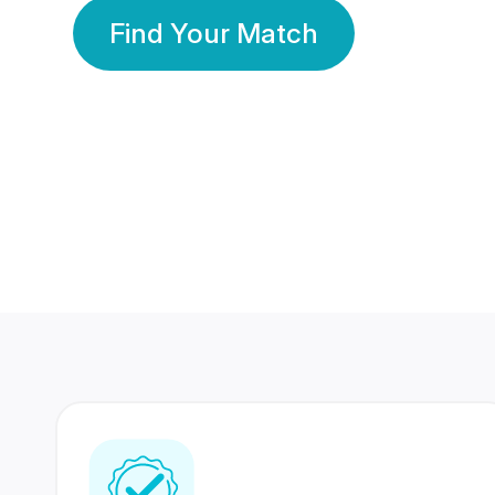
Find Your Match
350 Lakhs+
80 Lakhs
Registered Members
Success Stories