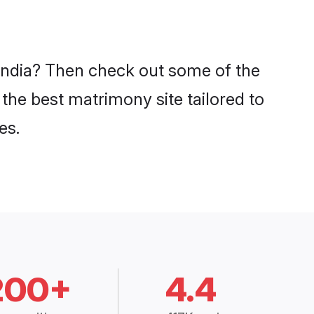
 India? Then check out some of the
 the best matrimony site tailored to
es.
200+
4.4