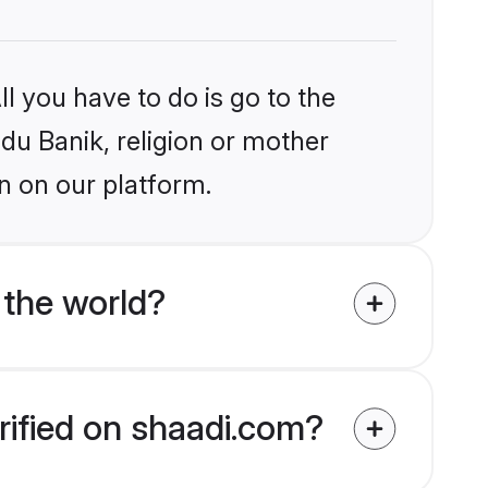
l you have to do is go to the
ndu Banik, religion or mother
n on our platform.
 the world?
rified on shaadi.com?