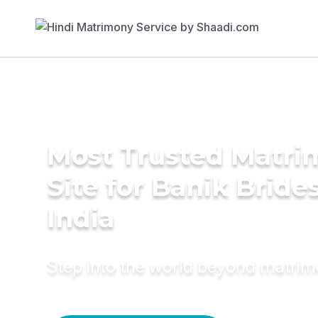
Most Trusted Matr
Site for Banik Brides
India
Step into the world beyond matri