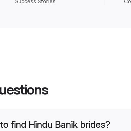
Success Stories
Co
uestions
 to find Hindu Banik brides?