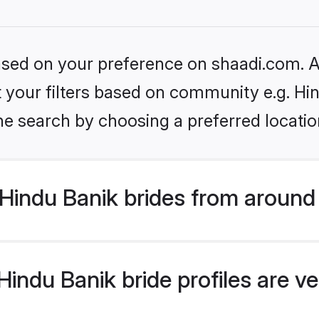
based on your preference on shaadi.com. Al
et your filters based on community e.g. Hi
he search by choosing a preferred locatio
Hindu Banik brides from around
indu Banik bride profiles are ve