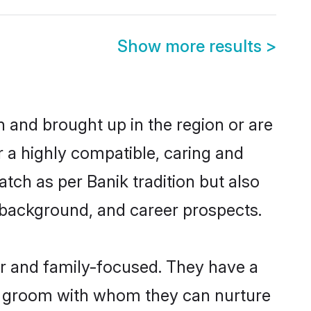
Show more results
>
rn and brought up in the region or are
r a highly compatible, caring and
tch as per Banik tradition but also
ly background, and career prospects.
er and family-focused. They have a
ik groom with whom they can nurture