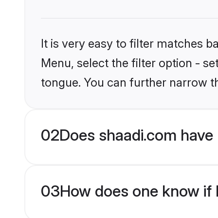
It is very easy to filter matches 
Menu, select the filter option - s
tongue. You can further narrow t
02
Does shaadi.com have 
03
How does one know if H