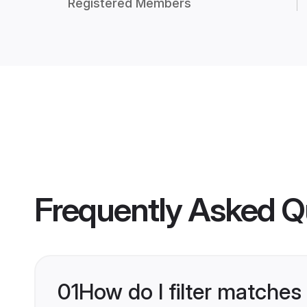
Registered Members
Frequently Asked Q
01
How do I filter matches