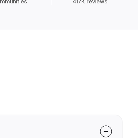
mmunities
417K reviews