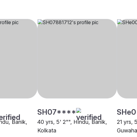
SH07****
SHe0
indu, Banik,
40 yrs, 5' 2"", Hindu, Banik,
21 yrs, 
Kolkata
Guwaha