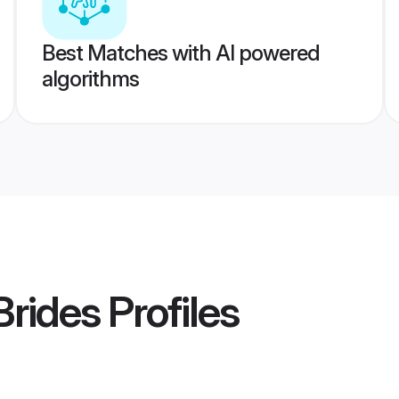
Best Matches with AI powered
algorithms
Brides
Profiles