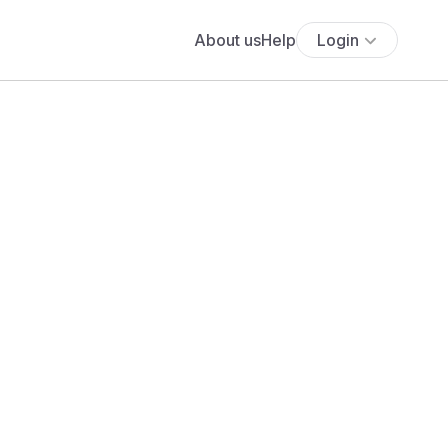
About us
Help
Login