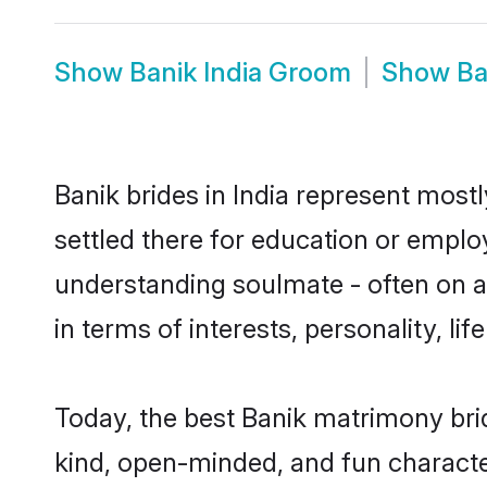
Show
Banik India Groom
Show
Ba
Banik brides in India represent mostl
settled there for education or emplo
understanding soulmate - often on a 
in terms of interests, personality, l
Today, the best Banik matrimony bri
kind, open-minded, and fun characte