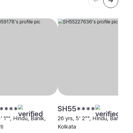
****
SH55****
5' 1"", Hindu, Banik,
26 yrs, 5' 2"", Hindu, Banik,
ti
Kolkata