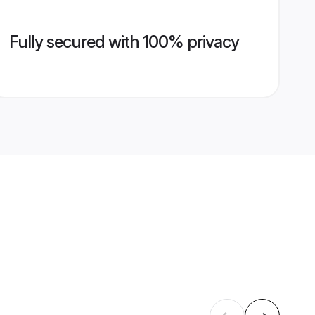
Fully secured with 100% privacy