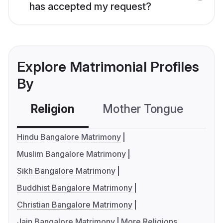
has accepted my request?
Explore Matrimonial Profiles
By
Religion
Mother Tongue
C
Hindu Bangalore Matrimony
Muslim Bangalore Matrimony
Sikh Bangalore Matrimony
Buddhist Bangalore Matrimony
Christian Bangalore Matrimony
Jain Bangalore Matrimony
More Religions