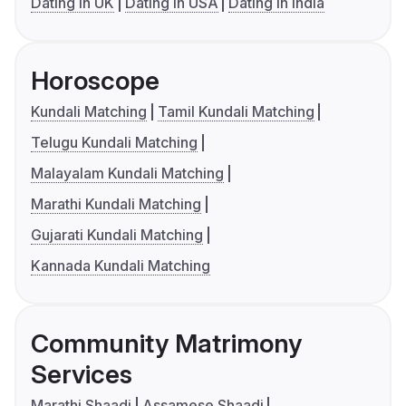
Dating in UK
Dating in USA
Dating in India
Horoscope
Kundali Matching
Tamil Kundali Matching
Telugu Kundali Matching
Malayalam Kundali Matching
Marathi Kundali Matching
Gujarati Kundali Matching
Kannada Kundali Matching
Community Matrimony
Services
Marathi Shaadi
Assamese Shaadi