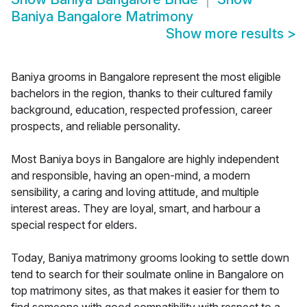
Baniya Bangalore Matrimony
Show more results
>
Baniya grooms in Bangalore represent the most eligible
bachelors in the region, thanks to their cultured family
background, education, respected profession, career
prospects, and reliable personality.
Most Baniya boys in Bangalore are highly independent
and responsible, having an open-mind, a modern
sensibility, a caring and loving attitude, and multiple
interest areas. They are loyal, smart, and harbour a
special respect for elders.
Today, Baniya matrimony grooms looking to settle down
tend to search for their soulmate online in Bangalore on
top matrimony sites, as that makes it easier for them to