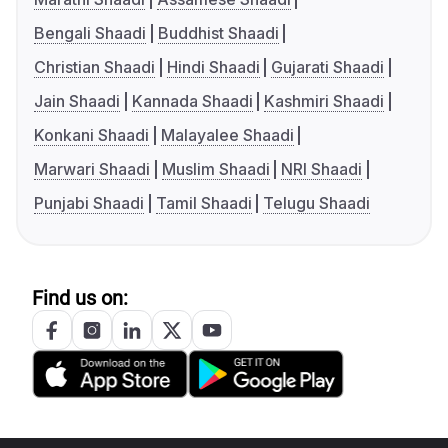
Bengali Shaadi
Buddhist Shaadi
Christian Shaadi
Hindi Shaadi
Gujarati Shaadi
Jain Shaadi
Kannada Shaadi
Kashmiri Shaadi
Konkani Shaadi
Malayalee Shaadi
Marwari Shaadi
Muslim Shaadi
NRI Shaadi
Punjabi Shaadi
Tamil Shaadi
Telugu Shaadi
Find us on: