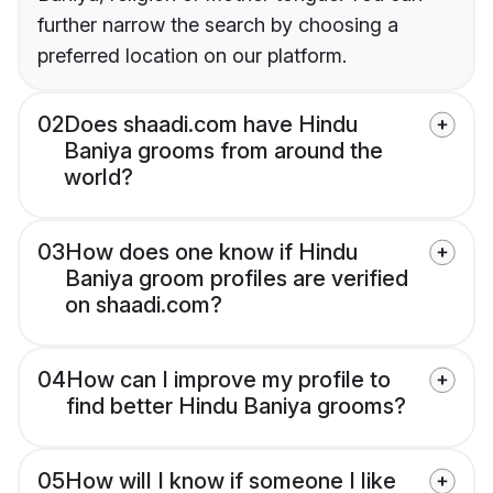
further narrow the search by choosing a
preferred location on our platform.
02
Does shaadi.com have Hindu
Baniya grooms from around the
world?
03
How does one know if Hindu
Baniya groom profiles are verified
on shaadi.com?
04
How can I improve my profile to
find better Hindu Baniya grooms?
05
How will I know if someone I like