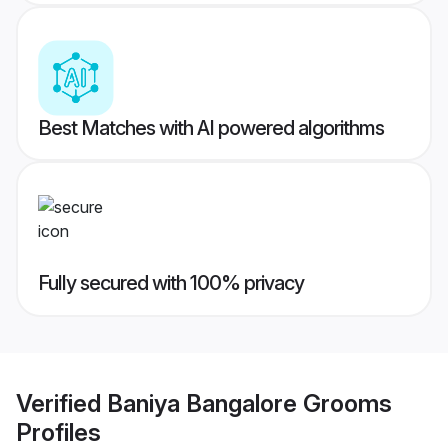
Best Matches with AI powered algorithms
Fully secured with 100% privacy
Verified
Baniya Bangalore Grooms
Profiles