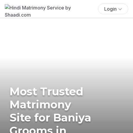
Login
Most Trusted
Matrimony
Site for Baniya
Grooms in