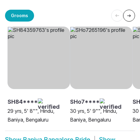
Grooms
SH84****
SHo7****
SH
29 yrs, 5' 8"", Hindu,
30 yrs, 5' 9"", Hindu,
30 
Baniya, Bengaluru
Baniya, Bengaluru
Ban
Show
Baniya Bangalore Bride
Show