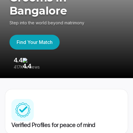
Bangalore
Step into the world beyond matrimony
Find Your Match
4.4
3
417K reviews
Re
Verified Profiles for peace of mind