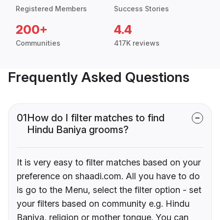
Registered Members
Success Stories
200+
4.4
Communities
417K reviews
Frequently Asked Questions
01
How do I filter matches to find
Hindu Baniya grooms?
It is very easy to filter matches based on your
preference on shaadi.com. All you have to do
is go to the Menu, select the filter option - set
your filters based on community e.g. Hindu
Baniya, religion or mother tongue. You can