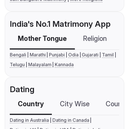
India's No.1 Matrimony App
Mother Tongue
Religion
C
Bengali
Marathi
Punjabi
Odia
Gujarati
Tamil
Telugu
Malayalam
Kannada
Dating
Country
City Wise
Country
Dating in Australia
Dating in Canada