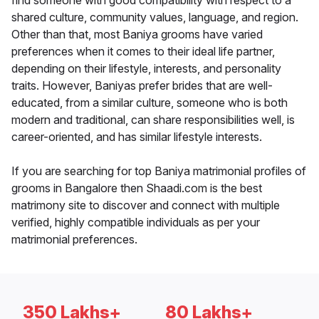
find someone with good compatibility with respect to a
shared culture, community values, language, and region.
Other than that, most Baniya grooms have varied
preferences when it comes to their ideal life partner,
depending on their lifestyle, interests, and personality
traits. However, Baniyas prefer brides that are well-
educated, from a similar culture, someone who is both
modern and traditional, can share responsibilities well, is
career-oriented, and has similar lifestyle interests.
If you are searching for top Baniya matrimonial profiles of
grooms in Bangalore then Shaadi.com is the best
matrimony site to discover and connect with multiple
verified, highly compatible individuals as per your
matrimonial preferences.
350 Lakhs+
80 Lakhs+