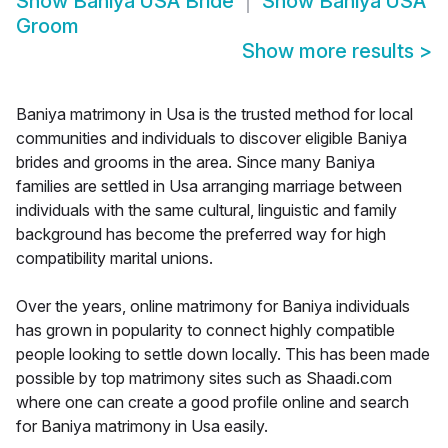
Show
Baniya USA Bride
Show
Baniya USA
Groom
Show more results
>
Baniya matrimony in Usa is the trusted method for local
communities and individuals to discover eligible Baniya
brides and grooms in the area. Since many Baniya
families are settled in Usa arranging marriage between
individuals with the same cultural, linguistic and family
background has become the preferred way for high
compatibility marital unions.
Over the years, online matrimony for Baniya individuals
has grown in popularity to connect highly compatible
people looking to settle down locally. This has been made
possible by top matrimony sites such as Shaadi.com
where one can create a good profile online and search
for Baniya matrimony in Usa easily.