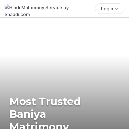
Login
Most Trusted
Baniya
Matrimony