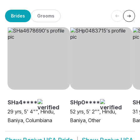
Brides
Grooms
SHa4****
SHp0****
S
29 yrs, 5' 4"", Hindu,
52 yrs, 5' 2"", Hindu,
31 
Baniya, Columbiana
Baniya, Other
Ban