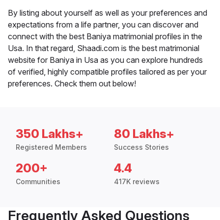
By listing about yourself as well as your preferences and
expectations from a life partner, you can discover and
connect with the best Baniya matrimonial profiles in the
Usa. In that regard, Shaadi.com is the best matrimonial
website for Baniya in Usa as you can explore hundreds
of verified, highly compatible profiles tailored as per your
preferences. Check them out below!
350 Lakhs+
80 Lakhs+
Registered Members
Success Stories
200+
4.4
Communities
417K reviews
Frequently Asked Questions