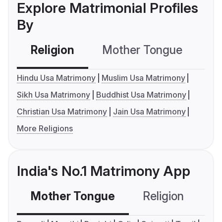
Explore Matrimonial Profiles
By
Religion
Mother Tongue
C
Hindu Usa Matrimony
Muslim Usa Matrimony
Sikh Usa Matrimony
Buddhist Usa Matrimony
Christian Usa Matrimony
Jain Usa Matrimony
More Religions
India's No.1 Matrimony App
Mother Tongue
Religion
C