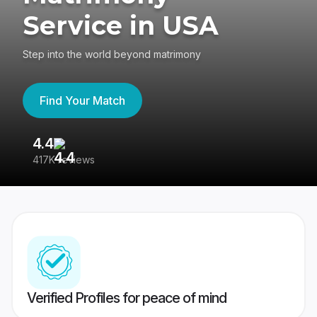
Service in USA
Step into the world beyond matrimony
Find Your Match
4.4
3
417K reviews
Re
Verified Profiles for peace of mind