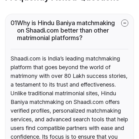
01
Why is Hindu Baniya matchmaking
on Shaadi.com better than other
matrimonial platforms?
Shaadi.com is India’s leading matchmaking
platform that goes beyond the world of
matrimony with over 80 Lakh success stories,
a testament to its trust and effectiveness.
Unlike traditional matrimonial sites, Hindu
Baniya matchmaking on Shaadi.com offers
verified profiles, personalized matchmaking
services, and advanced search tools that help
users find compatible partners with ease and
confidence. Its focus is to ensure that you