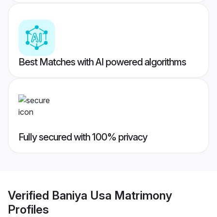
Best Matches with AI powered algorithms
Fully secured with 100% privacy
Verified
Baniya Usa Matrimony
Profiles