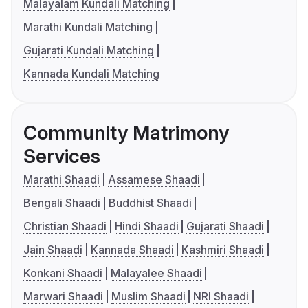
Malayalam Kundali Matching
Marathi Kundali Matching
Gujarati Kundali Matching
Kannada Kundali Matching
Community Matrimony
Services
Marathi Shaadi
Assamese Shaadi
Bengali Shaadi
Buddhist Shaadi
Christian Shaadi
Hindi Shaadi
Gujarati Shaadi
Jain Shaadi
Kannada Shaadi
Kashmiri Shaadi
Konkani Shaadi
Malayalee Shaadi
Marwari Shaadi
Muslim Shaadi
NRI Shaadi