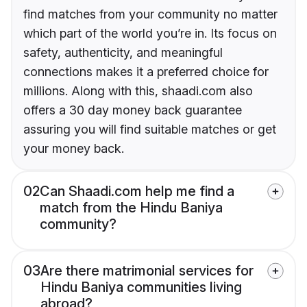
find matches from your community no matter
which part of the world you’re in. Its focus on
safety, authenticity, and meaningful
connections makes it a preferred choice for
millions. Along with this, shaadi.com also
offers a 30 day money back guarantee
assuring you will find suitable matches or get
your money back.
02
Can Shaadi.com help me find a
match from the Hindu Baniya
community?
03
Are there matrimonial services for
Hindu Baniya communities living
abroad?