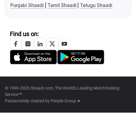
Punjabi Shaadi
Tamil Shaadi
Telugu Shaadi
Find us on:
© 1996-2026 Shaadi.com, The World's Leading Matchmaking
Service™
Passionately created by
People Group ➤