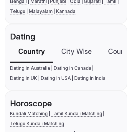
Bengali
Marathi
Punjabi
Odia
Gujarati
Tamil
Telugu
Malayalam
Kannada
Dating
Country
City Wise
Country
Dating in Australia
Dating in Canada
Dating in UK
Dating in USA
Dating in India
Horoscope
Kundali Matching
Tamil Kundali Matching
Telugu Kundali Matching