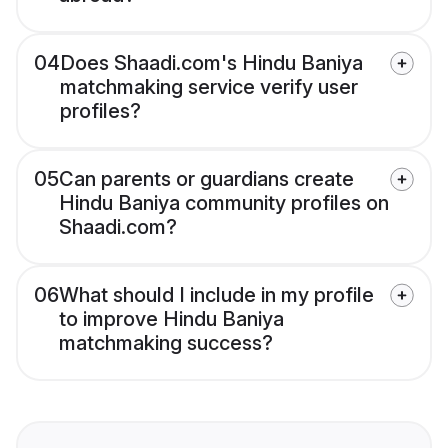
04
Does Shaadi.com's Hindu Baniya
matchmaking service verify user
profiles?
05
Can parents or guardians create
Hindu Baniya community profiles on
Shaadi.com?
06
What should I include in my profile
to improve Hindu Baniya
matchmaking success?