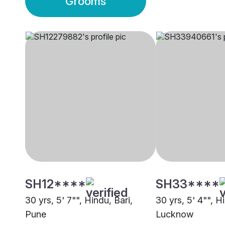
Grooms
SH12****
SH33****
30 yrs, 5' 7"", Hindu, Bari,
30 yrs, 5' 4"", H
Pune
Lucknow