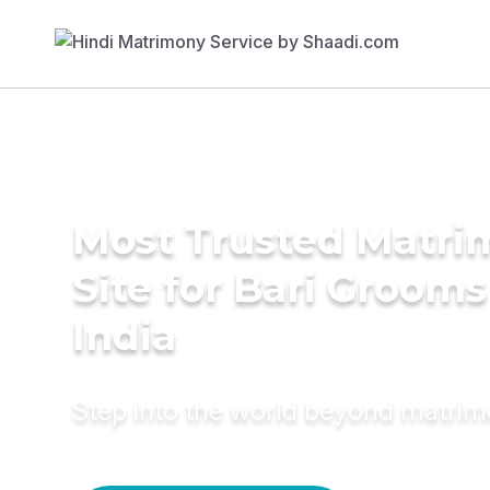
Most Trusted Matr
Site for Bari Grooms
India
Step into the world beyond matri