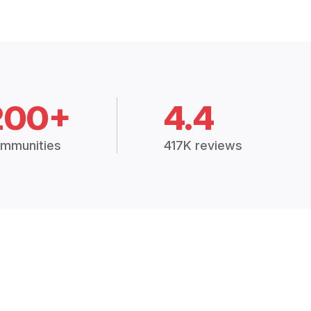
200+
4.4
mmunities
417K reviews