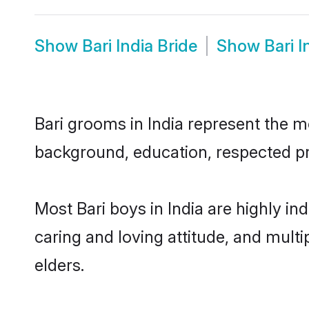
Show
Bari India Bride
Show
Bari 
Bari grooms in India represent the mo
background, education, respected pro
Most Bari boys in India are highly i
caring and loving attitude, and multi
elders.