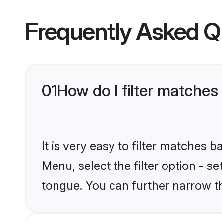
Frequently Asked Q
01
How do I filter matches
It is very easy to filter matches 
Menu, select the filter option - s
tongue. You can further narrow t