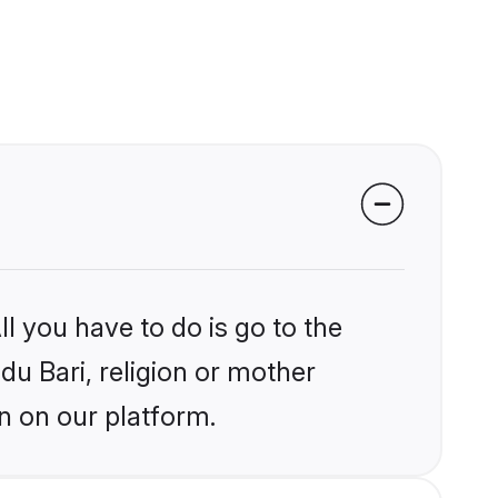
l you have to do is go to the
du Bari, religion or mother
n on our platform.