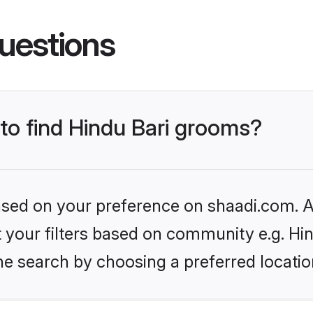
uestions
 to find Hindu Bari grooms?
based on your preference on shaadi.com. Al
et your filters based on community e.g. Hin
he search by choosing a preferred locatio