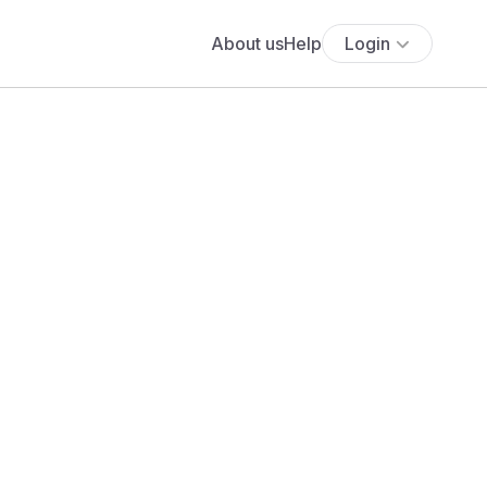
About us
Help
Login