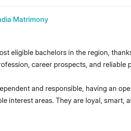
India Matrimony
st eligible bachelors in the region, thanks
fession, career prospects, and reliable p
ndependent and responsible, having an ope
ple interest areas. They are loyal, smart, 