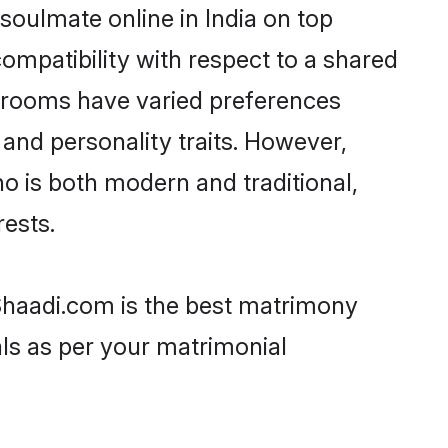
soulmate online in India on top
ompatibility with respect to a shared
 grooms have varied preferences
, and personality traits. However,
ho is both modern and traditional,
rests.
n Shaadi.com is the best matrimony
als as per your matrimonial