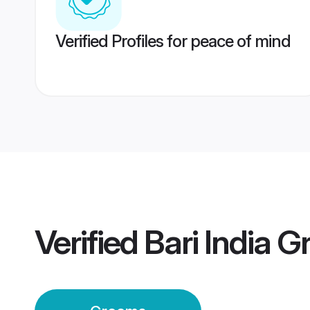
Verified Profiles for peace of mind
Verified
Bari India 