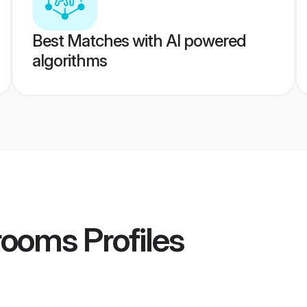
Best Matches with AI powered
algorithms
Grooms
Profiles