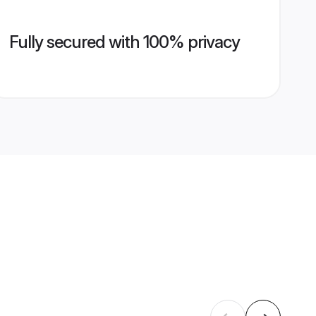
Fully secured with 100% privacy