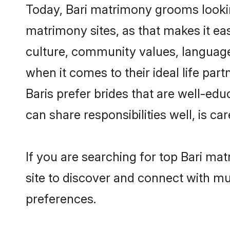
Today, Bari matrimony grooms looking
matrimony sites, as that makes it ea
culture, community values, language
when it comes to their ideal life part
Baris prefer brides that are well-ed
can share responsibilities well, is car
If you are searching for top Bari ma
site to discover and connect with mul
preferences.