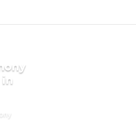
imony
 in
mony