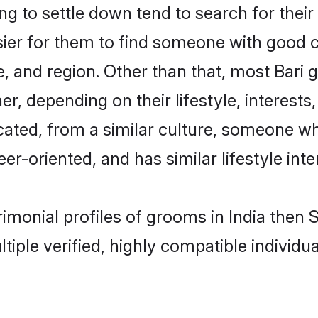
 to settle down tend to search for their 
sier for them to find someone with good c
, and region. Other than that, most Bari
ner, depending on their lifestyle, interests
ucated, from a similar culture, someone w
eer-oriented, and has similar lifestyle inte
trimonial profiles of grooms in India the
tiple verified, highly compatible individu