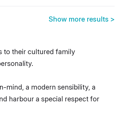
Show more results
>
 to their cultured family
ersonality.
n-mind, a modern sensibility, a
and harbour a special respect for