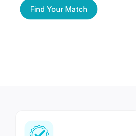
Find Your Match
350 Lakhs+
80 Lakhs
Registered Members
Success Stories