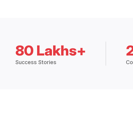
80 Lakhs+
Success Stories
Co