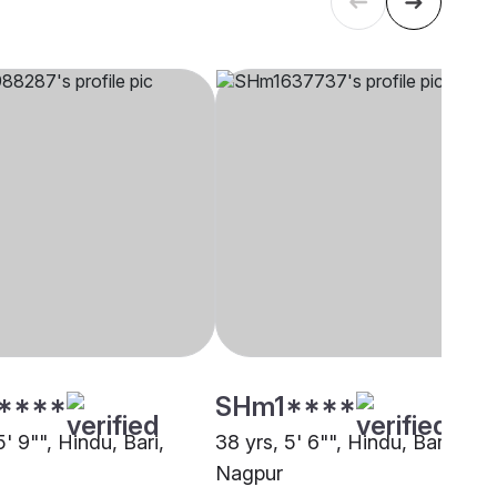
****
SHm1****
5' 9"", Hindu, Bari,
38 yrs, 5' 6"", Hindu, Bari,
Nagpur