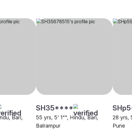
SH35****
SHp5
indu, Bari,
55 yrs, 5' 1"", Hindu, Bari,
28 yrs, 
Balrampur
Pune