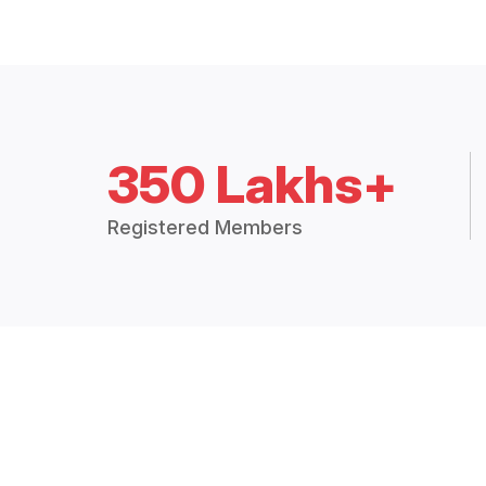
350 Lakhs+
Registered Members