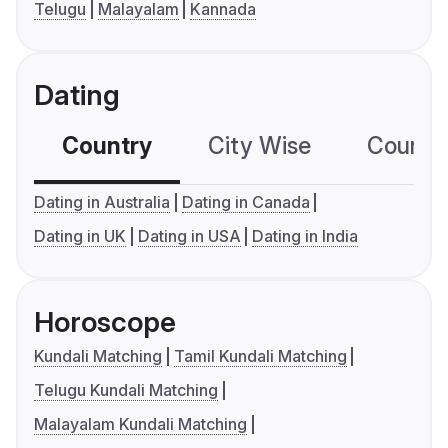
Telugu
Malayalam
Kannada
Dating
Country
City Wise
Country
Dating in Australia
Dating in Canada
Dating in UK
Dating in USA
Dating in India
Horoscope
Kundali Matching
Tamil Kundali Matching
Telugu Kundali Matching
Malayalam Kundali Matching