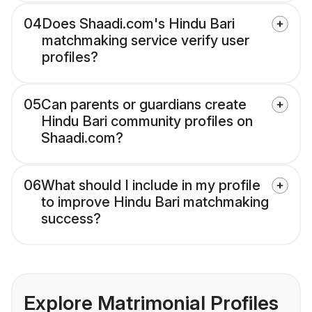
04
Does Shaadi.com's Hindu Bari
matchmaking service verify user
profiles?
05
Can parents or guardians create
Hindu Bari community profiles on
Shaadi.com?
06
What should I include in my profile
to improve Hindu Bari matchmaking
success?
Explore Matrimonial Profiles