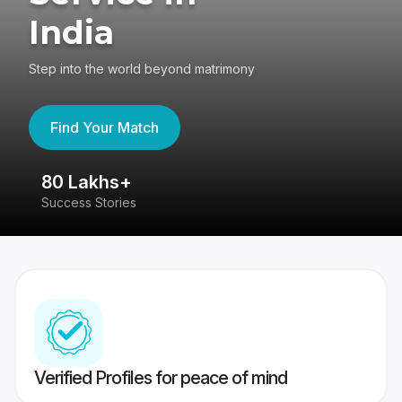
India
Step into the world beyond matrimony
Find Your Match
80 Lakhs+
4
Success Stories
41
Verified Profiles for peace of mind