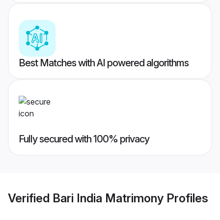
Best Matches with AI powered algorithms
Fully secured with 100% privacy
Verified
Bari India Matrimony
Profiles