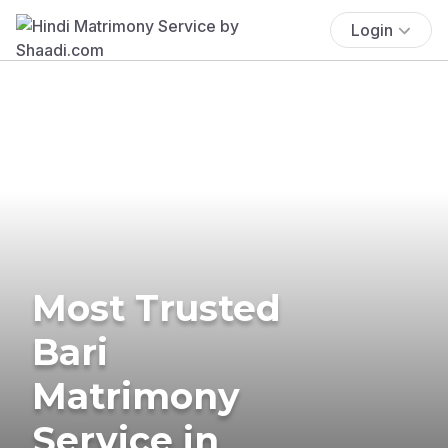
Login
Most Trusted
Bari
Matrimony
Service in