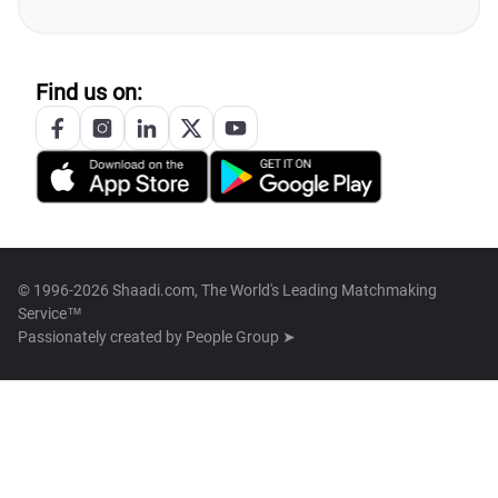
Find us on:
© 1996-2026 Shaadi.com, The World's Leading Matchmaking
Service™
Passionately created by
People Group ➤