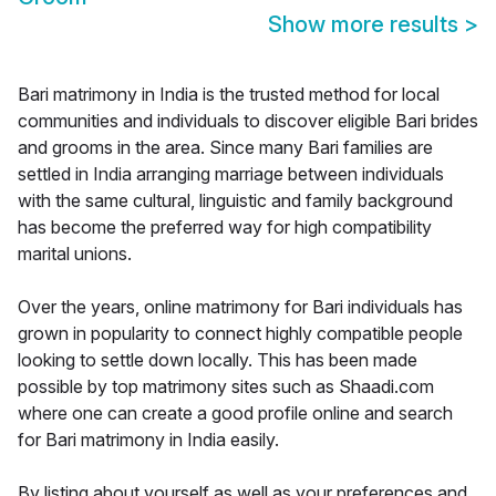
Show more results
>
Bari matrimony in India is the trusted method for local
communities and individuals to discover eligible Bari brides
and grooms in the area. Since many Bari families are
settled in India arranging marriage between individuals
with the same cultural, linguistic and family background
has become the preferred way for high compatibility
marital unions.
Over the years, online matrimony for Bari individuals has
grown in popularity to connect highly compatible people
looking to settle down locally. This has been made
possible by top matrimony sites such as Shaadi.com
where one can create a good profile online and search
for Bari matrimony in India easily.
By listing about yourself as well as your preferences and