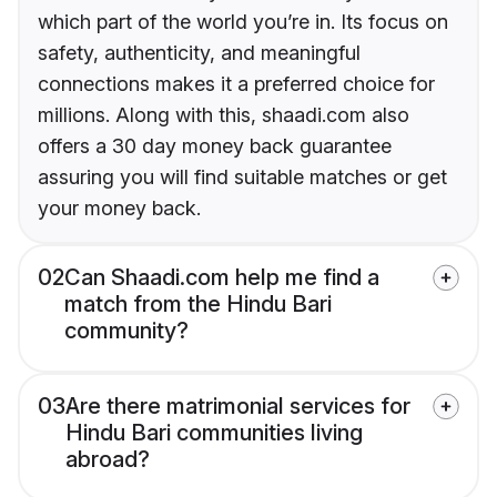
which part of the world you’re in. Its focus on
safety, authenticity, and meaningful
connections makes it a preferred choice for
millions. Along with this, shaadi.com also
offers a 30 day money back guarantee
assuring you will find suitable matches or get
your money back.
02
Can Shaadi.com help me find a
match from the Hindu Bari
community?
03
Are there matrimonial services for
Hindu Bari communities living
abroad?