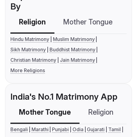
By
Religion
Mother Tongue
C
Hindu Matrimony
Muslim Matrimony
Sikh Matrimony
Buddhist Matrimony
Christian Matrimony
Jain Matrimony
More Religions
India's No.1 Matrimony App
Mother Tongue
Religion
C
Bengali
Marathi
Punjabi
Odia
Gujarati
Tamil