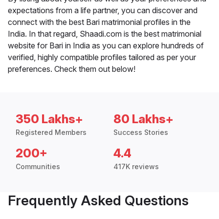
expectations from a life partner, you can discover and
connect with the best Bari matrimonial profiles in the
India. In that regard, Shaadi.com is the best matrimonial
website for Bari in India as you can explore hundreds of
verified, highly compatible profiles tailored as per your
preferences. Check them out below!
350 Lakhs+
80 Lakhs+
Registered Members
Success Stories
200+
4.4
Communities
417K reviews
Frequently Asked Questions