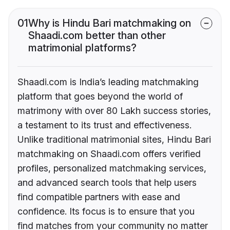
01
Why is Hindu Bari matchmaking on
Shaadi.com better than other
matrimonial platforms?
Shaadi.com is India’s leading matchmaking
platform that goes beyond the world of
matrimony with over 80 Lakh success stories,
a testament to its trust and effectiveness.
Unlike traditional matrimonial sites, Hindu Bari
matchmaking on Shaadi.com offers verified
profiles, personalized matchmaking services,
and advanced search tools that help users
find compatible partners with ease and
confidence. Its focus is to ensure that you
find matches from your community no matter