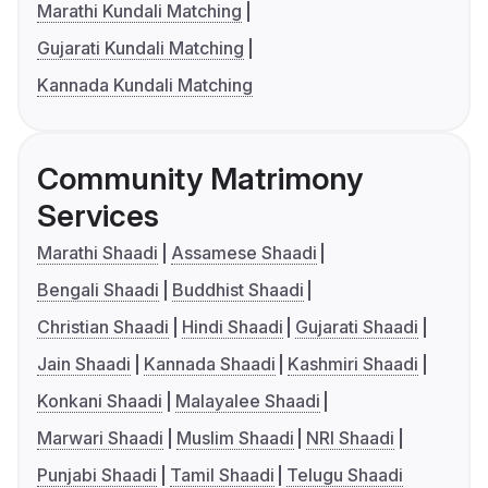
Marathi Kundali Matching
Gujarati Kundali Matching
Kannada Kundali Matching
Community Matrimony
Services
Marathi Shaadi
Assamese Shaadi
Bengali Shaadi
Buddhist Shaadi
Christian Shaadi
Hindi Shaadi
Gujarati Shaadi
Jain Shaadi
Kannada Shaadi
Kashmiri Shaadi
Konkani Shaadi
Malayalee Shaadi
Marwari Shaadi
Muslim Shaadi
NRI Shaadi
Punjabi Shaadi
Tamil Shaadi
Telugu Shaadi