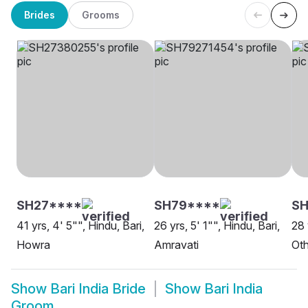
Brides
Grooms
SH27****
SH79****
SH
41 yrs, 4' 5"", Hindu, Bari,
26 yrs, 5' 1"", Hindu, Bari,
28 
Howra
Amravati
Oth
Show
Bari India Bride
Show
Bari India
Groom