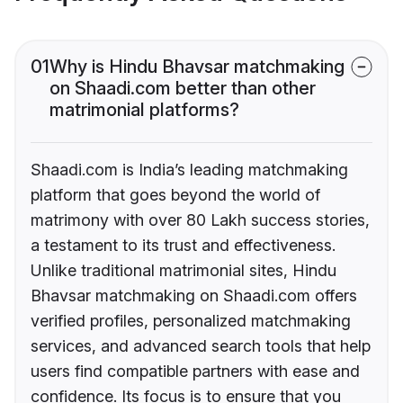
01
Why is Hindu Bhavsar matchmaking
on Shaadi.com better than other
matrimonial platforms?
Shaadi.com is India’s leading matchmaking
platform that goes beyond the world of
matrimony with over 80 Lakh success stories,
a testament to its trust and effectiveness.
Unlike traditional matrimonial sites, Hindu
Bhavsar matchmaking on Shaadi.com offers
verified profiles, personalized matchmaking
services, and advanced search tools that help
users find compatible partners with ease and
confidence. Its focus is to ensure that you