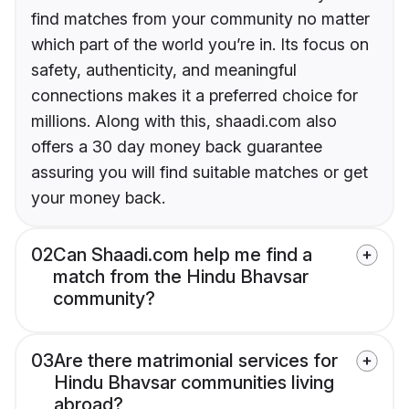
find matches from your community no matter
which part of the world you’re in. Its focus on
safety, authenticity, and meaningful
connections makes it a preferred choice for
millions. Along with this, shaadi.com also
offers a 30 day money back guarantee
assuring you will find suitable matches or get
your money back.
02
Can Shaadi.com help me find a
match from the Hindu Bhavsar
community?
03
Are there matrimonial services for
Hindu Bhavsar communities living
abroad?