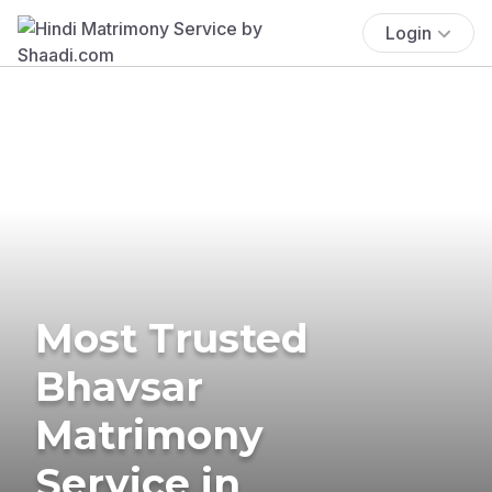
Login
Most Trusted
Bhavsar
Matrimony
Service in