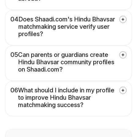
04
Does Shaadi.com's Hindu Bhavsar
matchmaking service verify user
profiles?
05
Can parents or guardians create
Hindu Bhavsar community profiles
on Shaadi.com?
06
What should I include in my profile
to improve Hindu Bhavsar
matchmaking success?