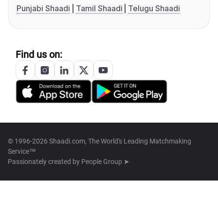
Punjabi Shaadi
Tamil Shaadi
Telugu Shaadi
Find us on:
© 1996-2026 Shaadi.com, The World's Leading Matchmaking
Service™
Passionately created by
People Group ➤