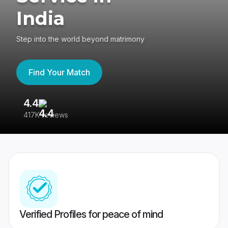
India
Step into the world beyond matrimony
Find Your Match
4.4
3
417K reviews
Re
Verified Profiles for peace of mind