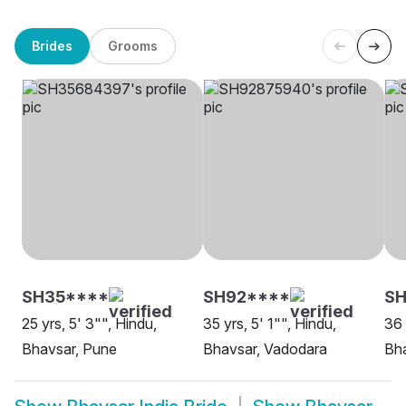
Brides
Grooms
SH35****
SH92****
SH
25 yrs, 5' 3"", Hindu,
35 yrs, 5' 1"", Hindu,
36 
Bhavsar, Pune
Bhavsar, Vadodara
Bha