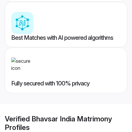
Best Matches with AI powered algorithms
Fully secured with 100% privacy
Verified
Bhavsar India Matrimony
Profiles