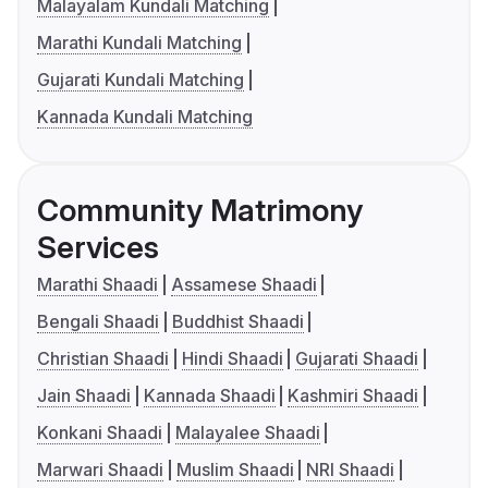
Malayalam Kundali Matching
Marathi Kundali Matching
Gujarati Kundali Matching
Kannada Kundali Matching
Community Matrimony
Services
Marathi Shaadi
Assamese Shaadi
Bengali Shaadi
Buddhist Shaadi
Christian Shaadi
Hindi Shaadi
Gujarati Shaadi
Jain Shaadi
Kannada Shaadi
Kashmiri Shaadi
Konkani Shaadi
Malayalee Shaadi
Marwari Shaadi
Muslim Shaadi
NRI Shaadi