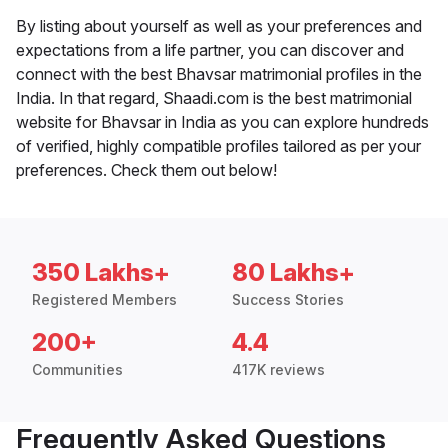
By listing about yourself as well as your preferences and
expectations from a life partner, you can discover and
connect with the best Bhavsar matrimonial profiles in the
India. In that regard, Shaadi.com is the best matrimonial
website for Bhavsar in India as you can explore hundreds
of verified, highly compatible profiles tailored as per your
preferences. Check them out below!
350 Lakhs+
80 Lakhs+
Registered Members
Success Stories
200+
4.4
Communities
417K reviews
Frequently Asked Questions