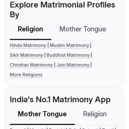
Explore Matrimonial Profiles
By
Religion
Mother Tongue
C
Hindu Matrimony
Muslim Matrimony
Sikh Matrimony
Buddhist Matrimony
Christian Matrimony
Jain Matrimony
More Religions
India's No.1 Matrimony App
Mother Tongue
Religion
C