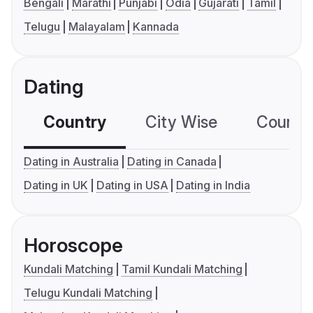
Bengali
Marathi
Punjabi
Odia
Gujarati
Tamil
Telugu
Malayalam
Kannada
Dating
Country
City Wise
Country
Dating in Australia
Dating in Canada
Dating in UK
Dating in USA
Dating in India
Horoscope
Kundali Matching
Tamil Kundali Matching
Telugu Kundali Matching