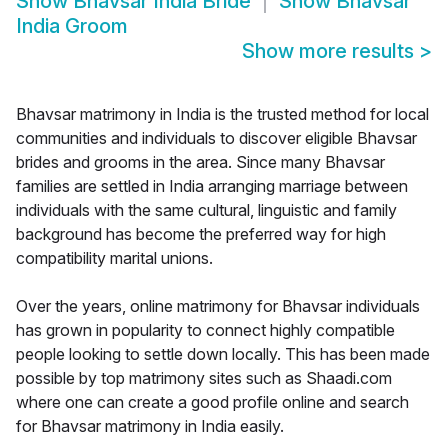
Show
Bhavsar India Bride
Show
Bhavsar
India Groom
Show more results
>
Bhavsar matrimony in India is the trusted method for local
communities and individuals to discover eligible Bhavsar
brides and grooms in the area. Since many Bhavsar
families are settled in India arranging marriage between
individuals with the same cultural, linguistic and family
background has become the preferred way for high
compatibility marital unions.
Over the years, online matrimony for Bhavsar individuals
has grown in popularity to connect highly compatible
people looking to settle down locally. This has been made
possible by top matrimony sites such as Shaadi.com
where one can create a good profile online and search
for Bhavsar matrimony in India easily.