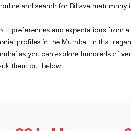
online and search for Billava matrimony 
 your preferences and expectations from a 
nial profiles in the Mumbai. In that regar
umbai as you can explore hundreds of veri
heck them out below!