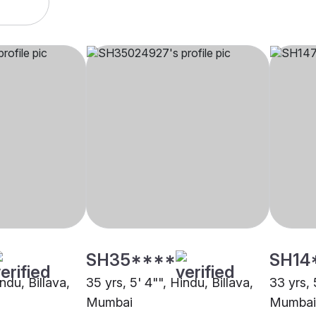
SH35****
SH14
ndu, Billava,
35 yrs, 5' 4"", Hindu, Billava,
33 yrs, 
Mumbai
Mumbai