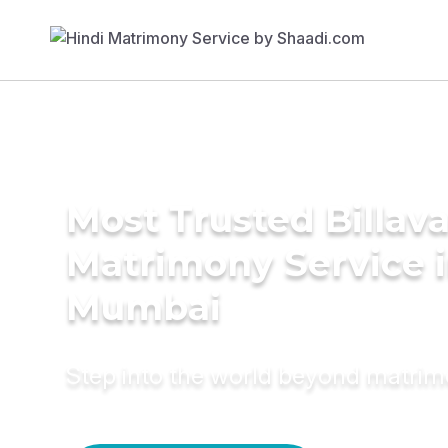
Most Trusted Billav
Matrimony Service 
Mumbai
Step into the world beyond matri