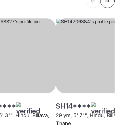
****
SH14****
5' 3"", Hindu, Billava,
29 yrs, 5' 7"", Hindu, Billava,
Thane