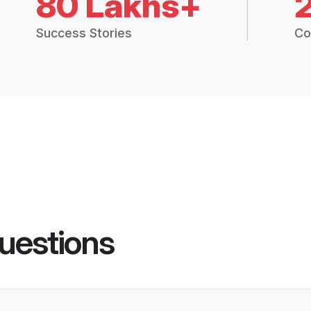
80 Lakhs+
Success Stories
Co
uestions