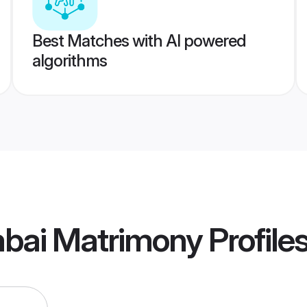
Best Matches with AI powered
algorithms
mbai Matrimony
Profile