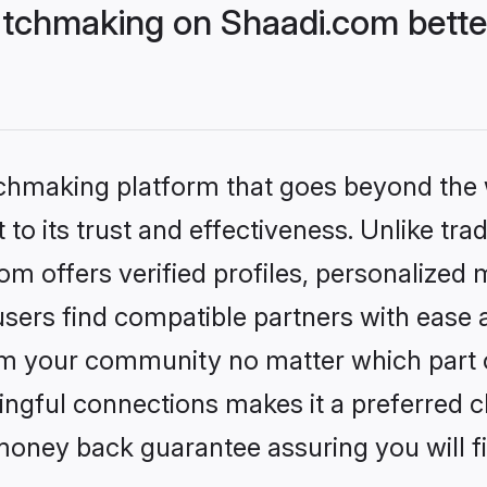
atchmaking on Shaadi.com bette
tchmaking platform that goes beyond the
to its trust and effectiveness. Unlike trad
m offers verified profiles, personalized
sers find compatible partners with ease a
m your community no matter which part of 
ngful connections makes it a preferred cho
money back guarantee assuring you will f