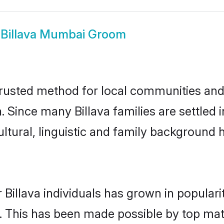
w
Billava Mumbai Groom
rusted method for local communities and i
a. Since many Billava families are settle
ultural, linguistic and family background
 Billava individuals has grown in popular
ly. This has been made possible by top m