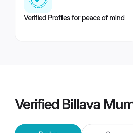
Verified Profiles for peace of mind
Verified
Billava Mu