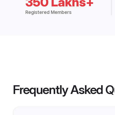
350 Lakhs+
Registered Members
Frequently Asked Q