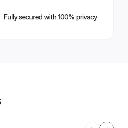
Fully secured with 100% privacy
s