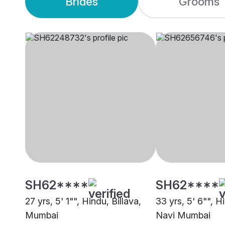
Brides
Grooms
SH62****
SH62****
27 yrs, 5' 1"", Hindu, Billava,
33 yrs, 5' 6"", Hi
Mumbai
Navi Mumbai