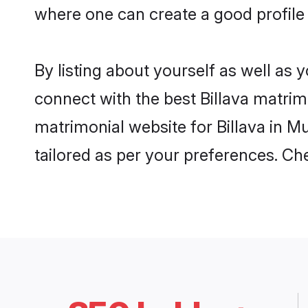
where one can create a good profile 
By listing about yourself as well as
connect with the best Billava matrimo
matrimonial website for Billava in M
tailored as per your preferences. C