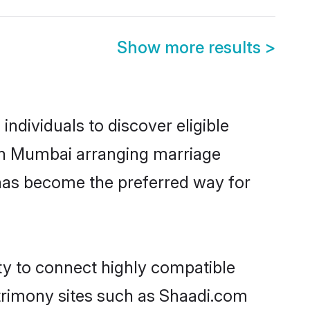
Show more results
>
ndividuals to discover eligible
d in Mumbai arranging marriage
 has become the preferred way for
ity to connect highly compatible
atrimony sites such as Shaadi.com