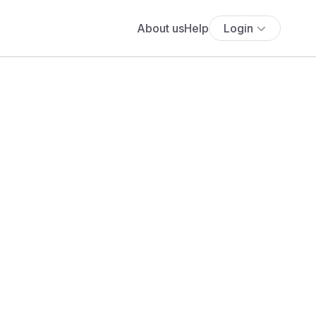
About us
Help
Login