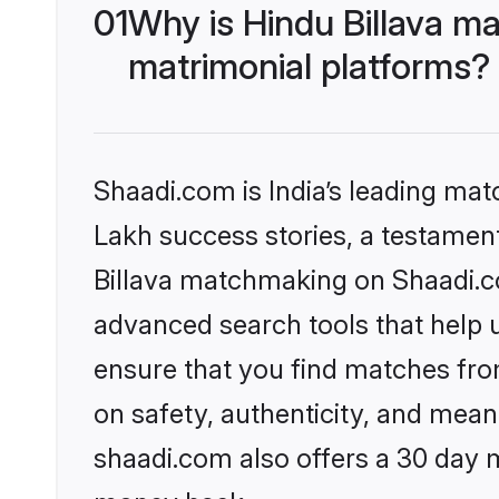
01
Why is Hindu Billava m
matrimonial platforms?
Shaadi.com is India’s leading ma
Lakh success stories, a testament 
Billava matchmaking on Shaadi.co
advanced search tools that help u
ensure that you find matches fro
on safety, authenticity, and meani
shaadi.com also offers a 30 day 