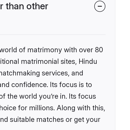
r than other
 world of matrimony with over 80
itional matrimonial sites, Hindu
 matchmaking services, and
nd confidence. Its focus is to
the world you’re in. Its focus
ice for millions. Along with this,
ind suitable matches or get your