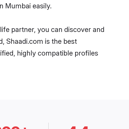
in Mumbai easily.
life partner, you can discover and
d, Shaadi.com is the best
fied, highly compatible profiles