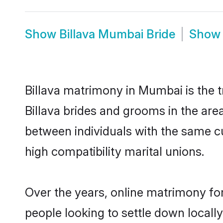
Show
Billava Mumbai Bride
Sho
Billava matrimony in Mumbai is the t
Billava brides and grooms in the are
between individuals with the same c
high compatibility marital unions.
Over the years, online matrimony for
people looking to settle down local