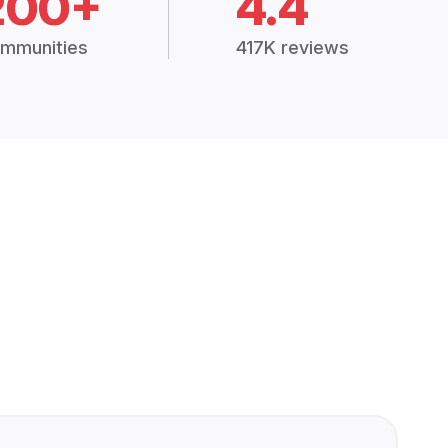
200+
4.4
mmunities
417K reviews