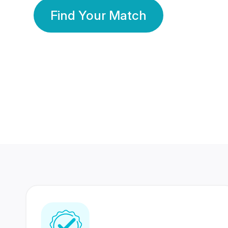
Find Your Match
350 Lakhs+
80 Lakhs
Registered Members
Success Stories