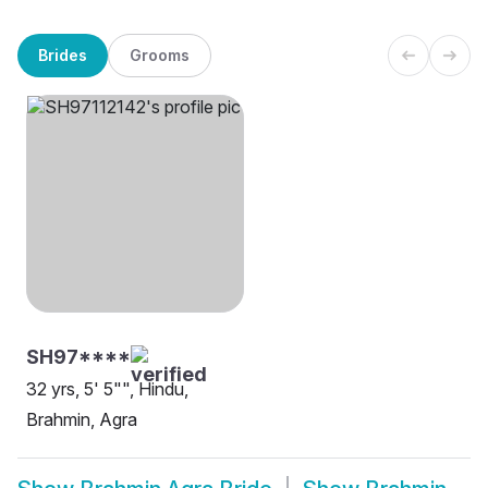
Brides
Grooms
SH97****
32 yrs, 5' 5"", Hindu,
Brahmin, Agra