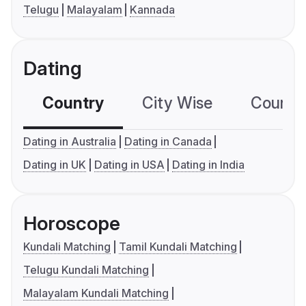
Telugu
Malayalam
Kannada
Dating
Country
City Wise
Country
Dating in Australia
Dating in Canada
Dating in UK
Dating in USA
Dating in India
Horoscope
Kundali Matching
Tamil Kundali Matching
Telugu Kundali Matching
Malayalam Kundali Matching