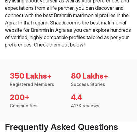
By listing about yourself as well as your preferences and
expectations from a life partner, you can discover and
connect with the best Brahmin matrimonial profiles in the
Agra. In that regard, Shaadi.com is the best matrimonial
website for Brahmin in Agra as you can explore hundreds
of verified, highly compatible profiles tailored as per your
preferences. Check them out below!
350 Lakhs+
80 Lakhs+
Registered Members
Success Stories
200+
4.4
Communities
417K reviews
Frequently Asked Questions