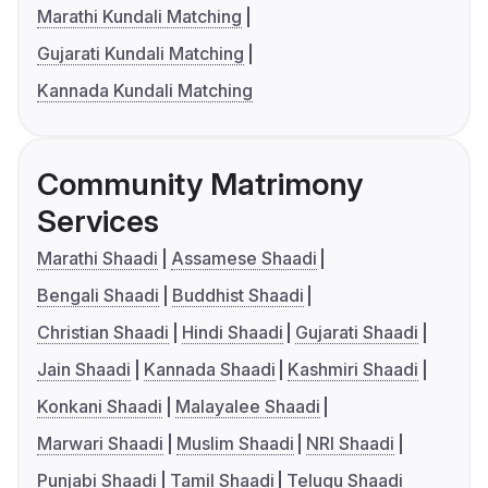
Marathi Kundali Matching
Gujarati Kundali Matching
Kannada Kundali Matching
Community Matrimony
Services
Marathi Shaadi
Assamese Shaadi
Bengali Shaadi
Buddhist Shaadi
Christian Shaadi
Hindi Shaadi
Gujarati Shaadi
Jain Shaadi
Kannada Shaadi
Kashmiri Shaadi
Konkani Shaadi
Malayalee Shaadi
Marwari Shaadi
Muslim Shaadi
NRI Shaadi
Punjabi Shaadi
Tamil Shaadi
Telugu Shaadi