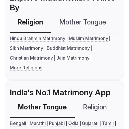
By
Religion
Mother Tongue
C
Hindu Brahmin Matrimony
Muslim Matrimony
Sikh Matrimony
Buddhist Matrimony
Christian Matrimony
Jain Matrimony
More Religions
India's No.1 Matrimony App
Mother Tongue
Religion
C
Bengali
Marathi
Punjabi
Odia
Gujarati
Tamil