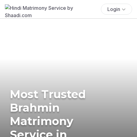
Login
Most Trusted
Brahmin
Matrimony
Service in