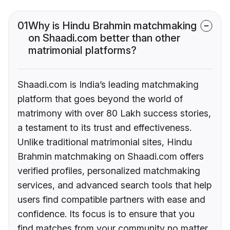
01
Why is Hindu Brahmin matchmaking
on Shaadi.com better than other
matrimonial platforms?
Shaadi.com is India’s leading matchmaking
platform that goes beyond the world of
matrimony with over 80 Lakh success stories,
a testament to its trust and effectiveness.
Unlike traditional matrimonial sites, Hindu
Brahmin matchmaking on Shaadi.com offers
verified profiles, personalized matchmaking
services, and advanced search tools that help
users find compatible partners with ease and
confidence. Its focus is to ensure that you
find matches from your community no matter