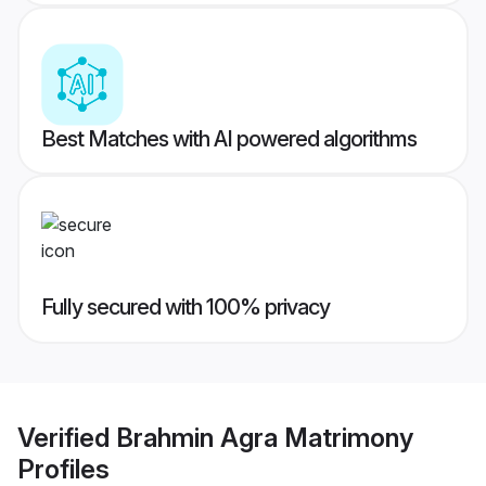
Best Matches with AI powered algorithms
Fully secured with 100% privacy
Verified
Brahmin Agra Matrimony
Profiles