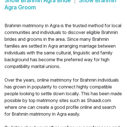
Show
Brahmin Agra Bride
Show
Brahmin
Agra Groom
Brahmin matrimony in Agra is the trusted method for local
communities and individuals to discover eligible Brahmin
brides and grooms in the area. Since many Brahmin
families are settled in Agra arranging marriage between
individuals with the same cultural, linguistic and family
background has become the preferred way for high
compatibility marital unions.
Over the years, online matrimony for Brahmin individuals
has grown in popularity to connect highly compatible
people looking to settle down locally. This has been made
possible by top matrimony sites such as Shaadi.com
where one can create a good profile online and search
for Brahmin matrimony in Agra easily.