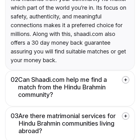
which part of the world you’re in. Its focus on
safety, authenticity, and meaningful
connections makes it a preferred choice for
millions. Along with this, shaadi.com also
offers a 30 day money back guarantee
assuring you will find suitable matches or get
your money back.
02
Can Shaadi.com help me find a
match from the Hindu Brahmin
community?
03
Are there matrimonial services for
Hindu Brahmin communities living
abroad?