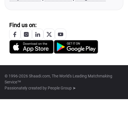
Find us on:
© 1996-2026 Shaadi.com, The World's Leading Matchmaking
Service™
Passionately created by
People Group ➤