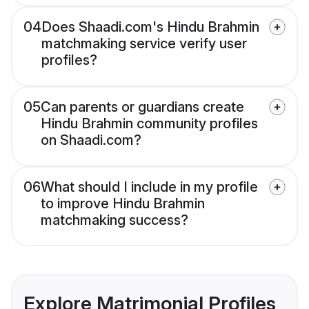
04
Does Shaadi.com's Hindu Brahmin
matchmaking service verify user
profiles?
05
Can parents or guardians create
Hindu Brahmin community profiles
on Shaadi.com?
06
What should I include in my profile
to improve Hindu Brahmin
matchmaking success?
Explore Matrimonial Profiles