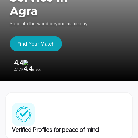
Agra
Step into the world beyond matrimony
Find Your Match
4.4
3
417K reviews
Re
Verified Profiles for peace of mind