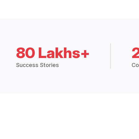
80 Lakhs+
Success Stories
Co