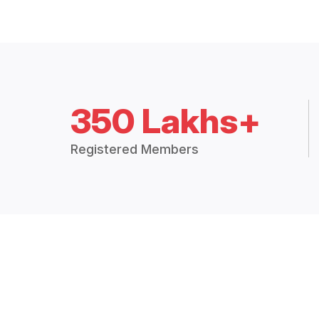
350 Lakhs+
Registered Members