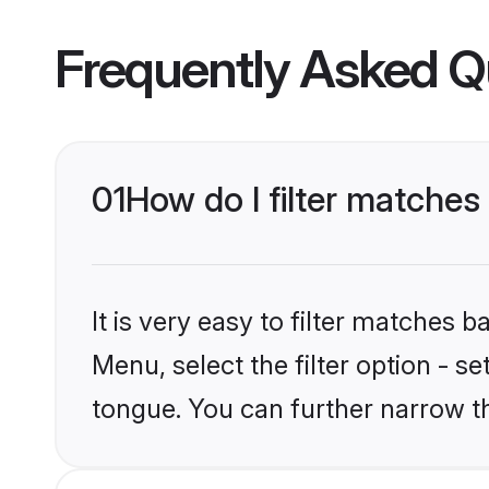
Frequently Asked Q
01
How do I filter matche
It is very easy to filter matches 
Menu, select the filter option - 
tongue. You can further narrow t