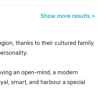
Show more results
>
ion, thanks to their cultured family
ersonality.
aving an open-mind, a modern
loyal, smart, and harbour a special