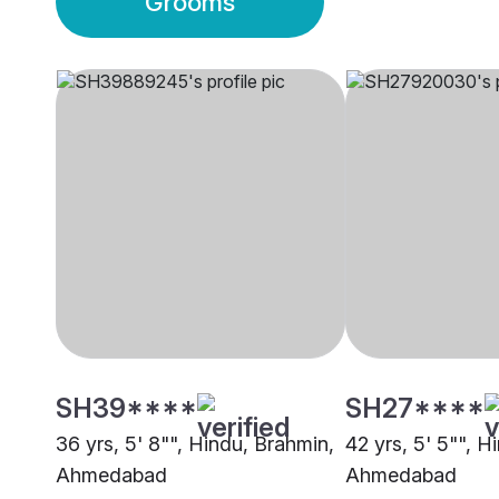
Grooms
SH39****
SH27****
36 yrs, 5' 8"", Hindu, Brahmin,
42 yrs, 5' 5"", H
Ahmedabad
Ahmedabad