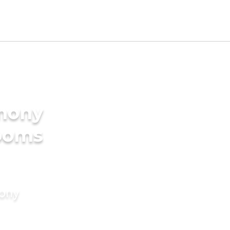
imony
rooms
mony