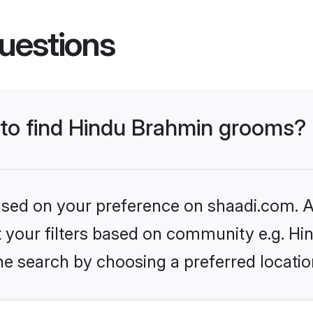
uestions
s to find Hindu Brahmin grooms?
based on your preference on shaadi.com. Al
set your filters based on community e.g. H
he search by choosing a preferred locatio