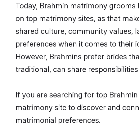
Today, Brahmin matrimony grooms lo
on top matrimony sites, as that make
shared culture, community values, l
preferences when it comes to their ide
However, Brahmins prefer brides tha
traditional, can share responsibilities
If you are searching for top Brahmi
matrimony site to discover and conne
matrimonial preferences.