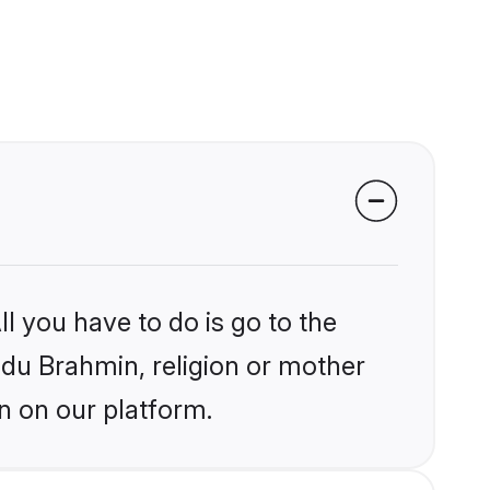
l you have to do is go to the
indu Brahmin, religion or mother
n on our platform.