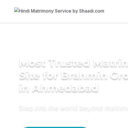
Most Trusted Matr
Site for Brahmin G
in Ahmedabad
Step into the world beyond matri