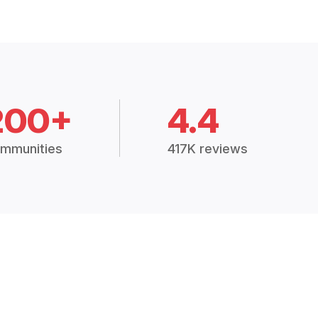
200+
4.4
mmunities
417K reviews