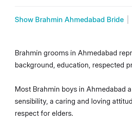
Show
Brahmin Ahmedabad Bride
Brahmin grooms in Ahmedabad represe
background, education, respected pro
Most Brahmin boys in Ahmedabad ar
sensibility, a caring and loving attit
respect for elders.