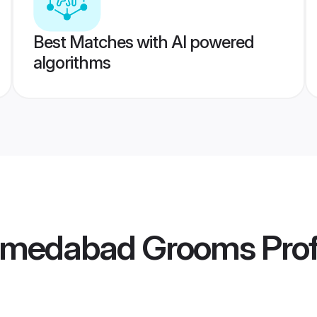
Best Matches with AI powered
algorithms
hmedabad Grooms
Prof