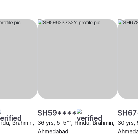
SH59****
SH67
indu, Brahmin,
36 yrs, 5' 5"", Hindu, Brahmin,
30 yrs, 
Ahmedabad
Ahmed