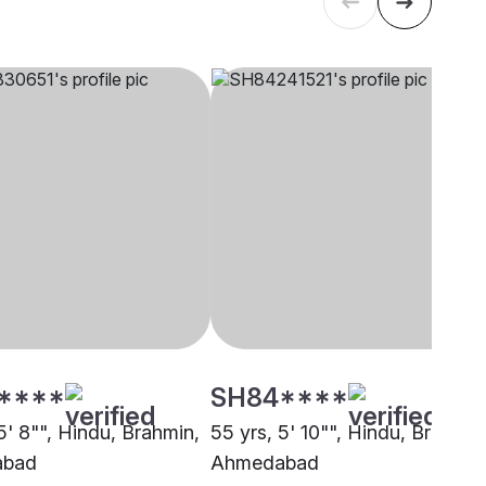
****
SH84****
5' 8"", Hindu, Brahmin,
55 yrs, 5' 10"", Hindu, Brahmin
abad
Ahmedabad