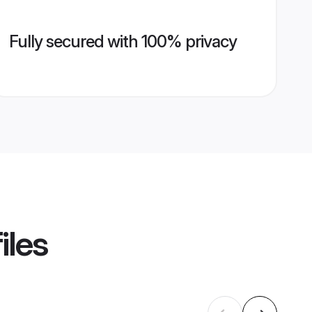
Fully secured with 100% privacy
iles