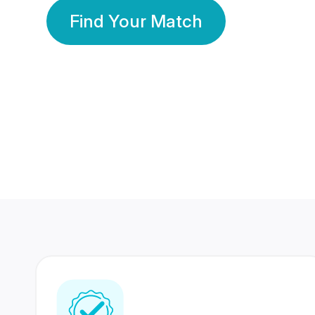
Find Your Match
350 Lakhs+
80 Lakhs
Registered Members
Success Stories