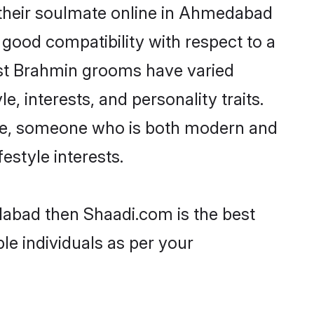
 their soulmate online in Ahmedabad
 good compatibility with respect to a
ost Brahmin grooms have varied
e, interests, and personality traits.
ture, someone who is both modern and
festyle interests.
dabad then Shaadi.com is the best
le individuals as per your