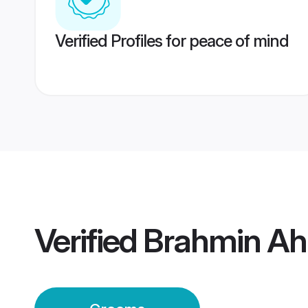
Verified Profiles for peace of mind
Verified
Brahmin A