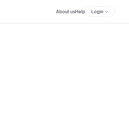
About us
Help
Login