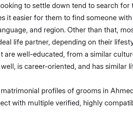
oking to settle down tend to search for
s it easier for them to find someone with
anguage, and region. Other than that, m
al life partner, depending on their lifestyl
t are well-educated, from a similar cul
 well, is career-oriented, and has similar li
n matrimonial profiles of grooms in Ahme
ct with multiple verified, highly compatib