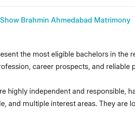
Show
Brahmin Ahmedabad Matrimony
nt the most eligible bachelors in the reg
fession, career prospects, and reliable p
e highly independent and responsible, h
ude, and multiple interest areas. They are 