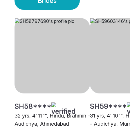
Brides
SH58****
SH59****
32 yrs, 4' 11"", Hindu, Brahmin -
31 yrs, 4' 10"", 
Audichya, Ahmedabad
- Audichya, Mu