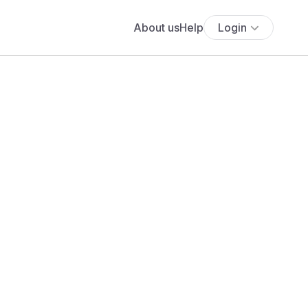
About us
Help
Login