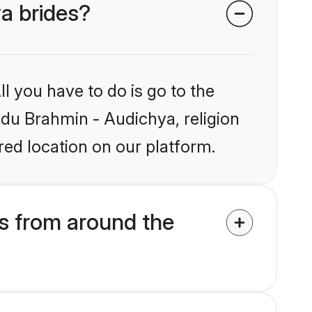
ya brides?
l you have to do is go to the
indu Brahmin - Audichya, religion
ed location on our platform.
s from around the