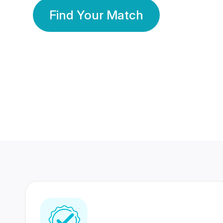
Find Your Match
350 Lakhs+
80 Lakhs
Registered Members
Success Stories