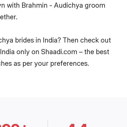
own with Brahmin - Audichya groom
ether.
chya brides in India? Then check out
 India only on Shaadi.com – the best
ches as per your preferences.