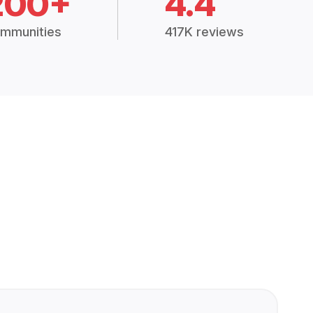
200+
4.4
mmunities
417K reviews