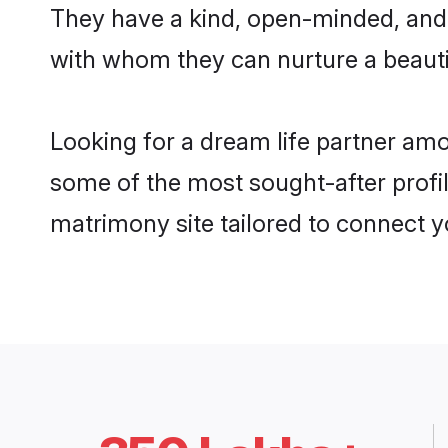
They have a kind, open-minded, and 
with whom they can nurture a beautif
Looking for a dream life partner amo
some of the most sought-after profil
matrimony site tailored to connect 