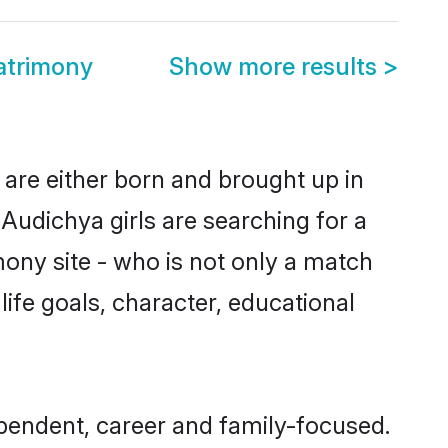
atrimony
Show more results
>
 are either born and brought up in
Audichya girls are searching for a
ony site - who is not only a match
life goals, character, educational
ependent, career and family-focused.