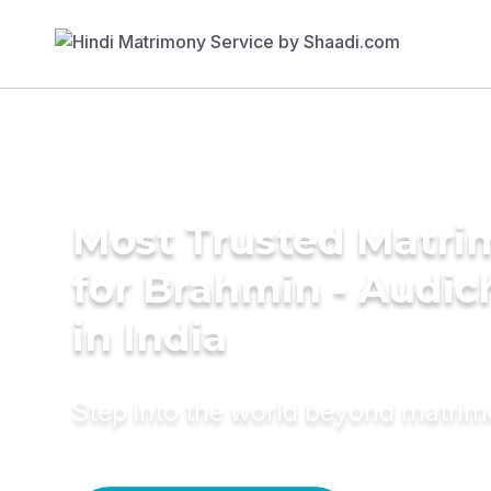
Most Trusted Matri
for Brahmin - Audic
in India
Step into the world beyond matri