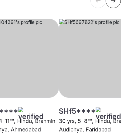
****
SHf5****
4' 11"", Hindu, Brahmin
30 yrs, 5' 8"", Hindu, Brahmin 
chya, Ahmedabad
Audichya, Faridabad