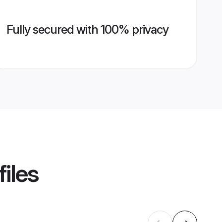
Fully secured with 100% privacy
iles