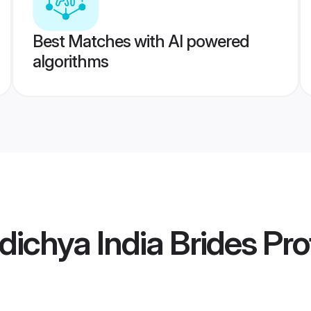
Best Matches with AI powered
algorithms
ichya India Brides
Prof