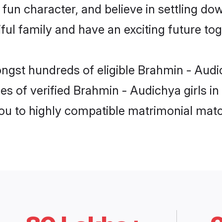
fun character, and believe in settling d
ul family and have an exciting future tog
ngst hundreds of eligible Brahmin - Audi
es of verified Brahmin - Audichya girls in
you to highly compatible matrimonial mat