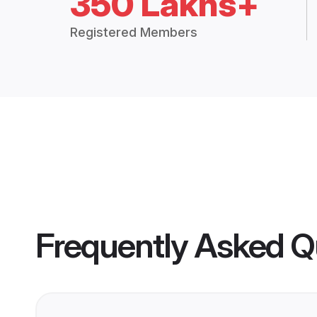
350 Lakhs+
Registered Members
Frequently Asked Q