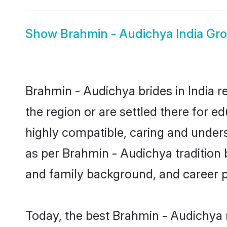
Show
Brahmin - Audichya India Gr
Brahmin - Audichya brides in India r
the region or are settled there for 
highly compatible, caring and under
as per Brahmin - Audichya tradition bu
and family background, and career 
Today, the best Brahmin - Audichya 