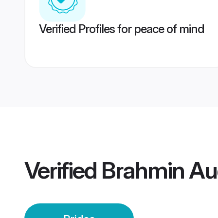
Verified Profiles for peace of mind
Verified
Brahmin Aud