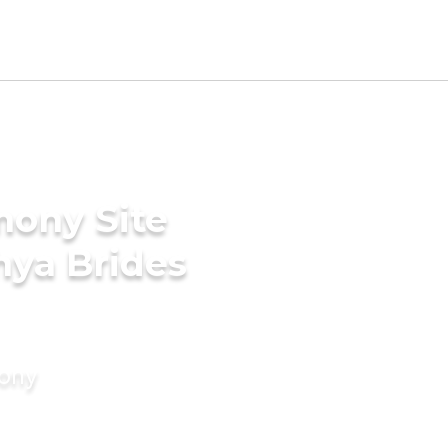
mony Site
hya Brides
mony