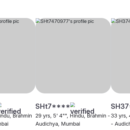
SHt7****
SH37
Hindu, Brahmin
29 yrs, 5' 4"", Hindu, Brahmin -
33 yrs, 
mbai
Audichya, Mumbai
- Audi