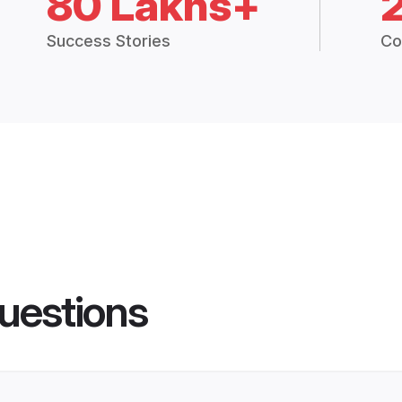
80 Lakhs+
Success Stories
Co
uestions