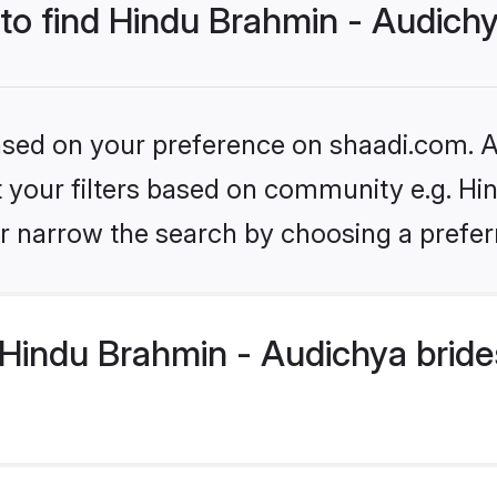
 to find Hindu Brahmin - Audich
based on your preference on shaadi.com. Al
et your filters based on community e.g. H
r narrow the search by choosing a preferr
Hindu Brahmin - Audichya bride