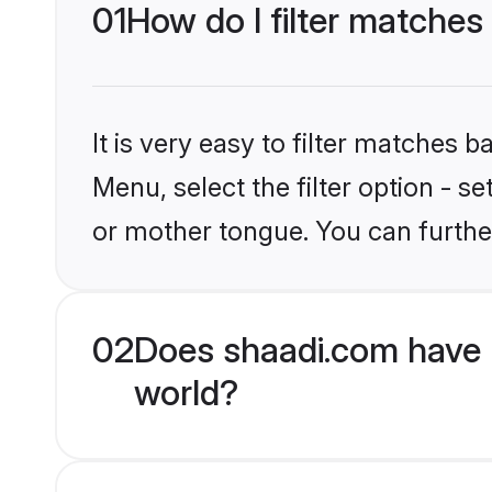
01
How do I filter matches
It is very easy to filter matches 
Menu, select the filter option - s
or mother tongue. You can furthe
02
Does shaadi.com have 
world?