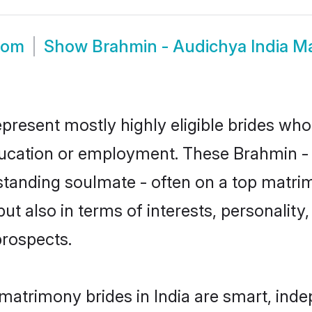
oom
Show
Brahmin - Audichya India M
epresent mostly highly eligible brides who
education or employment. These Brahmin - 
standing soulmate - often on a top matrim
t also in terms of interests, personality, 
prospects.
matrimony brides in India are smart, ind