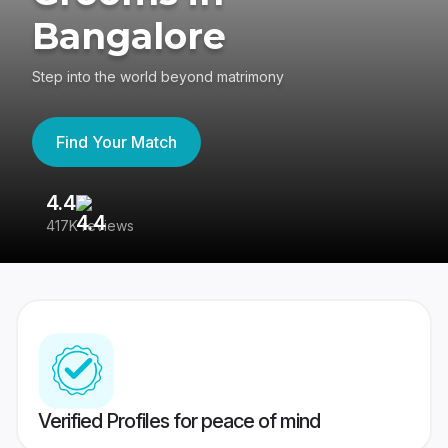
Bangalore
Step into the world beyond matrimony
Find Your Match
4.4
3
417K reviews
Re
Verified Profiles for peace of mind