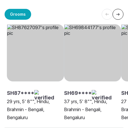
Grooms
SH87****
SH69****
SH
29 yrs, 5' 8"", Hindu,
37 yrs, 5' 8"", Hindu,
27 
Brahmin - Bengali,
Brahmin - Bengali,
Bra
Bengaluru
Bengaluru
Be