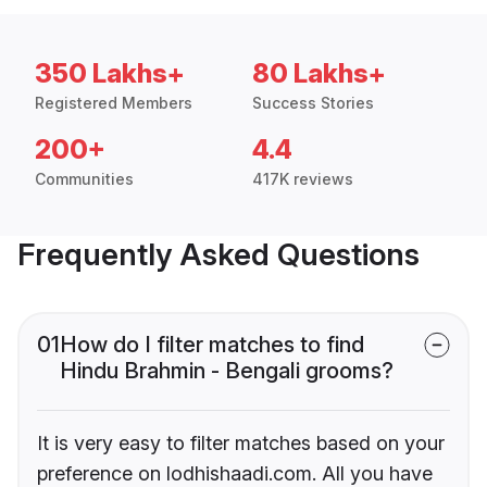
350 Lakhs+
80 Lakhs+
Registered Members
Success Stories
200+
4.4
Communities
417K reviews
Frequently Asked Questions
01
How do I filter matches to find
Hindu Brahmin - Bengali grooms?
It is very easy to filter matches based on your
preference on lodhishaadi.com. All you have