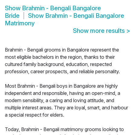
Show
Brahmin - Bengali Bangalore
Bride
Show
Brahmin - Bengali Bangalore
Matrimony
Show more results
>
Brahmin - Bengali grooms in Bangalore represent the
most eligible bachelors in the region, thanks to their
cultured family background, education, respected
profession, career prospects, and reliable personality.
Most Brahmin - Bengali boys in Bangalore are highly
independent and responsible, having an open-mind, a
modern sensibility, a caring and loving attitude, and
multiple interest areas. They are loyal, smart, and harbour
a special respect for elders.
Today, Brahmin - Bengali matrimony grooms looking to