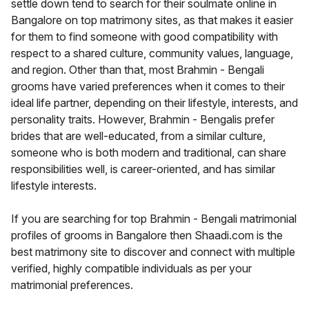
settle down tend to search for their soulmate online in
Bangalore on top matrimony sites, as that makes it easier
for them to find someone with good compatibility with
respect to a shared culture, community values, language,
and region. Other than that, most Brahmin - Bengali
grooms have varied preferences when it comes to their
ideal life partner, depending on their lifestyle, interests, and
personality traits. However, Brahmin - Bengalis prefer
brides that are well-educated, from a similar culture,
someone who is both modern and traditional, can share
responsibilities well, is career-oriented, and has similar
lifestyle interests.
If you are searching for top Brahmin - Bengali matrimonial
profiles of grooms in Bangalore then Shaadi.com is the
best matrimony site to discover and connect with multiple
verified, highly compatible individuals as per your
matrimonial preferences.