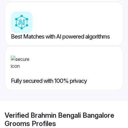
Best Matches with AI powered algorithms
Fully secured with 100% privacy
Verified
Brahmin Bengali Bangalore
Grooms
Profiles