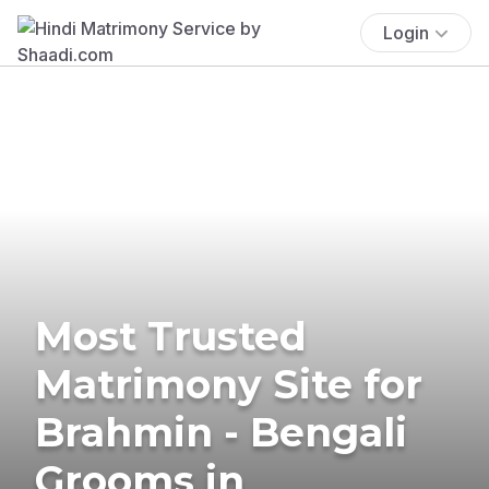
Login
Most Trusted
Matrimony Site for
Brahmin - Bengali
Grooms in