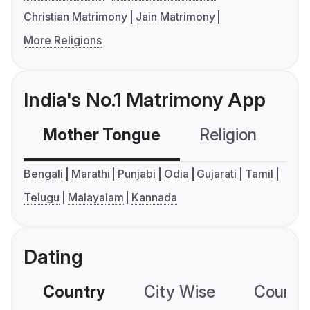
Christian Matrimony
Jain Matrimony
More Religions
India's No.1 Matrimony App
Mother Tongue
Religion
C
Bengali
Marathi
Punjabi
Odia
Gujarati
Tamil
Telugu
Malayalam
Kannada
Dating
Country
City Wise
Country