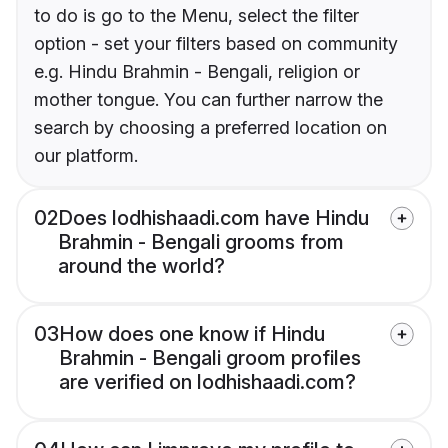
to do is go to the Menu, select the filter
option - set your filters based on community
e.g. Hindu Brahmin - Bengali, religion or
mother tongue. You can further narrow the
search by choosing a preferred location on
our platform.
02
Does lodhishaadi.com have Hindu
Brahmin - Bengali grooms from
around the world?
03
How does one know if Hindu
Brahmin - Bengali groom profiles
are verified on lodhishaadi.com?