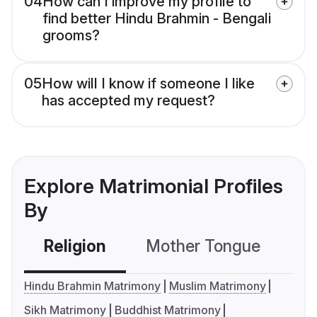
04
How can I improve my profile to
find better Hindu Brahmin - Bengali
grooms?
05
How will I know if someone I like
has accepted my request?
Explore Matrimonial Profiles
By
Religion
Mother Tongue
C
Hindu Brahmin Matrimony
Muslim Matrimony
Sikh Matrimony
Buddhist Matrimony