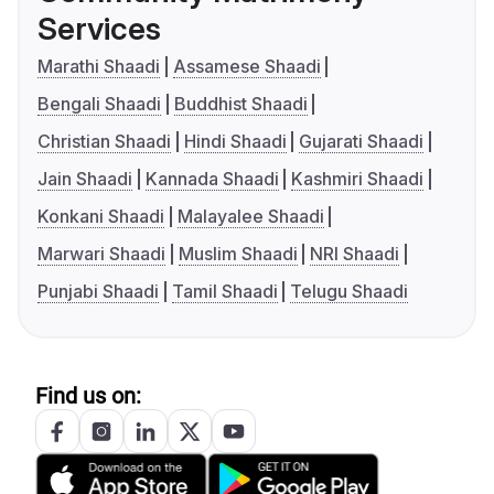
Services
Marathi Shaadi
Assamese Shaadi
Bengali Shaadi
Buddhist Shaadi
Christian Shaadi
Hindi Shaadi
Gujarati Shaadi
Jain Shaadi
Kannada Shaadi
Kashmiri Shaadi
Konkani Shaadi
Malayalee Shaadi
Marwari Shaadi
Muslim Shaadi
NRI Shaadi
Punjabi Shaadi
Tamil Shaadi
Telugu Shaadi
Find us on: