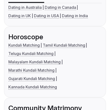
Dating in Australia
Dating in Canada
Dating in UK
Dating in USA
Dating in India
Horoscope
Kundali Matching
Tamil Kundali Matching
Telugu Kundali Matching
Malayalam Kundali Matching
Marathi Kundali Matching
Gujarati Kundali Matching
Kannada Kundali Matching
Community Matrimony