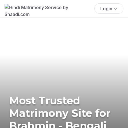
Login
Most Trusted
Matrimony Site for
Brahmin - Bengali