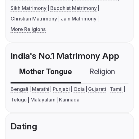
Sikh Matrimony
Buddhist Matrimony
Christian Matrimony
Jain Matrimony
More Religions
India's No.1 Matrimony App
Mother Tongue
Religion
C
Bengali
Marathi
Punjabi
Odia
Gujarati
Tamil
Telugu
Malayalam
Kannada
Dating