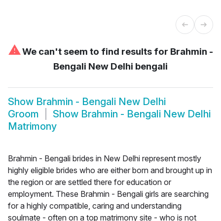
⚠
We can't seem to find results for
Brahmin -
Bengali New Delhi bengali
Show
Brahmin - Bengali New Delhi
Groom
Show
Brahmin - Bengali New Delhi
Matrimony
Brahmin - Bengali brides in New Delhi represent mostly
highly eligible brides who are either born and brought up in
the region or are settled there for education or
employment. These Brahmin - Bengali girls are searching
for a highly compatible, caring and understanding
soulmate - often on a top matrimony site - who is not