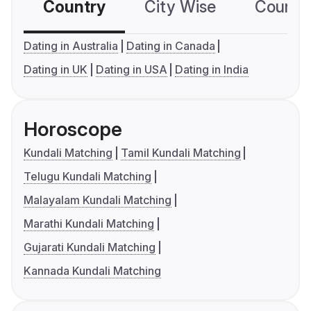
Country
City Wise
Country
Dating in Australia
Dating in Canada
Dating in UK
Dating in USA
Dating in India
Horoscope
Kundali Matching
Tamil Kundali Matching
Telugu Kundali Matching
Malayalam Kundali Matching
Marathi Kundali Matching
Gujarati Kundali Matching
Kannada Kundali Matching