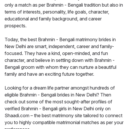
only a match as per Brahmin - Bengali tradition but also in
terms of interests, personality, life goals, character,
educational and family background, and career
prospects.
Today, the best Brahmin - Bengali matrimony brides in
New Delhi are smart, independent, career and family-
focused. They have a kind, open-minded, and fun
character, and believe in settling down with Brahmin -
Bengali groom with whom they can nurture a beautiful
family and have an exciting future together.
Looking for a dream life partner amongst hundreds of
eligible Brahmin - Bengali brides in New Delhi? Then
check out some of the most sought-after profiles of
verified Brahmin - Bengali girls in New Delhi only on
Shaadi.com – the best matrimony site tailored to connect
you to highly compatible matrimonial matches as per your