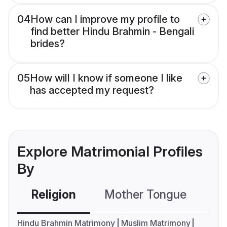
04
How can I improve my profile to
find better Hindu Brahmin - Bengali
brides?
05
How will I know if someone I like
has accepted my request?
Explore Matrimonial Profiles
By
Religion
Mother Tongue
C
Hindu Brahmin Matrimony
Muslim Matrimony