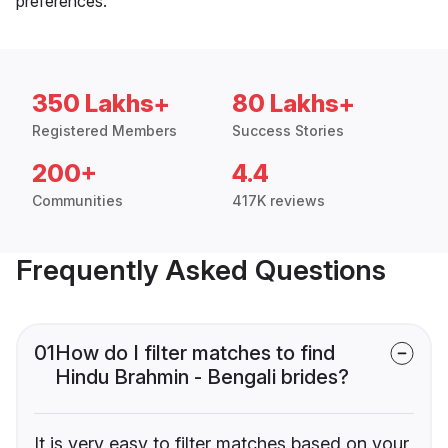
preferences.
350 Lakhs+
80 Lakhs+
Registered Members
Success Stories
200+
4.4
Communities
417K reviews
Frequently Asked Questions
01
How do I filter matches to find
Hindu Brahmin - Bengali brides?
It is very easy to filter matches based on your