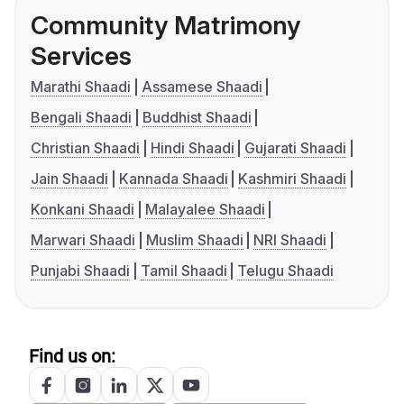
Community Matrimony
Services
Marathi Shaadi
Assamese Shaadi
Bengali Shaadi
Buddhist Shaadi
Christian Shaadi
Hindi Shaadi
Gujarati Shaadi
Jain Shaadi
Kannada Shaadi
Kashmiri Shaadi
Konkani Shaadi
Malayalee Shaadi
Marwari Shaadi
Muslim Shaadi
NRI Shaadi
Punjabi Shaadi
Tamil Shaadi
Telugu Shaadi
Find us on: