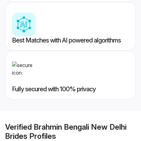
Best Matches with AI powered algorithms
Fully secured with 100% privacy
Verified
Brahmin Bengali New Delhi
Brides
Profiles