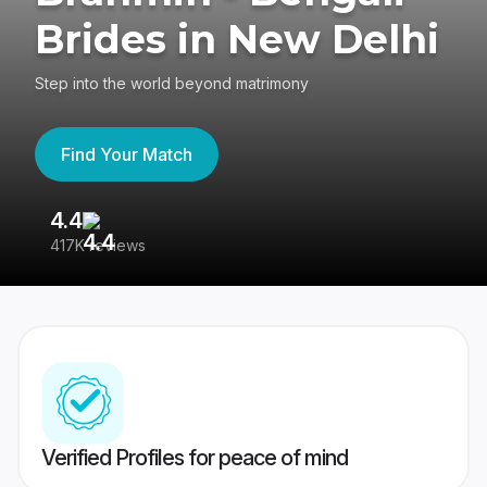
Brides in New Delhi
Step into the world beyond matrimony
Find Your Match
4.4
3
417K reviews
Re
Verified Profiles for peace of mind