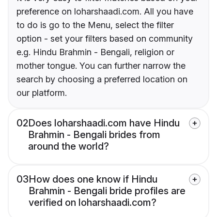
preference on loharshaadi.com. All you have
to do is go to the Menu, select the filter
option - set your filters based on community
e.g. Hindu Brahmin - Bengali, religion or
mother tongue. You can further narrow the
search by choosing a preferred location on
our platform.
02
Does loharshaadi.com have Hindu
Brahmin - Bengali brides from
around the world?
03
How does one know if Hindu
Brahmin - Bengali bride profiles are
verified on loharshaadi.com?