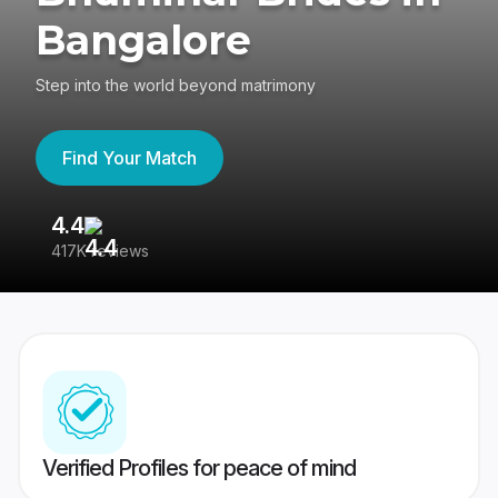
Bangalore
Step into the world beyond matrimony
Find Your Match
4.4
3
417K reviews
Re
Verified Profiles for peace of mind