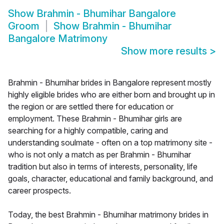
Show
Brahmin - Bhumihar Bangalore
Groom
Show
Brahmin - Bhumihar
Bangalore Matrimony
Show more results
>
Brahmin - Bhumihar brides in Bangalore represent mostly
highly eligible brides who are either born and brought up in
the region or are settled there for education or
employment. These Brahmin - Bhumihar girls are
searching for a highly compatible, caring and
understanding soulmate - often on a top matrimony site -
who is not only a match as per Brahmin - Bhumihar
tradition but also in terms of interests, personality, life
goals, character, educational and family background, and
career prospects.
Today, the best Brahmin - Bhumihar matrimony brides in