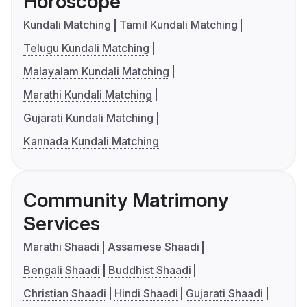
Horoscope
Kundali Matching
Tamil Kundali Matching
Telugu Kundali Matching
Malayalam Kundali Matching
Marathi Kundali Matching
Gujarati Kundali Matching
Kannada Kundali Matching
Community Matrimony
Services
Marathi Shaadi
Assamese Shaadi
Bengali Shaadi
Buddhist Shaadi
Christian Shaadi
Hindi Shaadi
Gujarati Shaadi