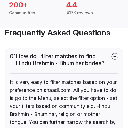
200+
4.4
Communities
417K reviews
Frequently Asked Questions
01
How do I filter matches to find
Hindu Brahmin - Bhumihar brides?
It is very easy to filter matches based on your
preference on shaadi.com. All you have to do
is go to the Menu, select the filter option - set
your filters based on community e.g. Hindu
Brahmin - Bhumihar, religion or mother
tongue. You can further narrow the search by