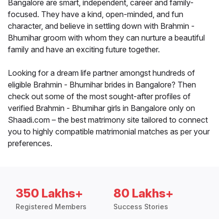
Bangalore are smart, independent, career and family-
focused. They have a kind, open-minded, and fun
character, and believe in settling down with Brahmin -
Bhumihar groom with whom they can nurture a beautiful
family and have an exciting future together.
Looking for a dream life partner amongst hundreds of
eligible Brahmin - Bhumihar brides in Bangalore? Then
check out some of the most sought-after profiles of
verified Brahmin - Bhumihar girls in Bangalore only on
Shaadi.com – the best matrimony site tailored to connect
you to highly compatible matrimonial matches as per your
preferences.
350 Lakhs+
80 Lakhs+
Registered Members
Success Stories