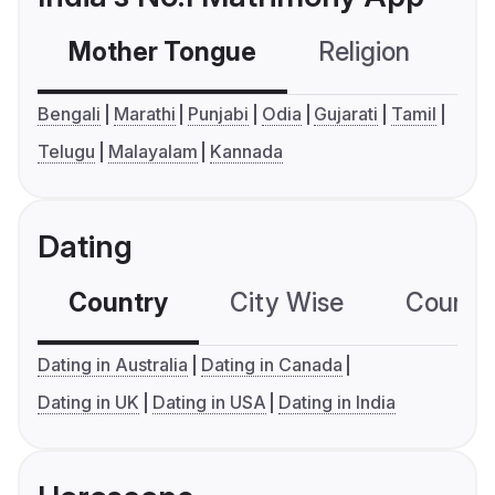
Mother Tongue
Religion
C
Bengali
Marathi
Punjabi
Odia
Gujarati
Tamil
Telugu
Malayalam
Kannada
Dating
Country
City Wise
Country
Dating in Australia
Dating in Canada
Dating in UK
Dating in USA
Dating in India