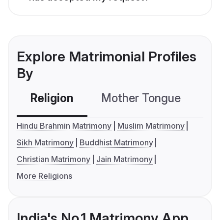
Explore Matrimonial Profiles
By
Religion
Mother Tongue
C
Hindu Brahmin Matrimony
Muslim Matrimony
Sikh Matrimony
Buddhist Matrimony
Christian Matrimony
Jain Matrimony
More Religions
India's No.1 Matrimony App