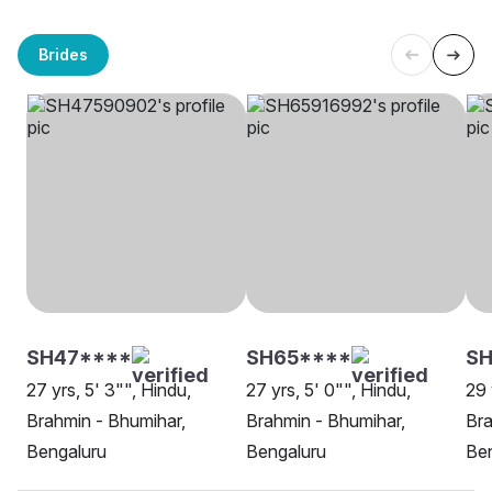
Brides
SH47****
SH65****
SH
27 yrs, 5' 3"", Hindu,
27 yrs, 5' 0"", Hindu,
29 
Brahmin - Bhumihar,
Brahmin - Bhumihar,
Bra
Bengaluru
Bengaluru
Be