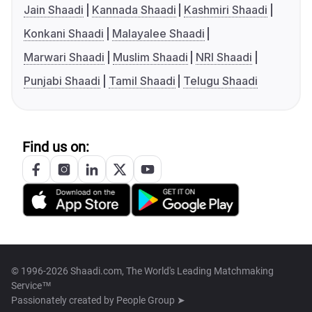
Jain Shaadi
Kannada Shaadi
Kashmiri Shaadi
Konkani Shaadi
Malayalee Shaadi
Marwari Shaadi
Muslim Shaadi
NRI Shaadi
Punjabi Shaadi
Tamil Shaadi
Telugu Shaadi
Find us on:
© 1996-2026 Shaadi.com, The World's Leading Matchmaking
Service™
Passionately created by
People Group ➤