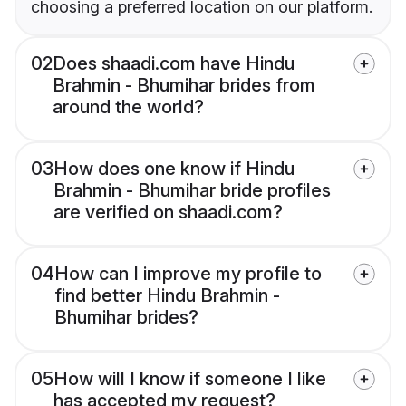
choosing a preferred location on our platform.
02
Does shaadi.com have Hindu
Brahmin - Bhumihar brides from
around the world?
03
How does one know if Hindu
Brahmin - Bhumihar bride profiles
are verified on shaadi.com?
04
How can I improve my profile to
find better Hindu Brahmin -
Bhumihar brides?
05
How will I know if someone I like
has accepted my request?