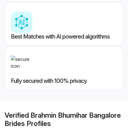
Best Matches with AI powered algorithms
Fully secured with 100% privacy
Verified
Brahmin Bhumihar Bangalore
Brides
Profiles