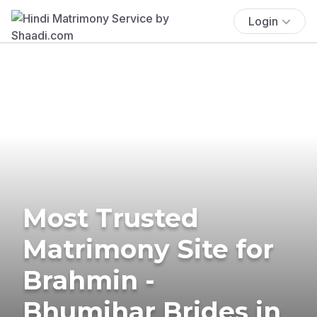
Login
Most Trusted
Matrimony Site for
Brahmin -
Bhumihar Brides in