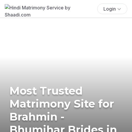
Login
Most Trusted
Matrimony Site for
Brahmin -
Bhumihar Brides in