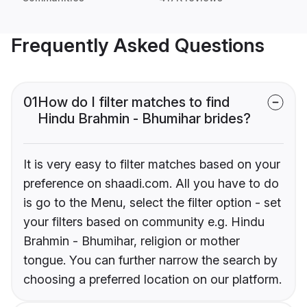
Frequently Asked Questions
01
How do I filter matches to find
Hindu Brahmin - Bhumihar brides?
It is very easy to filter matches based on your
preference on shaadi.com. All you have to do
is go to the Menu, select the filter option - set
your filters based on community e.g. Hindu
Brahmin - Bhumihar, religion or mother
tongue. You can further narrow the search by
choosing a preferred location on our platform.