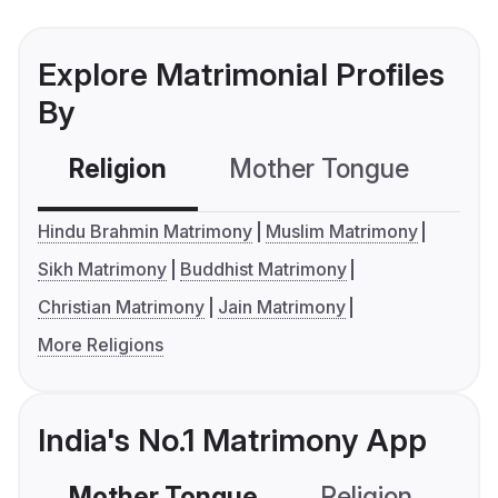
Explore Matrimonial Profiles
By
Religion
Mother Tongue
C
Hindu Brahmin Matrimony
Muslim Matrimony
Sikh Matrimony
Buddhist Matrimony
Christian Matrimony
Jain Matrimony
More Religions
India's No.1 Matrimony App
Mother Tongue
Religion
C