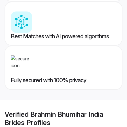
Best Matches with AI powered algorithms
Fully secured with 100% privacy
Verified
Brahmin Bhumihar India
Brides
Profiles