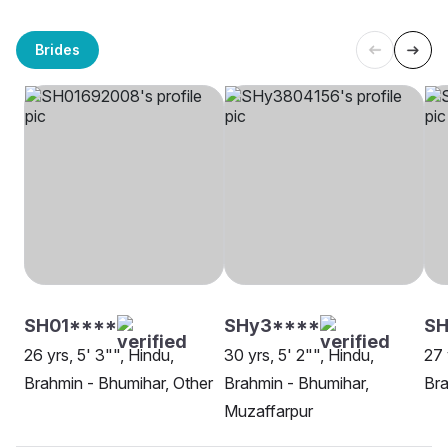
Brides
SH01****
SHy3****
S
26 yrs, 5' 3"", Hindu,
30 yrs, 5' 2"", Hindu,
27 
Brahmin - Bhumihar, Other
Brahmin - Bhumihar,
Bra
Muzaffarpur