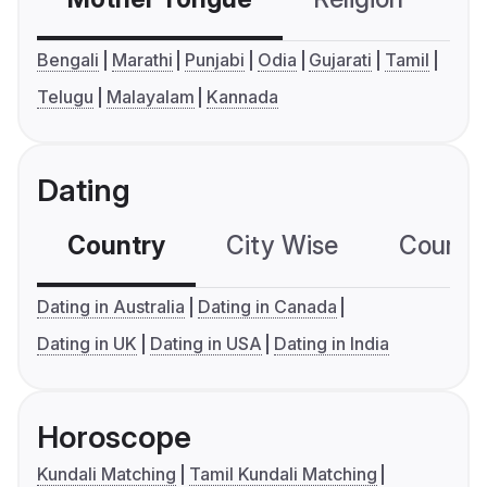
Bengali
Marathi
Punjabi
Odia
Gujarati
Tamil
Telugu
Malayalam
Kannada
Dating
Country
City Wise
Country
Dating in Australia
Dating in Canada
Dating in UK
Dating in USA
Dating in India
Horoscope
Kundali Matching
Tamil Kundali Matching