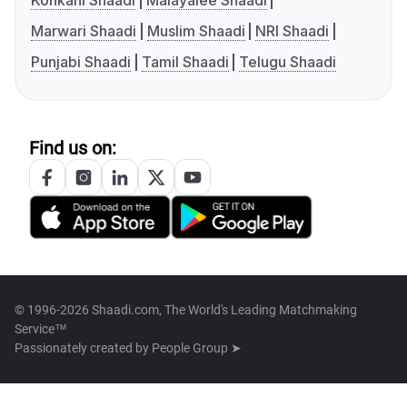
Konkani Shaadi
Malayalee Shaadi
Marwari Shaadi
Muslim Shaadi
NRI Shaadi
Punjabi Shaadi
Tamil Shaadi
Telugu Shaadi
Find us on:
© 1996-2026 Shaadi.com, The World's Leading Matchmaking
Service™
Passionately created by
People Group ➤