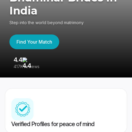
India
Step into the world beyond matrimony
Find Your Match
4.4
3
417K reviews
Re
Verified Profiles for peace of mind