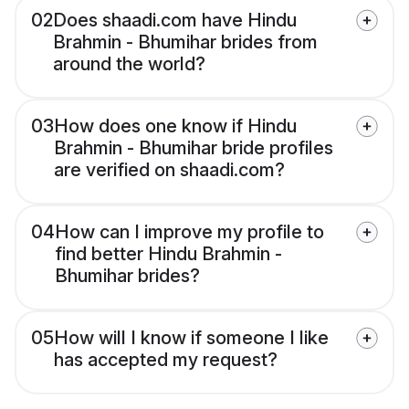
02
Does shaadi.com have Hindu
Brahmin - Bhumihar brides from
around the world?
03
How does one know if Hindu
Brahmin - Bhumihar bride profiles
are verified on shaadi.com?
04
How can I improve my profile to
find better Hindu Brahmin -
Bhumihar brides?
05
How will I know if someone I like
has accepted my request?