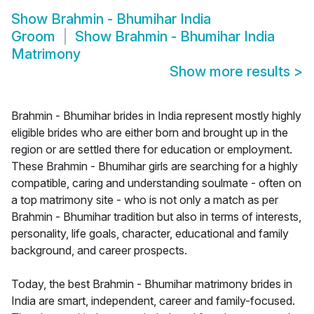
Show
Brahmin - Bhumihar India
Groom
Show
Brahmin - Bhumihar India
Matrimony
Show more results
>
Brahmin - Bhumihar brides in India represent mostly highly
eligible brides who are either born and brought up in the
region or are settled there for education or employment.
These Brahmin - Bhumihar girls are searching for a highly
compatible, caring and understanding soulmate - often on
a top matrimony site - who is not only a match as per
Brahmin - Bhumihar tradition but also in terms of interests,
personality, life goals, character, educational and family
background, and career prospects.
Today, the best Brahmin - Bhumihar matrimony brides in
India are smart, independent, career and family-focused.