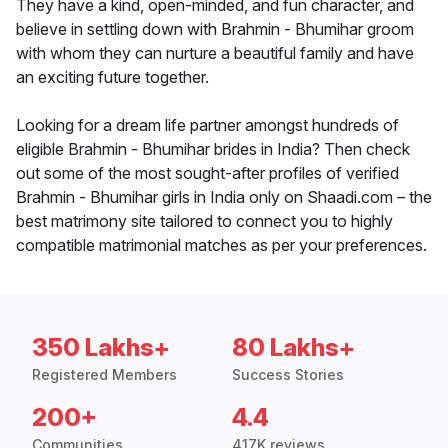
They have a kind, open-minded, and fun character, and
believe in settling down with Brahmin - Bhumihar groom
with whom they can nurture a beautiful family and have
an exciting future together.
Looking for a dream life partner amongst hundreds of
eligible Brahmin - Bhumihar brides in India? Then check
out some of the most sought-after profiles of verified
Brahmin - Bhumihar girls in India only on Shaadi.com – the
best matrimony site tailored to connect you to highly
compatible matrimonial matches as per your preferences.
350 Lakhs+
80 Lakhs+
Registered Members
Success Stories
200+
4.4
Communities
417K reviews