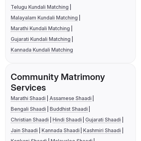
Telugu Kundali Matching
Malayalam Kundali Matching
Marathi Kundali Matching
Gujarati Kundali Matching
Kannada Kundali Matching
Community Matrimony
Services
Marathi Shaadi
Assamese Shaadi
Bengali Shaadi
Buddhist Shaadi
Christian Shaadi
Hindi Shaadi
Gujarati Shaadi
Jain Shaadi
Kannada Shaadi
Kashmiri Shaadi