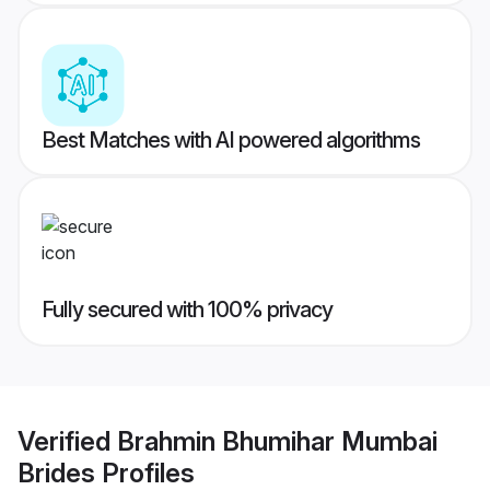
Best Matches with AI powered algorithms
Fully secured with 100% privacy
Verified
Brahmin Bhumihar Mumbai
Brides
Profiles