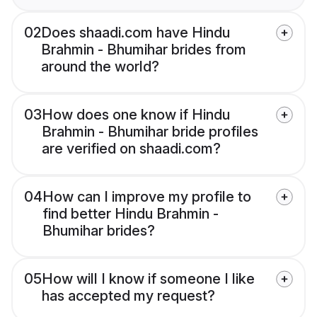
02
Does shaadi.com have Hindu
Brahmin - Bhumihar brides from
around the world?
03
How does one know if Hindu
Brahmin - Bhumihar bride profiles
are verified on shaadi.com?
04
How can I improve my profile to
find better Hindu Brahmin -
Bhumihar brides?
05
How will I know if someone I like
has accepted my request?