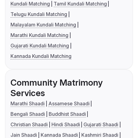
Kundali Matching
Tamil Kundali Matching
Telugu Kundali Matching
Malayalam Kundali Matching
Marathi Kundali Matching
Gujarati Kundali Matching
Kannada Kundali Matching
Community Matrimony
Services
Marathi Shaadi
Assamese Shaadi
Bengali Shaadi
Buddhist Shaadi
Christian Shaadi
Hindi Shaadi
Gujarati Shaadi
Jain Shaadi
Kannada Shaadi
Kashmiri Shaadi