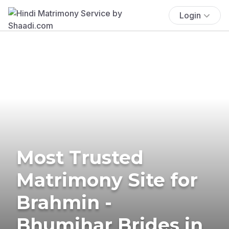
Login
Most Trusted
Matrimony Site for
Brahmin -
Bhumihar Brides in