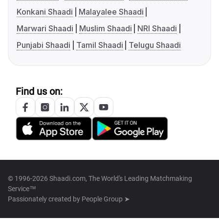
Konkani Shaadi
Malayalee Shaadi
Marwari Shaadi
Muslim Shaadi
NRI Shaadi
Punjabi Shaadi
Tamil Shaadi
Telugu Shaadi
Find us on:
© 1996-2026 Shaadi.com, The World's Leading Matchmaking
Service™
Passionately created by
People Group ➤