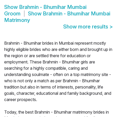
Show
Brahmin - Bhumihar Mumbai
Groom
Show
Brahmin - Bhumihar Mumbai
Matrimony
Show more results
>
Brahmin - Bhumihar brides in Mumbai represent mostly
highly eligible brides who are either born and brought up in
the region or are settled there for education or
employment. These Brahmin - Bhumihar girls are
searching for a highly compatible, caring and
understanding soulmate - often on a top matrimony site -
who is not only a match as per Brahmin - Bhumihar
tradition but also in terms of interests, personality, life
goals, character, educational and family background, and
career prospects.
Today, the best Brahmin - Bhumihar matrimony brides in