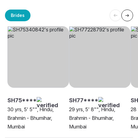
Brides
SH75****
SH77****
SH
30 yrs, 5' 5"", Hindu,
29 yrs, 5' 8"", Hindu,
28 
Brahmin - Bhumihar,
Brahmin - Bhumihar,
Bra
Mumbai
Mumbai
Mu