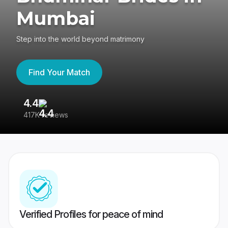
Mumbai
Step into the world beyond matrimony
Find Your Match
4.4
3
417K reviews
Re
Verified Profiles for peace of mind