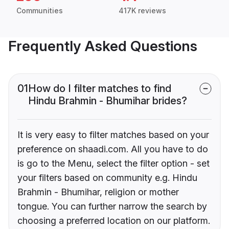
Communities
417K reviews
Frequently Asked Questions
01
How do I filter matches to find
Hindu Brahmin - Bhumihar brides?
It is very easy to filter matches based on your
preference on shaadi.com. All you have to do
is go to the Menu, select the filter option - set
your filters based on community e.g. Hindu
Brahmin - Bhumihar, religion or mother
tongue. You can further narrow the search by
choosing a preferred location on our platform.