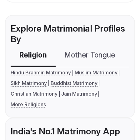
Explore Matrimonial Profiles
By
Religion
Mother Tongue
C
Hindu Brahmin Matrimony
Muslim Matrimony
Sikh Matrimony
Buddhist Matrimony
Christian Matrimony
Jain Matrimony
More Religions
India's No.1 Matrimony App