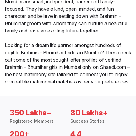
Mumbai are smart, independent, career and family-
focused. They have a kind, open-minded, and fun
character, and believe in settling down with Brahmin -
Bhumihar groom with whom they can nurture a beautiful
family and have an exciting future together.
Looking for a dream life partner amongst hundreds of
eligible Brahmin - Bhumihar brides in Mumbai? Then check
out some of the most sought-after profiles of verified
Brahmin - Bhumihar girls in Mumbai only on Shaadi.com –
the best matrimony site tailored to connect you to highly
compatible matrimonial matches as per your preferences.
350 Lakhs+
80 Lakhs+
Registered Members
Success Stories
200+
4.4