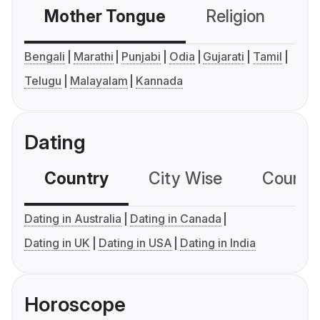
Mother Tongue
Religion
C
Bengali
Marathi
Punjabi
Odia
Gujarati
Tamil
Telugu
Malayalam
Kannada
Dating
Country
City Wise
Country
Dating in Australia
Dating in Canada
Dating in UK
Dating in USA
Dating in India
Horoscope