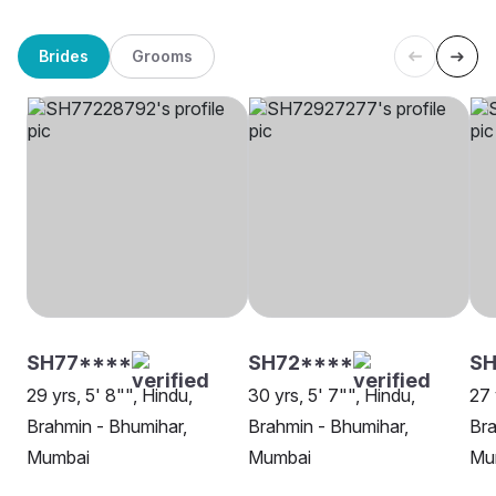
Brides
Grooms
SH77****
SH72****
S
29 yrs, 5' 8"", Hindu,
30 yrs, 5' 7"", Hindu,
27 
Brahmin - Bhumihar,
Brahmin - Bhumihar,
Bra
Mumbai
Mumbai
Mu