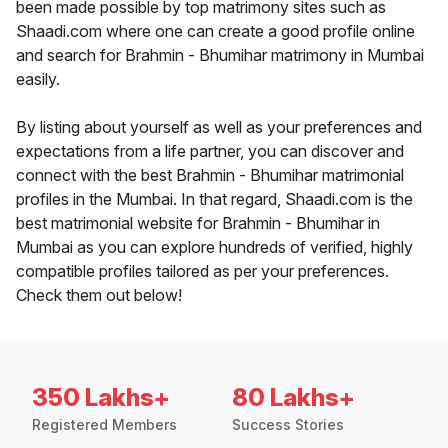
been made possible by top matrimony sites such as
Shaadi.com where one can create a good profile online
and search for Brahmin - Bhumihar matrimony in Mumbai
easily.
By listing about yourself as well as your preferences and
expectations from a life partner, you can discover and
connect with the best Brahmin - Bhumihar matrimonial
profiles in the Mumbai. In that regard, Shaadi.com is the
best matrimonial website for Brahmin - Bhumihar in
Mumbai as you can explore hundreds of verified, highly
compatible profiles tailored as per your preferences.
Check them out below!
350 Lakhs+
80 Lakhs+
Registered Members
Success Stories