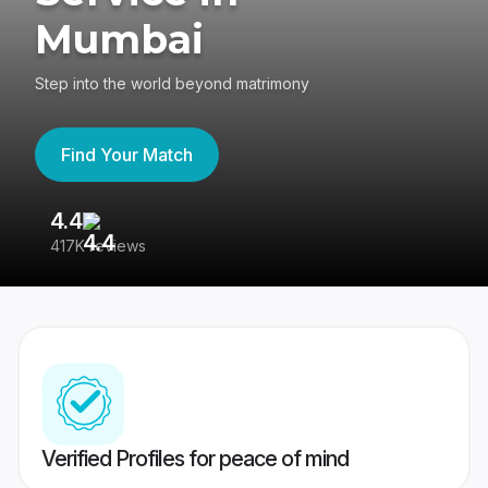
Mumbai
Step into the world beyond matrimony
Find Your Match
4.4
3
417K reviews
Re
Verified Profiles for peace of mind