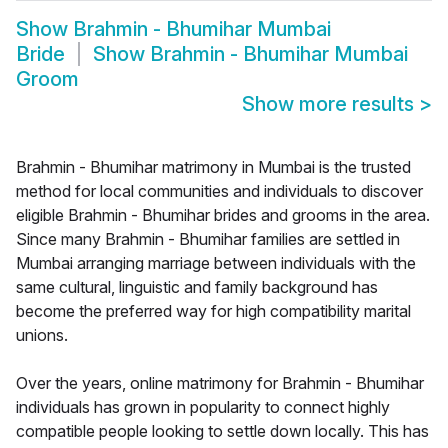
Show
Brahmin - Bhumihar Mumbai
Bride
Show
Brahmin - Bhumihar Mumbai
Groom
Show more results
>
Brahmin - Bhumihar matrimony in Mumbai is the trusted
method for local communities and individuals to discover
eligible Brahmin - Bhumihar brides and grooms in the area.
Since many Brahmin - Bhumihar families are settled in
Mumbai arranging marriage between individuals with the
same cultural, linguistic and family background has
become the preferred way for high compatibility marital
unions.
Over the years, online matrimony for Brahmin - Bhumihar
individuals has grown in popularity to connect highly
compatible people looking to settle down locally. This has