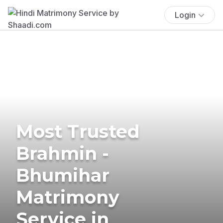
Login
Most Trusted
Brahmin -
Bhumihar
Matrimony
Service in