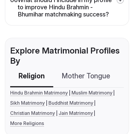
06
What should I include in my profile
to improve Hindu Brahmin -
Bhumihar matchmaking success?
Explore Matrimonial Profiles
By
Religion
Mother Tongue
C
Hindu Brahmin Matrimony
Muslim Matrimony
Sikh Matrimony
Buddhist Matrimony
Christian Matrimony
Jain Matrimony
More Religions