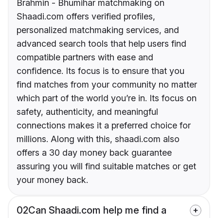
Brahmin - Bhumihar matchmaking on
Shaadi.com offers verified profiles,
personalized matchmaking services, and
advanced search tools that help users find
compatible partners with ease and
confidence. Its focus is to ensure that you
find matches from your community no matter
which part of the world you’re in. Its focus on
safety, authenticity, and meaningful
connections makes it a preferred choice for
millions. Along with this, shaadi.com also
offers a 30 day money back guarantee
assuring you will find suitable matches or get
your money back.
02
Can Shaadi.com help me find a