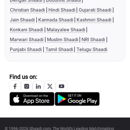
Bengali Shaadi
Buddhist Shaadi
Christian Shaadi
Hindi Shaadi
Gujarati Shaadi
Jain Shaadi
Kannada Shaadi
Kashmiri Shaadi
Konkani Shaadi
Malayalee Shaadi
Marwari Shaadi
Muslim Shaadi
NRI Shaadi
Punjabi Shaadi
Tamil Shaadi
Telugu Shaadi
Find us on:
© 1996-2026 Shaadi.com, The World's Leading Matchmaking