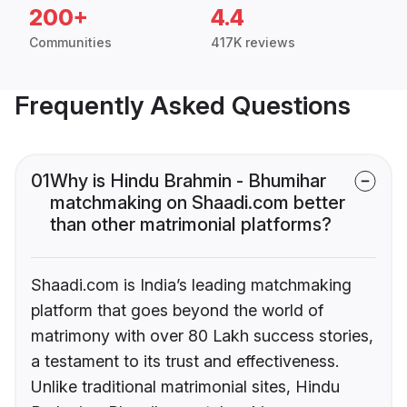
200+
4.4
Communities
417K reviews
Frequently Asked Questions
01
Why is Hindu Brahmin - Bhumihar
matchmaking on Shaadi.com better
than other matrimonial platforms?
Shaadi.com is India’s leading matchmaking
platform that goes beyond the world of
matrimony with over 80 Lakh success stories,
a testament to its trust and effectiveness.
Unlike traditional matrimonial sites, Hindu