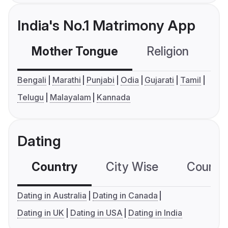
India's No.1 Matrimony App
Mother Tongue
Religion
C
Bengali
Marathi
Punjabi
Odia
Gujarati
Tamil
Telugu
Malayalam
Kannada
Dating
Country
City Wise
Country
Dating in Australia
Dating in Canada
Dating in UK
Dating in USA
Dating in India