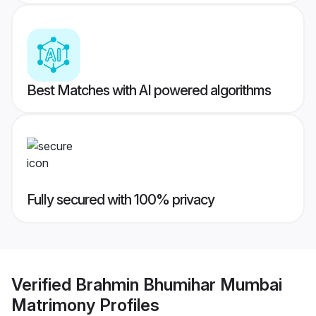
Best Matches with AI powered algorithms
Fully secured with 100% privacy
Verified
Brahmin Bhumihar Mumbai
Matrimony
Profiles