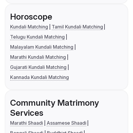
Horoscope
Kundali Matching
Tamil Kundali Matching
Telugu Kundali Matching
Malayalam Kundali Matching
Marathi Kundali Matching
Gujarati Kundali Matching
Kannada Kundali Matching
Community Matrimony
Services
Marathi Shaadi
Assamese Shaadi