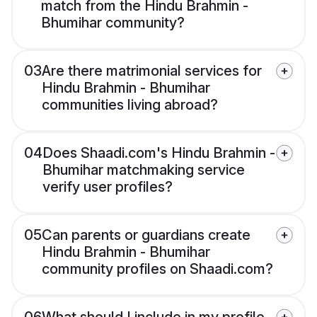
match from the Hindu Brahmin -
Bhumihar community?
03
Are there matrimonial services for
Hindu Brahmin - Bhumihar
communities living abroad?
04
Does Shaadi.com's Hindu Brahmin -
Bhumihar matchmaking service
verify user profiles?
05
Can parents or guardians create
Hindu Brahmin - Bhumihar
community profiles on Shaadi.com?