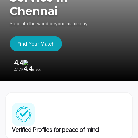
Chennai
Step into the world beyond matrimony
Find Your Match
4.4
3
417K reviews
Re
Verified Profiles for peace of mind