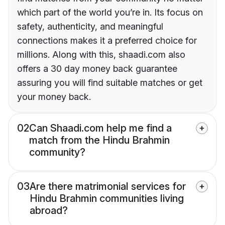
which part of the world you’re in. Its focus on
safety, authenticity, and meaningful
connections makes it a preferred choice for
millions. Along with this, shaadi.com also
offers a 30 day money back guarantee
assuring you will find suitable matches or get
your money back.
02
Can Shaadi.com help me find a
match from the Hindu Brahmin
community?
03
Are there matrimonial services for
Hindu Brahmin communities living
abroad?