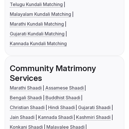
Telugu Kundali Matching
Malayalam Kundali Matching
Marathi Kundali Matching
Gujarati Kundali Matching
Kannada Kundali Matching
Community Matrimony
Services
Marathi Shaadi
Assamese Shaadi
Bengali Shaadi
Buddhist Shaadi
Christian Shaadi
Hindi Shaadi
Gujarati Shaadi
Jain Shaadi
Kannada Shaadi
Kashmiri Shaadi
Konkani Shaadi
Malayalee Shaadi