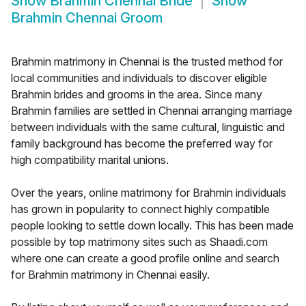
Show
Brahmin Chennai Bride
Show
Brahmin Chennai Groom
Brahmin matrimony in Chennai is the trusted method for
local communities and individuals to discover eligible
Brahmin brides and grooms in the area. Since many
Brahmin families are settled in Chennai arranging marriage
between individuals with the same cultural, linguistic and
family background has become the preferred way for
high compatibility marital unions.
Over the years, online matrimony for Brahmin individuals
has grown in popularity to connect highly compatible
people looking to settle down locally. This has been made
possible by top matrimony sites such as Shaadi.com
where one can create a good profile online and search
for Brahmin matrimony in Chennai easily.