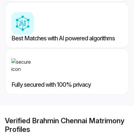
Best Matches with AI powered algorithms
Fully secured with 100% privacy
Verified
Brahmin Chennai Matrimony
Profiles