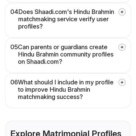
04
Does Shaadi.com's Hindu Brahmin
matchmaking service verify user
profiles?
05
Can parents or guardians create
Hindu Brahmin community profiles
on Shaadi.com?
06
What should I include in my profile
to improve Hindu Brahmin
matchmaking success?
Explore Matrimonial Profiles