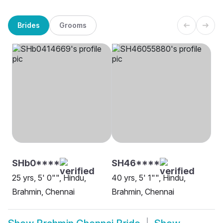
Brides
Grooms
SHb0****
SH46****
25 yrs, 5' 0"", Hindu,
40 yrs, 5' 1"", Hindu,
Brahmin, Chennai
Brahmin, Chennai