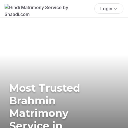
Login
Most Trusted
Brahmin
Matrimony
Service in