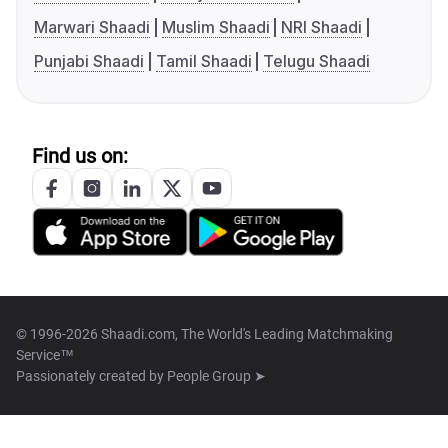
Marwari Shaadi
Muslim Shaadi
NRI Shaadi
Punjabi Shaadi
Tamil Shaadi
Telugu Shaadi
Find us on:
© 1996-2026 Shaadi.com, The World's Leading Matchmaking
Service™
Passionately created by
People Group ➤