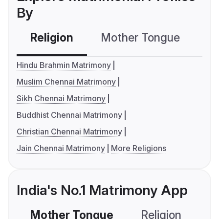
By
Religion
Mother Tongue
C
Hindu Brahmin Matrimony
Muslim Chennai Matrimony
Sikh Chennai Matrimony
Buddhist Chennai Matrimony
Christian Chennai Matrimony
Jain Chennai Matrimony
More Religions
India's No.1 Matrimony App
Mother Tongue
Religion
C