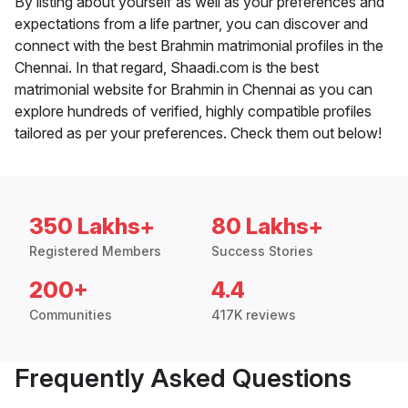
By listing about yourself as well as your preferences and
expectations from a life partner, you can discover and
connect with the best Brahmin matrimonial profiles in the
Chennai. In that regard, Shaadi.com is the best
matrimonial website for Brahmin in Chennai as you can
explore hundreds of verified, highly compatible profiles
tailored as per your preferences. Check them out below!
350 Lakhs+
80 Lakhs+
Registered Members
Success Stories
200+
4.4
Communities
417K reviews
Frequently Asked Questions