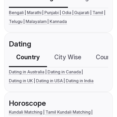
Bengali
Marathi
Punjabi
Odia
Gujarati
Tamil
Telugu
Malayalam
Kannada
Dating
Country
City Wise
Country
Dating in Australia
Dating in Canada
Dating in UK
Dating in USA
Dating in India
Horoscope
Kundali Matching
Tamil Kundali Matching