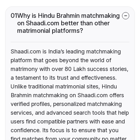
01
Why is Hindu Brahmin matchmaking
on Shaadi.com better than other
matrimonial platforms?
Shaadi.com is India’s leading matchmaking
platform that goes beyond the world of
matrimony with over 80 Lakh success stories,
a testament to its trust and effectiveness.
Unlike traditional matrimonial sites, Hindu
Brahmin matchmaking on Shaadi.com offers
verified profiles, personalized matchmaking
services, and advanced search tools that help
users find compatible partners with ease and
confidence. Its focus is to ensure that you
find matches from your community no matter