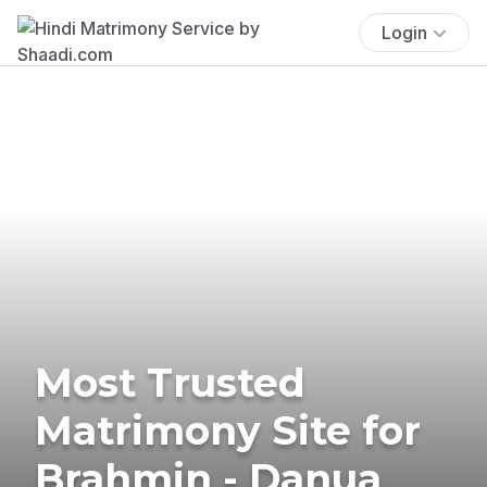
Login
Most Trusted
Matrimony Site for
Brahmin - Danua