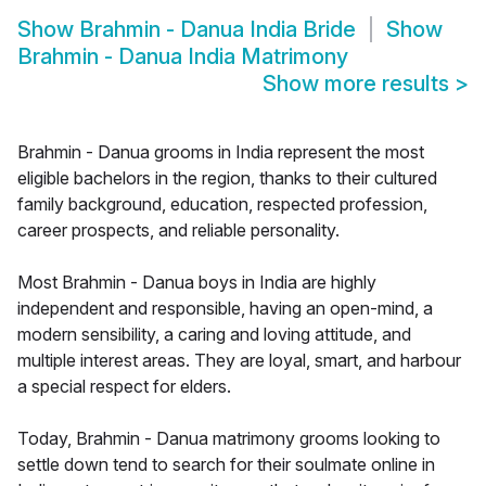
Show
Brahmin - Danua India Bride
Show
Brahmin - Danua India Matrimony
Show more results
>
Brahmin - Danua grooms in India represent the most
eligible bachelors in the region, thanks to their cultured
family background, education, respected profession,
career prospects, and reliable personality.
Most Brahmin - Danua boys in India are highly
independent and responsible, having an open-mind, a
modern sensibility, a caring and loving attitude, and
multiple interest areas. They are loyal, smart, and harbour
a special respect for elders.
Today, Brahmin - Danua matrimony grooms looking to
settle down tend to search for their soulmate online in