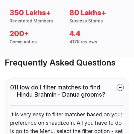
350 Lakhs+
80 Lakhs+
Registered Members
Success Stories
200+
4.4
Communities
417K reviews
Frequently Asked Questions
01
How do I filter matches to find
Hindu Brahmin - Danua grooms?
It is very easy to filter matches based on your
preference on shaadi.com. All you have to do
is go to the Menu, select the filter option - set