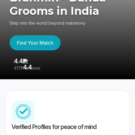
Grooms in India
Step into the world beyond matrimony
Find Your Match
4.4
3
417K reviews
Re
Verified Profiles for peace of mind