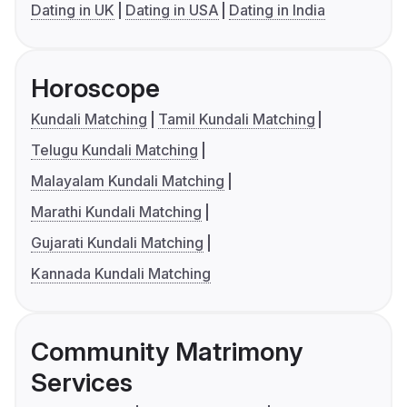
Dating in UK
Dating in USA
Dating in India
Horoscope
Kundali Matching
Tamil Kundali Matching
Telugu Kundali Matching
Malayalam Kundali Matching
Marathi Kundali Matching
Gujarati Kundali Matching
Kannada Kundali Matching
Community Matrimony
Services