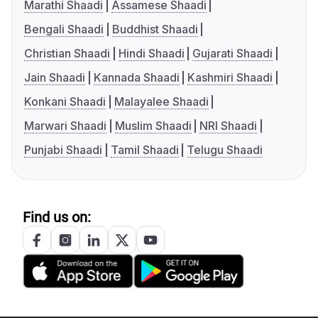
Marathi Shaadi
Assamese Shaadi
Bengali Shaadi
Buddhist Shaadi
Christian Shaadi
Hindi Shaadi
Gujarati Shaadi
Jain Shaadi
Kannada Shaadi
Kashmiri Shaadi
Konkani Shaadi
Malayalee Shaadi
Marwari Shaadi
Muslim Shaadi
NRI Shaadi
Punjabi Shaadi
Tamil Shaadi
Telugu Shaadi
Find us on: