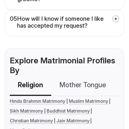
05
How will I know if someone I like
has accepted my request?
Explore Matrimonial Profiles
By
Religion
Mother Tongue
C
Hindu Brahmin Matrimony
Muslim Matrimony
Sikh Matrimony
Buddhist Matrimony
Christian Matrimony
Jain Matrimony