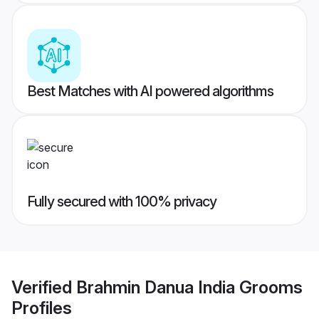
Best Matches with AI powered algorithms
Fully secured with 100% privacy
Verified
Brahmin Danua India Grooms
Profiles