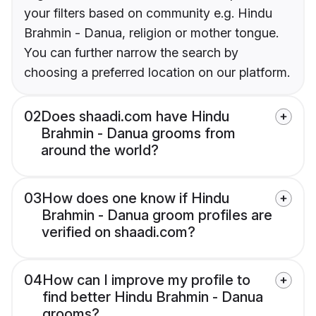
your filters based on community e.g. Hindu
Brahmin - Danua, religion or mother tongue.
You can further narrow the search by
choosing a preferred location on our platform.
02
Does shaadi.com have Hindu
Brahmin - Danua grooms from
around the world?
03
How does one know if Hindu
Brahmin - Danua groom profiles are
verified on shaadi.com?
04
How can I improve my profile to
find better Hindu Brahmin - Danua
grooms?