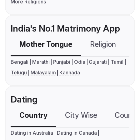
More Religions
India's No.1 Matrimony App
Mother Tongue
Religion
C
Bengali
Marathi
Punjabi
Odia
Gujarati
Tamil
Telugu
Malayalam
Kannada
Dating
Country
City Wise
Country
Dating in Australia
Dating in Canada