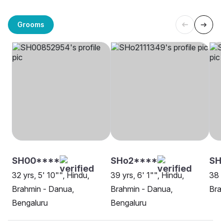
Grooms
SH00****
SHo2****
SH
32 yrs, 5' 10"", Hindu,
39 yrs, 6' 1"", Hindu,
38 
Brahmin - Danua,
Brahmin - Danua,
Bra
Bengaluru
Bengaluru