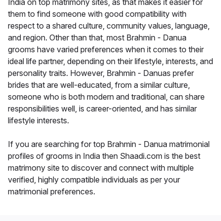
India on top matrimony sites, as that makes it easier for
them to find someone with good compatibility with
respect to a shared culture, community values, language,
and region. Other than that, most Brahmin - Danua
grooms have varied preferences when it comes to their
ideal life partner, depending on their lifestyle, interests, and
personality traits. However, Brahmin - Danuas prefer
brides that are well-educated, from a similar culture,
someone who is both modern and traditional, can share
responsibilities well, is career-oriented, and has similar
lifestyle interests.
If you are searching for top Brahmin - Danua matrimonial
profiles of grooms in India then Shaadi.com is the best
matrimony site to discover and connect with multiple
verified, highly compatible individuals as per your
matrimonial preferences.