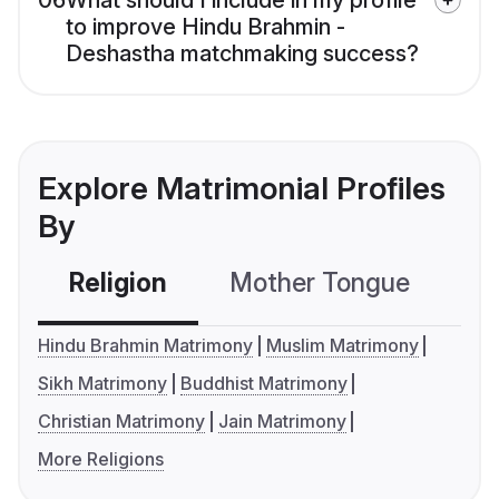
06
What should I include in my profile
to improve Hindu Brahmin -
Deshastha matchmaking success?
Explore Matrimonial Profiles
By
Religion
Mother Tongue
C
Hindu Brahmin Matrimony
Muslim Matrimony
Sikh Matrimony
Buddhist Matrimony
Christian Matrimony
Jain Matrimony
More Religions