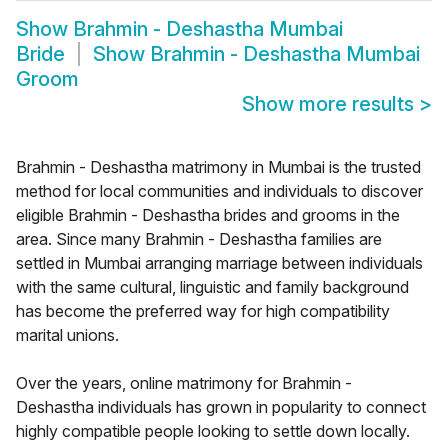
Show
Brahmin - Deshastha Mumbai
Bride
Show
Brahmin - Deshastha Mumbai
Groom
Show more results
>
Brahmin - Deshastha matrimony in Mumbai is the trusted
method for local communities and individuals to discover
eligible Brahmin - Deshastha brides and grooms in the
area. Since many Brahmin - Deshastha families are
settled in Mumbai arranging marriage between individuals
with the same cultural, linguistic and family background
has become the preferred way for high compatibility
marital unions.
Over the years, online matrimony for Brahmin -
Deshastha individuals has grown in popularity to connect
highly compatible people looking to settle down locally.