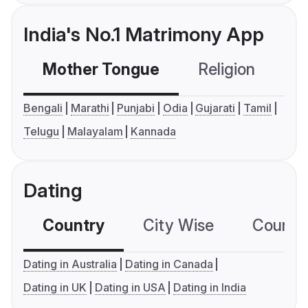
India's No.1 Matrimony App
Mother Tongue
Religion
C
Bengali
Marathi
Punjabi
Odia
Gujarati
Tamil
Telugu
Malayalam
Kannada
Dating
Country
City Wise
Country
Dating in Australia
Dating in Canada
Dating in UK
Dating in USA
Dating in India