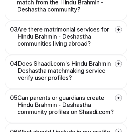
match from the Hindu Brahmin -
Deshastha community?
03
Are there matrimonial services for
Hindu Brahmin - Deshastha
communities living abroad?
04
Does Shaadi.com's Hindu Brahmin -
Deshastha matchmaking service
verify user profiles?
05
Can parents or guardians create
Hindu Brahmin - Deshastha
community profiles on Shaadi.com?