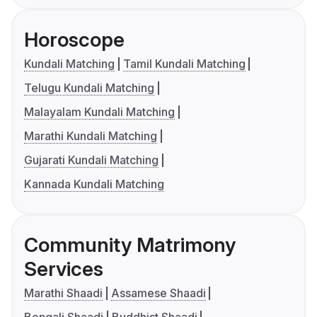
Horoscope
Kundali Matching
Tamil Kundali Matching
Telugu Kundali Matching
Malayalam Kundali Matching
Marathi Kundali Matching
Gujarati Kundali Matching
Kannada Kundali Matching
Community Matrimony
Services
Marathi Shaadi
Assamese Shaadi