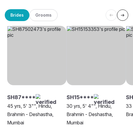
Brides
Grooms
SH87****
SH15****
SH
45 yrs, 5' 3"", Hindu,
30 yrs, 5' 4"", Hindu,
33 
Brahmin - Deshastha,
Brahmin - Deshastha,
Bra
Mumbai
Mumbai