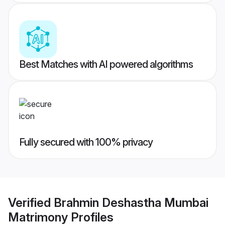
Best Matches with AI powered algorithms
Fully secured with 100% privacy
Verified
Brahmin Deshastha Mumbai
Matrimony
Profiles