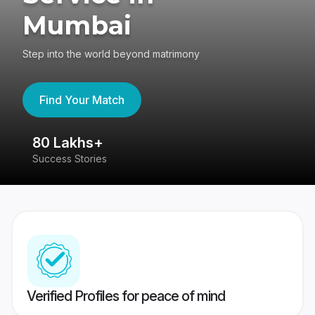
Mumbai
Step into the world beyond matrimony
Find Your Match
80 Lakhs+
4
Success Stories
41
Verified Profiles for peace of mind