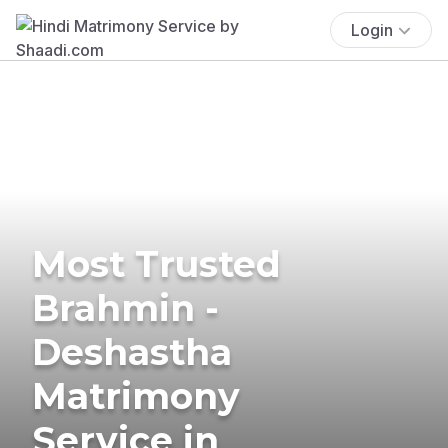
Login
Most Trusted
Brahmin -
Deshastha
Matrimony
Service in