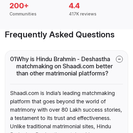
200+
4.4
Communities
417K reviews
Frequently Asked Questions
01
Why is Hindu Brahmin - Deshastha
matchmaking on Shaadi.com better
than other matrimonial platforms?
Shaadi.com is India’s leading matchmaking
platform that goes beyond the world of
matrimony with over 80 Lakh success stories,
a testament to its trust and effectiveness.
Unlike traditional matrimonial sites, Hindu