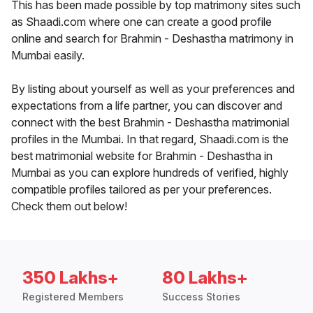
This has been made possible by top matrimony sites such
as Shaadi.com where one can create a good profile
online and search for Brahmin - Deshastha matrimony in
Mumbai easily.
By listing about yourself as well as your preferences and
expectations from a life partner, you can discover and
connect with the best Brahmin - Deshastha matrimonial
profiles in the Mumbai. In that regard, Shaadi.com is the
best matrimonial website for Brahmin - Deshastha in
Mumbai as you can explore hundreds of verified, highly
compatible profiles tailored as per your preferences.
Check them out below!
350 Lakhs+
80 Lakhs+
Registered Members
Success Stories