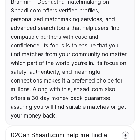
Brahmin - Deshastha matchmaking on
Shaadi.com offers verified profiles,
personalized matchmaking services, and
advanced search tools that help users find
compatible partners with ease and
confidence. Its focus is to ensure that you
find matches from your community no matter
which part of the world you’re in. Its focus on
safety, authenticity, and meaningful
connections makes it a preferred choice for
millions. Along with this, shaadi.com also
offers a 30 day money back guarantee
assuring you will find suitable matches or get
your money back.
02
Can Shaadi.com help me find a