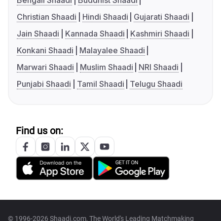
Bengali Shaadi
Buddhist Shaadi
Christian Shaadi
Hindi Shaadi
Gujarati Shaadi
Jain Shaadi
Kannada Shaadi
Kashmiri Shaadi
Konkani Shaadi
Malayalee Shaadi
Marwari Shaadi
Muslim Shaadi
NRI Shaadi
Punjabi Shaadi
Tamil Shaadi
Telugu Shaadi
Find us on:
© 1996-2026 Shaadi.com, The World's Leading Matchmaking