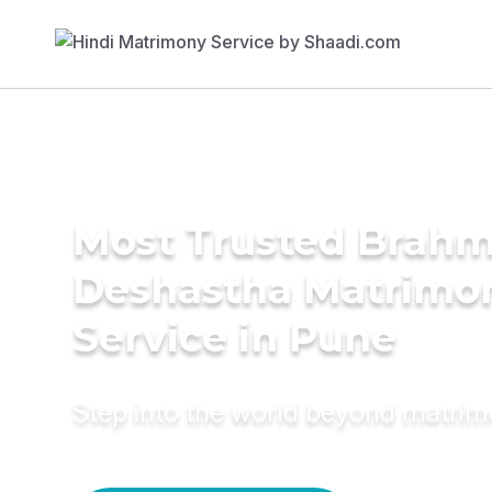
Most Trusted Brahm
Deshastha Matrimo
Service in Pune
Step into the world beyond matri