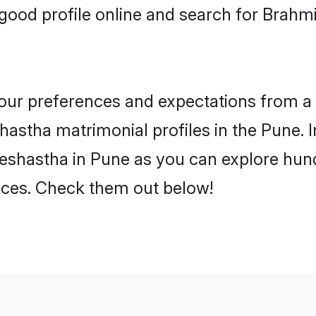
good profile online and search for Brah
 your preferences and expectations from a 
astha matrimonial profiles in the Pune. I
eshastha in Pune as you can explore hund
ences. Check them out below!