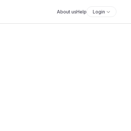
About us
Help
Login