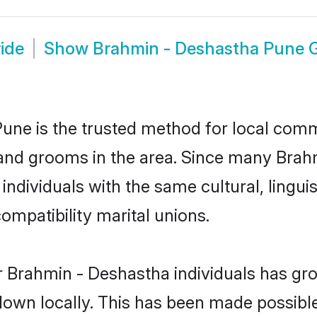
ide
Show
Brahmin - Deshastha Pune
ne is the trusted method for local commu
 and grooms in the area. Since many Brahm
ndividuals with the same cultural, lingu
mpatibility marital unions.
r Brahmin - Deshastha individuals has gro
 down locally. This has been made possibl