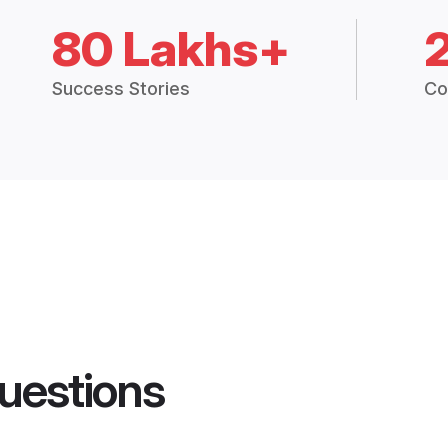
80 Lakhs+
Success Stories
Co
uestions