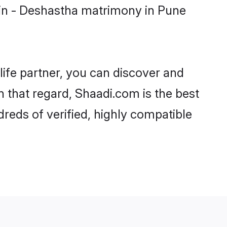
min - Deshastha matrimony in Pune
life partner, you can discover and
n that regard, Shaadi.com is the best
reds of verified, highly compatible