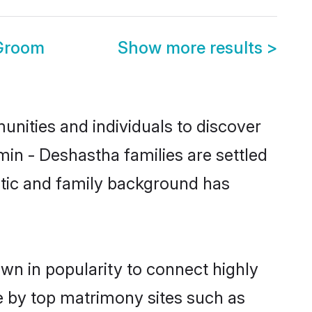
 Groom
Show more results
>
nities and individuals to discover
in - Deshastha families are settled
istic and family background has
wn in popularity to connect highly
e by top matrimony sites such as