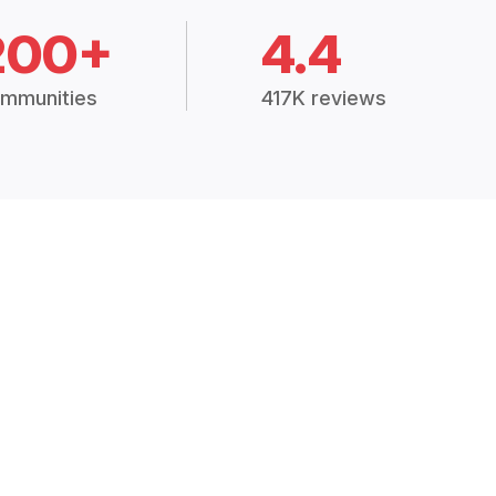
200+
4.4
mmunities
417K reviews