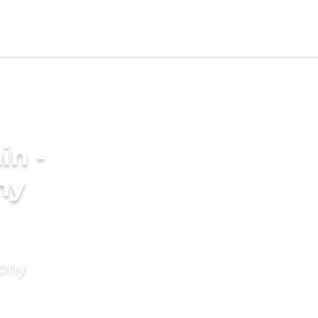
in -
ny
mony