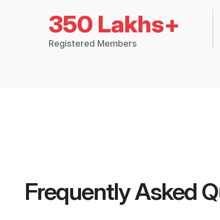
350 Lakhs+
Registered Members
Frequently Asked Q