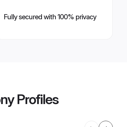
Fully secured with 100% privacy
ony
Profiles