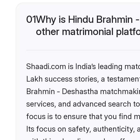
01
Why is Hindu Brahmin 
other matrimonial plat
Shaadi.com is India’s leading ma
Lakh success stories, a testament 
Brahmin - Deshastha matchmaking
services, and advanced search too
focus is to ensure that you find
Its focus on safety, authenticity