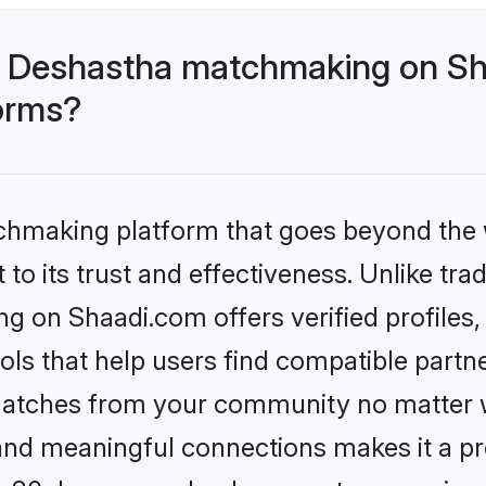
- Deshastha matchmaking on Sh
forms?
tchmaking platform that goes beyond the
to its trust and effectiveness. Unlike trad
 on Shaadi.com offers verified profiles
ls that help users find compatible partne
 matches from your community no matter wh
, and meaningful connections makes it a pr