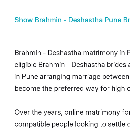
Show
Brahmin - Deshastha Pune Br
Brahmin - Deshastha matrimony in Pu
eligible Brahmin - Deshastha brides
in Pune arranging marriage between i
become the preferred way for high co
Over the years, online matrimony fo
compatible people looking to settle