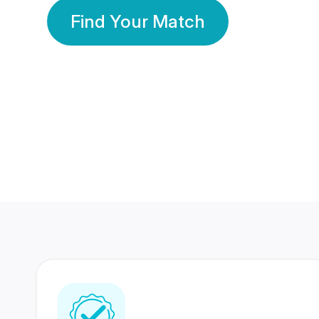
Find Your Match
350 Lakhs+
80 Lakhs
Registered Members
Success Stories