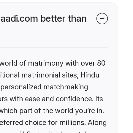
aadi.com better than
 world of matrimony with over 80
itional matrimonial sites, Hindu
, personalized matchmaking
rs with ease and confidence. Its
ich part of the world you’re in.
eferred choice for millions. Along