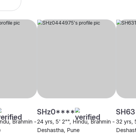
SHz0****
SH63
indu, Brahmin -
24 yrs, 5' 2"", Hindu, Brahmin -
32 yrs, 
e
Deshastha, Pune
Deshast