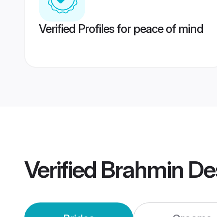
Verified Profiles for peace of mind
Verified
Brahmin De