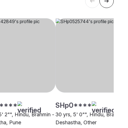
****
SHp0****
5' 2"", Hindu, Brahmin -
30 yrs, 5' 0"", Hindu, Brahmin 
ha, Pune
Deshastha, Other