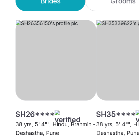
Brides
Grooms
SH26****
SH35****
38 yrs, 5' 4"", Hindu, Brahmin -
38 yrs, 5' 4"", H
Deshastha, Pune
Deshastha, Pun