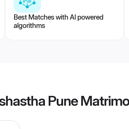
Best Matches with AI powered
algorithms
shastha Pune Matrim