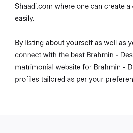
Shaadi.com where one can create a 
easily.
By listing about yourself as well as
connect with the best Brahmin - Desh
matrimonial website for Brahmin - D
profiles tailored as per your prefer