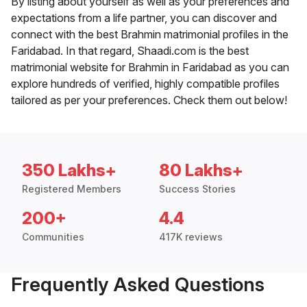
By listing about yourself as well as your preferences and
expectations from a life partner, you can discover and
connect with the best Brahmin matrimonial profiles in the
Faridabad. In that regard, Shaadi.com is the best
matrimonial website for Brahmin in Faridabad as you can
explore hundreds of verified, highly compatible profiles
tailored as per your preferences. Check them out below!
350 Lakhs+
80 Lakhs+
Registered Members
Success Stories
200+
4.4
Communities
417K reviews
Frequently Asked Questions