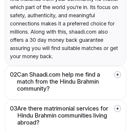
which part of the world you’re in. Its focus on
safety, authenticity, and meaningful
connections makes it a preferred choice for
millions. Along with this, shaadi.com also
offers a 30 day money back guarantee
assuring you will find suitable matches or get
your money back.
02
Can Shaadi.com help me find a
match from the Hindu Brahmin
community?
03
Are there matrimonial services for
Hindu Brahmin communities living
abroad?