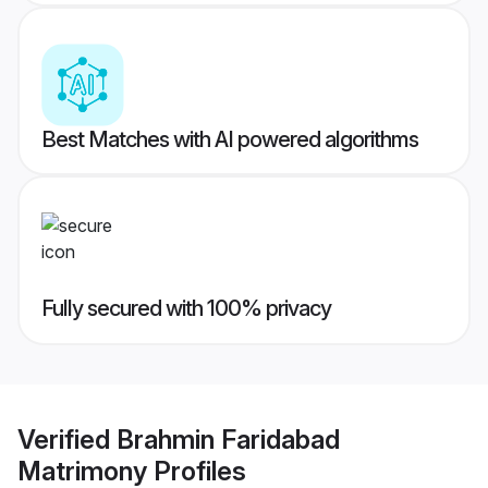
Best Matches with AI powered algorithms
Fully secured with 100% privacy
Verified
Brahmin Faridabad
Matrimony
Profiles