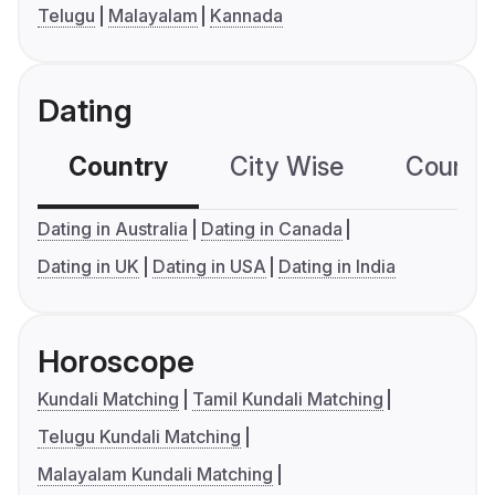
Telugu
Malayalam
Kannada
Dating
Country
City Wise
Country
Dating in Australia
Dating in Canada
Dating in UK
Dating in USA
Dating in India
Horoscope
Kundali Matching
Tamil Kundali Matching
Telugu Kundali Matching
Malayalam Kundali Matching