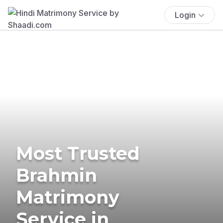
Login
Most Trusted
Brahmin
Matrimony
Service in