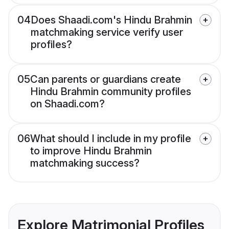
04
Does Shaadi.com's Hindu Brahmin
matchmaking service verify user
profiles?
05
Can parents or guardians create
Hindu Brahmin community profiles
on Shaadi.com?
06
What should I include in my profile
to improve Hindu Brahmin
matchmaking success?
Explore Matrimonial Profiles