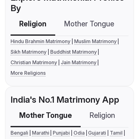
By
Religion
Mother Tongue
C
Hindu Brahmin Matrimony
Muslim Matrimony
Sikh Matrimony
Buddhist Matrimony
Christian Matrimony
Jain Matrimony
More Religions
India's No.1 Matrimony App
Mother Tongue
Religion
C
Bengali
Marathi
Punjabi
Odia
Gujarati
Tamil