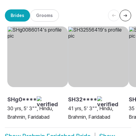
Brides
Grooms
SHg0****
SH32****
S
30 yrs, 5' 3"", Hindu,
41 yrs, 5' 3"", Hindu,
35 
Brahmin, Faridabad
Brahmin, Faridabad
Bra