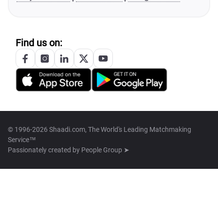
Find us on:
© 1996-2026 Shaadi.com, The World's Leading Matchmaking
Service™
Passionately created by
People Group ➤