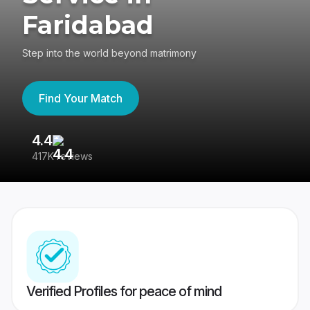
Faridabad
Step into the world beyond matrimony
Find Your Match
4.4
3
417K reviews
Re
Verified Profiles for peace of mind