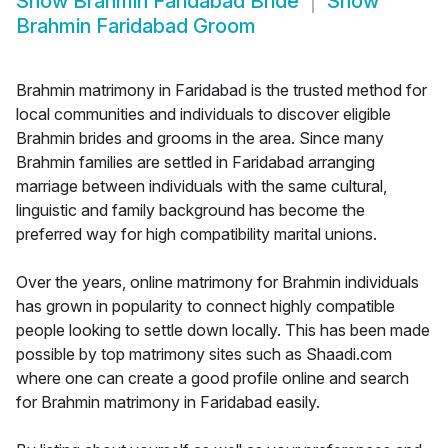
Show
Brahmin Faridabad Bride
Show
Brahmin Faridabad Groom
Brahmin matrimony in Faridabad is the trusted method for
local communities and individuals to discover eligible
Brahmin brides and grooms in the area. Since many
Brahmin families are settled in Faridabad arranging
marriage between individuals with the same cultural,
linguistic and family background has become the
preferred way for high compatibility marital unions.
Over the years, online matrimony for Brahmin individuals
has grown in popularity to connect highly compatible
people looking to settle down locally. This has been made
possible by top matrimony sites such as Shaadi.com
where one can create a good profile online and search
for Brahmin matrimony in Faridabad easily.