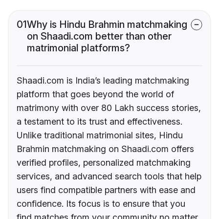
01
Why is Hindu Brahmin matchmaking
on Shaadi.com better than other
matrimonial platforms?
Shaadi.com is India’s leading matchmaking
platform that goes beyond the world of
matrimony with over 80 Lakh success stories,
a testament to its trust and effectiveness.
Unlike traditional matrimonial sites, Hindu
Brahmin matchmaking on Shaadi.com offers
verified profiles, personalized matchmaking
services, and advanced search tools that help
users find compatible partners with ease and
confidence. Its focus is to ensure that you
find matches from your community no matter