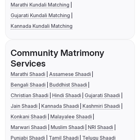
Marathi Kundali Matching
Gujarati Kundali Matching
Kannada Kundali Matching
Community Matrimony
Services
Marathi Shaadi
Assamese Shaadi
Bengali Shaadi
Buddhist Shaadi
Christian Shaadi
Hindi Shaadi
Gujarati Shaadi
Jain Shaadi
Kannada Shaadi
Kashmiri Shaadi
Konkani Shaadi
Malayalee Shaadi
Marwari Shaadi
Muslim Shaadi
NRI Shaadi
Punjabi Shaadi
Tamil Shaadi
Telugu Shaadi