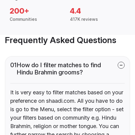
200+
4.4
Communities
417K reviews
Frequently Asked Questions
01
How do I filter matches to find
Hindu Brahmin grooms?
It is very easy to filter matches based on your
preference on shaadi.com. All you have to do
is go to the Menu, select the filter option - set
your filters based on community e.g. Hindu
Brahmin, religion or mother tongue. You can
further narrow the search by choosing a