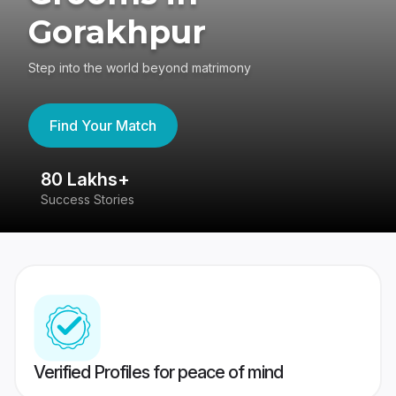
Gorakhpur
Step into the world beyond matrimony
Find Your Match
80 Lakhs+
4
Success Stories
41
Verified Profiles for peace of mind