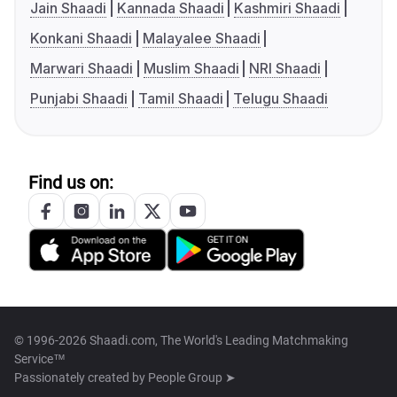
Jain Shaadi
Kannada Shaadi
Kashmiri Shaadi
Konkani Shaadi
Malayalee Shaadi
Marwari Shaadi
Muslim Shaadi
NRI Shaadi
Punjabi Shaadi
Tamil Shaadi
Telugu Shaadi
Find us on:
© 1996-2026 Shaadi.com, The World's Leading Matchmaking
Service™
Passionately created by
People Group ➤