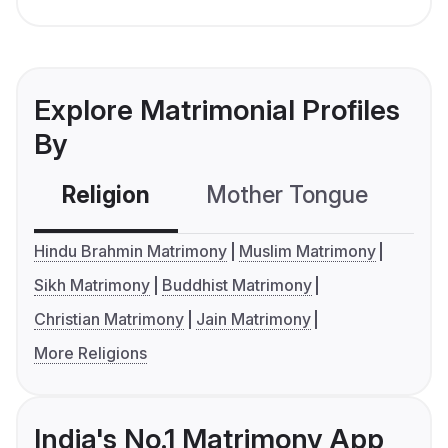
Explore Matrimonial Profiles
By
Religion
Mother Tongue
C
Hindu Brahmin Matrimony
Muslim Matrimony
Sikh Matrimony
Buddhist Matrimony
Christian Matrimony
Jain Matrimony
More Religions
India's No.1 Matrimony App