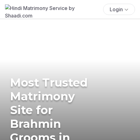
Login
Most Trusted
Matrimony
Site for
Brahmin
Grooms in