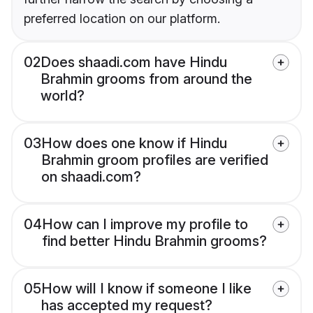
preferred location on our platform.
02
Does shaadi.com have Hindu
Brahmin grooms from around the
world?
03
How does one know if Hindu
Brahmin groom profiles are verified
on shaadi.com?
04
How can I improve my profile to
find better Hindu Brahmin grooms?
05
How will I know if someone I like
has accepted my request?