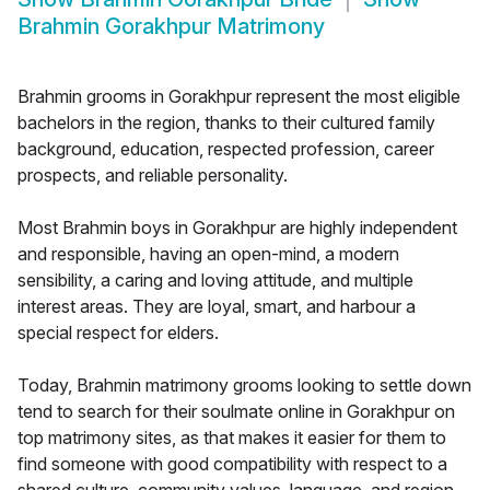
Brahmin Gorakhpur Matrimony
Brahmin grooms in Gorakhpur represent the most eligible
bachelors in the region, thanks to their cultured family
background, education, respected profession, career
prospects, and reliable personality.
Most Brahmin boys in Gorakhpur are highly independent
and responsible, having an open-mind, a modern
sensibility, a caring and loving attitude, and multiple
interest areas. They are loyal, smart, and harbour a
special respect for elders.
Today, Brahmin matrimony grooms looking to settle down
tend to search for their soulmate online in Gorakhpur on
top matrimony sites, as that makes it easier for them to
find someone with good compatibility with respect to a