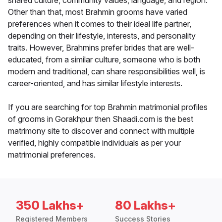
shared culture, community values, language, and region.
Other than that, most Brahmin grooms have varied
preferences when it comes to their ideal life partner,
depending on their lifestyle, interests, and personality
traits. However, Brahmins prefer brides that are well-
educated, from a similar culture, someone who is both
modern and traditional, can share responsibilities well, is
career-oriented, and has similar lifestyle interests.
If you are searching for top Brahmin matrimonial profiles
of grooms in Gorakhpur then Shaadi.com is the best
matrimony site to discover and connect with multiple
verified, highly compatible individuals as per your
matrimonial preferences.
350 Lakhs+
80 Lakhs+
Registered Members
Success Stories