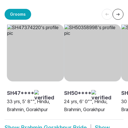
Grooms
SH47****
SH50****
SH
33 yrs, 5' 8"", Hindu,
24 yrs, 6' 0"", Hindu,
30 
Brahmin, Gorakhpur
Brahmin, Gorakhpur
Bra
Show
Brahmin Gorakhpur Bride
Show