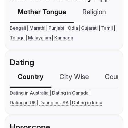
Mother Tongue
Religion
C
Bengali
Marathi
Punjabi
Odia
Gujarati
Tamil
Telugu
Malayalam
Kannada
Dating
Country
City Wise
Country
Dating in Australia
Dating in Canada
Dating in UK
Dating in USA
Dating in India
Horoscope