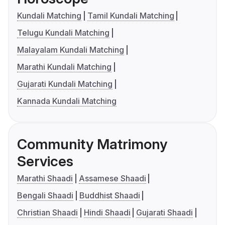
Kundali Matching
Tamil Kundali Matching
Telugu Kundali Matching
Malayalam Kundali Matching
Marathi Kundali Matching
Gujarati Kundali Matching
Kannada Kundali Matching
Community Matrimony
Services
Marathi Shaadi
Assamese Shaadi
Bengali Shaadi
Buddhist Shaadi
Christian Shaadi
Hindi Shaadi
Gujarati Shaadi