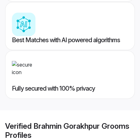
Best Matches with AI powered algorithms
Fully secured with 100% privacy
Verified
Brahmin Gorakhpur Grooms
Profiles