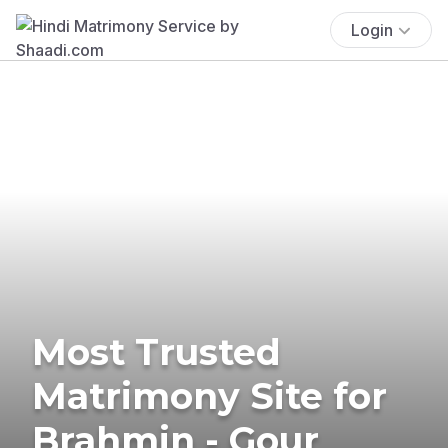
Login
Most Trusted
Matrimony Site for
Brahmin - Gour