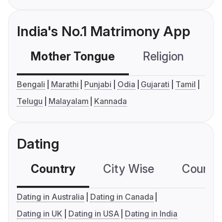
India's No.1 Matrimony App
Mother Tongue
Religion
C
Bengali
Marathi
Punjabi
Odia
Gujarati
Tamil
Telugu
Malayalam
Kannada
Dating
Country
City Wise
Country
Dating in Australia
Dating in Canada
Dating in UK
Dating in USA
Dating in India