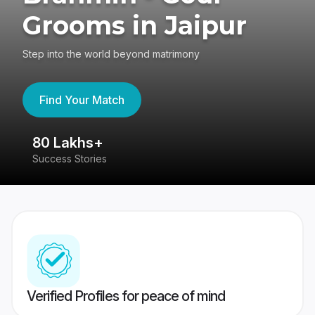
Grooms in Jaipur
Step into the world beyond matrimony
Find Your Match
80 Lakhs+
4
Success Stories
41
Verified Profiles for peace of mind