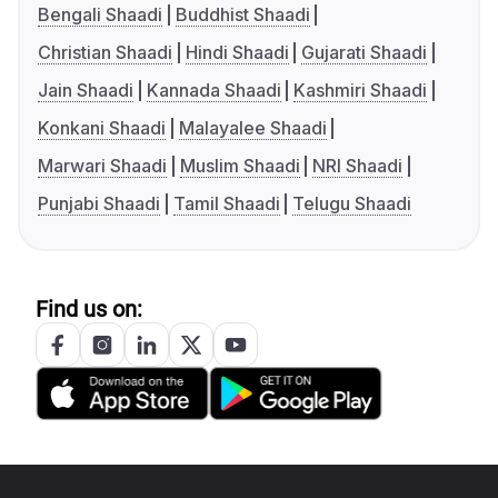
Bengali Shaadi
Buddhist Shaadi
Christian Shaadi
Hindi Shaadi
Gujarati Shaadi
Jain Shaadi
Kannada Shaadi
Kashmiri Shaadi
Konkani Shaadi
Malayalee Shaadi
Marwari Shaadi
Muslim Shaadi
NRI Shaadi
Punjabi Shaadi
Tamil Shaadi
Telugu Shaadi
Find us on: