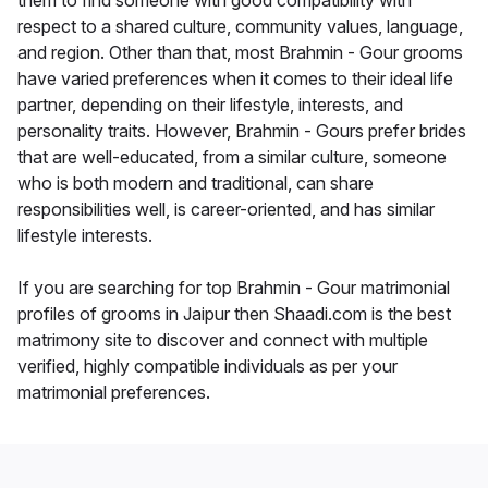
them to find someone with good compatibility with
respect to a shared culture, community values, language,
and region. Other than that, most Brahmin - Gour grooms
have varied preferences when it comes to their ideal life
partner, depending on their lifestyle, interests, and
personality traits. However, Brahmin - Gours prefer brides
that are well-educated, from a similar culture, someone
who is both modern and traditional, can share
responsibilities well, is career-oriented, and has similar
lifestyle interests.
If you are searching for top Brahmin - Gour matrimonial
profiles of grooms in Jaipur then Shaadi.com is the best
matrimony site to discover and connect with multiple
verified, highly compatible individuals as per your
matrimonial preferences.