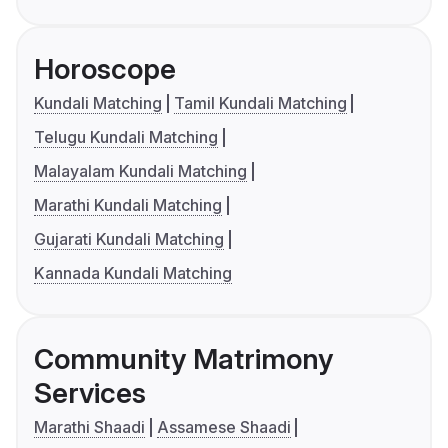
Horoscope
Kundali Matching
Tamil Kundali Matching
Telugu Kundali Matching
Malayalam Kundali Matching
Marathi Kundali Matching
Gujarati Kundali Matching
Kannada Kundali Matching
Community Matrimony
Services
Marathi Shaadi
Assamese Shaadi