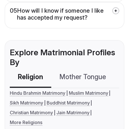
05
How will I know if someone I like
has accepted my request?
Explore Matrimonial Profiles
By
Religion
Mother Tongue
C
Hindu Brahmin Matrimony
Muslim Matrimony
Sikh Matrimony
Buddhist Matrimony
Christian Matrimony
Jain Matrimony
More Religions