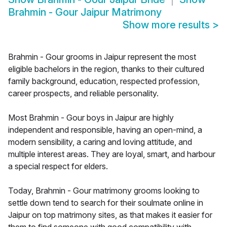
Brahmin - Gour Jaipur Matrimony
Show more results
>
Brahmin - Gour grooms in Jaipur represent the most
eligible bachelors in the region, thanks to their cultured
family background, education, respected profession,
career prospects, and reliable personality.
Most Brahmin - Gour boys in Jaipur are highly
independent and responsible, having an open-mind, a
modern sensibility, a caring and loving attitude, and
multiple interest areas. They are loyal, smart, and harbour
a special respect for elders.
Today, Brahmin - Gour matrimony grooms looking to
settle down tend to search for their soulmate online in
Jaipur on top matrimony sites, as that makes it easier for