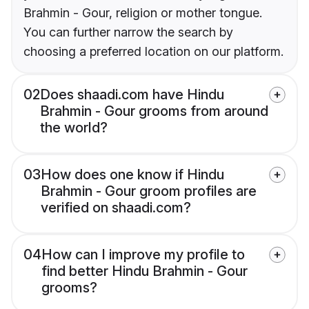
Brahmin - Gour, religion or mother tongue.
You can further narrow the search by
choosing a preferred location on our platform.
02
Does shaadi.com have Hindu
Brahmin - Gour grooms from around
the world?
03
How does one know if Hindu
Brahmin - Gour groom profiles are
verified on shaadi.com?
04
How can I improve my profile to
find better Hindu Brahmin - Gour
grooms?