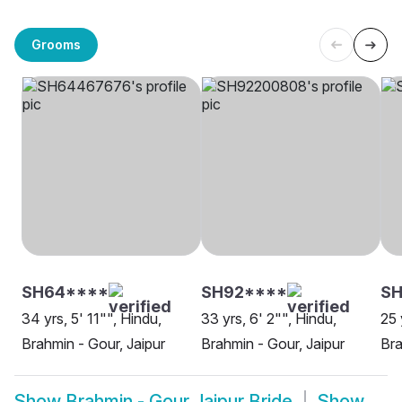
Grooms
SH64****
SH92****
SH
34 yrs, 5' 11"", Hindu,
33 yrs, 6' 2"", Hindu,
25 
Brahmin - Gour, Jaipur
Brahmin - Gour, Jaipur
Bra
Show
Brahmin - Gour Jaipur Bride
Show