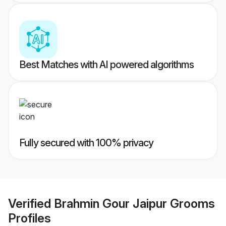
Best Matches with AI powered algorithms
Fully secured with 100% privacy
Verified
Brahmin Gour Jaipur Grooms
Profiles