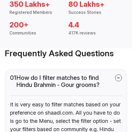
350 Lakhs+
80 Lakhs+
Registered Members
Success Stories
200+
4.4
Communities
417K reviews
Frequently Asked Questions
01
How do I filter matches to find
Hindu Brahmin - Gour grooms?
It is very easy to filter matches based on your
preference on shaadi.com. All you have to do
is go to the Menu, select the filter option - set
your filters based on community e.g. Hindu