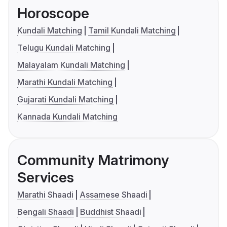
Horoscope
Kundali Matching
Tamil Kundali Matching
Telugu Kundali Matching
Malayalam Kundali Matching
Marathi Kundali Matching
Gujarati Kundali Matching
Kannada Kundali Matching
Community Matrimony
Services
Marathi Shaadi
Assamese Shaadi
Bengali Shaadi
Buddhist Shaadi