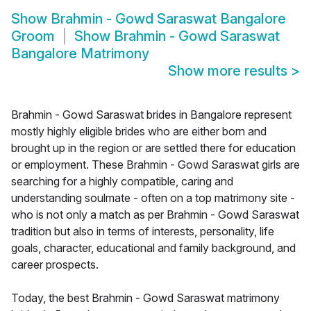
Show
Brahmin - Gowd Saraswat Bangalore
Groom
Show
Brahmin - Gowd Saraswat
Bangalore Matrimony
Show more results
>
Brahmin - Gowd Saraswat brides in Bangalore represent
mostly highly eligible brides who are either born and
brought up in the region or are settled there for education
or employment. These Brahmin - Gowd Saraswat girls are
searching for a highly compatible, caring and
understanding soulmate - often on a top matrimony site -
who is not only a match as per Brahmin - Gowd Saraswat
tradition but also in terms of interests, personality, life
goals, character, educational and family background, and
career prospects.
Today, the best Brahmin - Gowd Saraswat matrimony