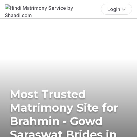
Login
Most Trusted
Matrimony Site for
Brahmin - Gowd
Saraswat Brides in