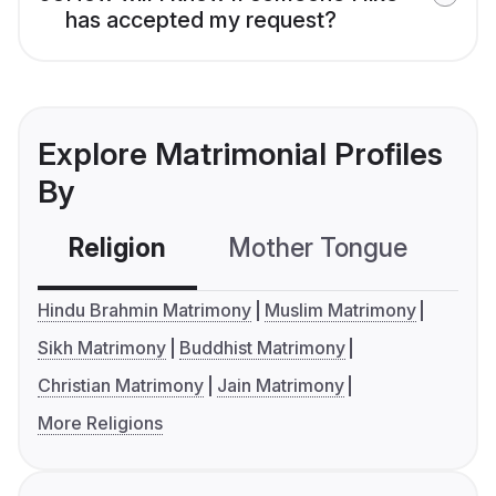
has accepted my request?
Explore Matrimonial Profiles
By
Religion
Mother Tongue
C
Hindu Brahmin Matrimony
Muslim Matrimony
Sikh Matrimony
Buddhist Matrimony
Christian Matrimony
Jain Matrimony
More Religions