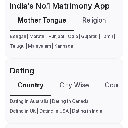
India's No.1 Matrimony App
Mother Tongue
Religion
C
Bengali
Marathi
Punjabi
Odia
Gujarati
Tamil
Telugu
Malayalam
Kannada
Dating
Country
City Wise
Country
Dating in Australia
Dating in Canada
Dating in UK
Dating in USA
Dating in India