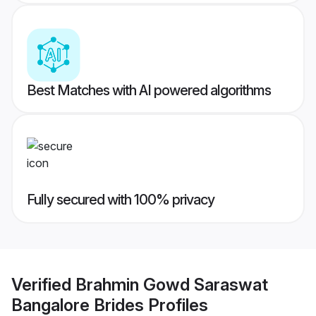
Best Matches with AI powered algorithms
Fully secured with 100% privacy
Verified
Brahmin Gowd Saraswat
Bangalore Brides
Profiles