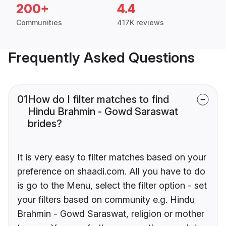
200+
4.4
Communities
417K reviews
Frequently Asked Questions
01
How do I filter matches to find
Hindu Brahmin - Gowd Saraswat
brides?
It is very easy to filter matches based on your
preference on shaadi.com. All you have to do
is go to the Menu, select the filter option - set
your filters based on community e.g. Hindu
Brahmin - Gowd Saraswat, religion or mother