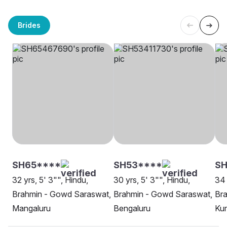
Brides
SH65****
SH53****
SH
32 yrs, 5' 3"", Hindu,
30 yrs, 5' 3"", Hindu,
34 
Brahmin - Gowd Saraswat,
Brahmin - Gowd Saraswat,
Br
Mangaluru
Bengaluru
Ku