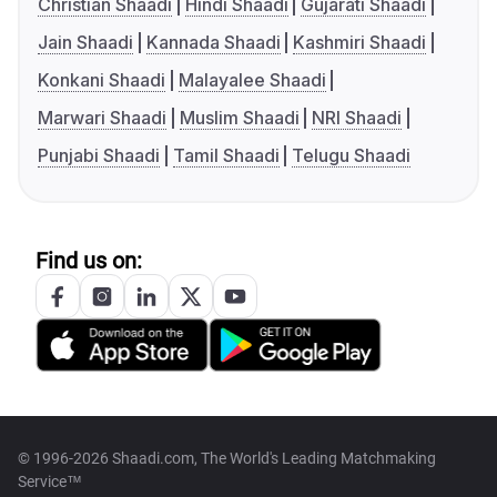
Christian Shaadi
Hindi Shaadi
Gujarati Shaadi
Jain Shaadi
Kannada Shaadi
Kashmiri Shaadi
Konkani Shaadi
Malayalee Shaadi
Marwari Shaadi
Muslim Shaadi
NRI Shaadi
Punjabi Shaadi
Tamil Shaadi
Telugu Shaadi
Find us on:
© 1996-2026 Shaadi.com, The World's Leading Matchmaking
Service™