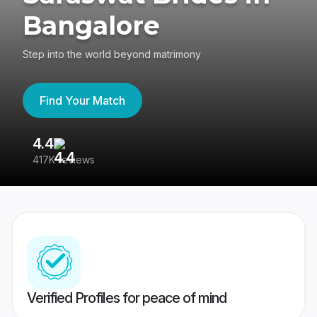
Bangalore
Step into the world beyond matrimony
Find Your Match
4.4
3
417K reviews
Re
Verified Profiles for peace of mind