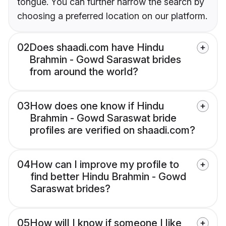
tongue. You can further narrow the search by
choosing a preferred location on our platform.
02
Does shaadi.com have Hindu
Brahmin - Gowd Saraswat brides
from around the world?
03
How does one know if Hindu
Brahmin - Gowd Saraswat bride
profiles are verified on shaadi.com?
04
How can I improve my profile to
find better Hindu Brahmin - Gowd
Saraswat brides?
05
How will I know if someone I like