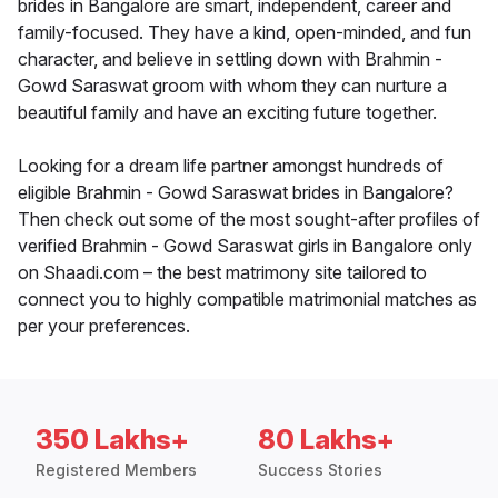
brides in Bangalore are smart, independent, career and
family-focused. They have a kind, open-minded, and fun
character, and believe in settling down with Brahmin -
Gowd Saraswat groom with whom they can nurture a
beautiful family and have an exciting future together.
Looking for a dream life partner amongst hundreds of
eligible Brahmin - Gowd Saraswat brides in Bangalore?
Then check out some of the most sought-after profiles of
verified Brahmin - Gowd Saraswat girls in Bangalore only
on Shaadi.com – the best matrimony site tailored to
connect you to highly compatible matrimonial matches as
per your preferences.
350 Lakhs+
80 Lakhs+
Registered Members
Success Stories