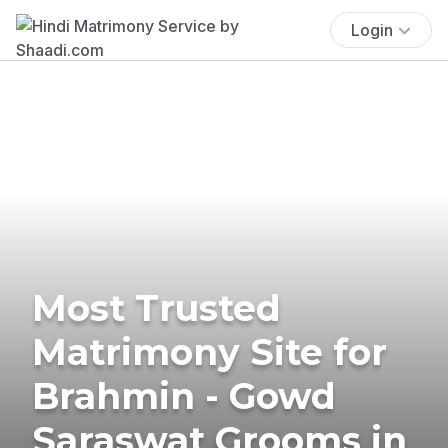
Login
Most Trusted
Matrimony Site for
Brahmin - Gowd
Saraswat Grooms in