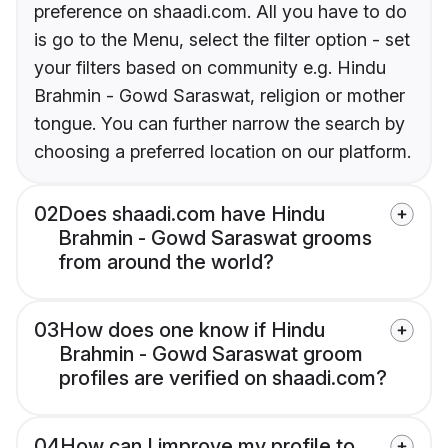
preference on shaadi.com. All you have to do
is go to the Menu, select the filter option - set
your filters based on community e.g. Hindu
Brahmin - Gowd Saraswat, religion or mother
tongue. You can further narrow the search by
choosing a preferred location on our platform.
02
Does shaadi.com have Hindu
Brahmin - Gowd Saraswat grooms
from around the world?
03
How does one know if Hindu
Brahmin - Gowd Saraswat groom
profiles are verified on shaadi.com?
04
How can I improve my profile to