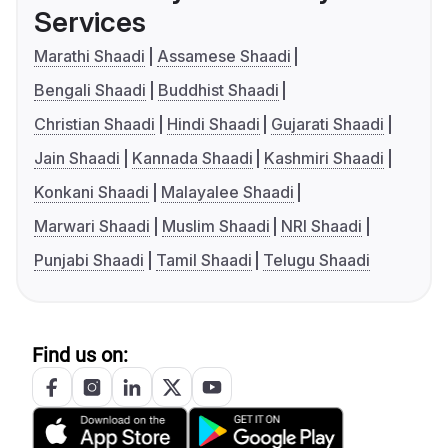
Services
Marathi Shaadi
Assamese Shaadi
Bengali Shaadi
Buddhist Shaadi
Christian Shaadi
Hindi Shaadi
Gujarati Shaadi
Jain Shaadi
Kannada Shaadi
Kashmiri Shaadi
Konkani Shaadi
Malayalee Shaadi
Marwari Shaadi
Muslim Shaadi
NRI Shaadi
Punjabi Shaadi
Tamil Shaadi
Telugu Shaadi
Find us on: