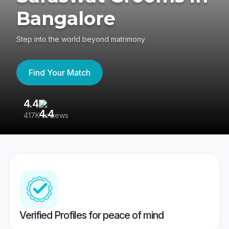
Bangalore
Step into the world beyond matrimony
Find Your Match
4.4
3
417K reviews
Re
Verified Profiles for peace of mind