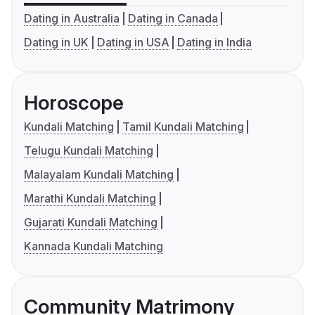
Dating in Australia
Dating in Canada
Dating in UK
Dating in USA
Dating in India
Horoscope
Kundali Matching
Tamil Kundali Matching
Telugu Kundali Matching
Malayalam Kundali Matching
Marathi Kundali Matching
Gujarati Kundali Matching
Kannada Kundali Matching
Community Matrimony