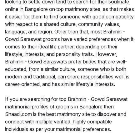
looking to settle down tend to search for their soulmate
online in Bangalore on top matrimony sites, as that makes
it easier for them to find someone with good compatibility
with respect to a shared culture, community values,
language, and region. Other than that, most Brahmin -
Gowd Saraswat grooms have varied preferences when it
comes to their ideal life partner, depending on their
lifestyle, interests, and personality traits. However,
Brahmin - Gowd Saraswats prefer brides that are well-
educated, from a similar culture, someone who is both
modern and traditional, can share responsibilities well, is
career-oriented, and has similar lifestyle interests.
If you are searching for top Brahmin - Gowd Saraswat
matrimonial profiles of grooms in Bangalore then
Shaadi.com is the best matrimony site to discover and
connect with multiple verified, highly compatible
individuals as per your matrimonial preferences.