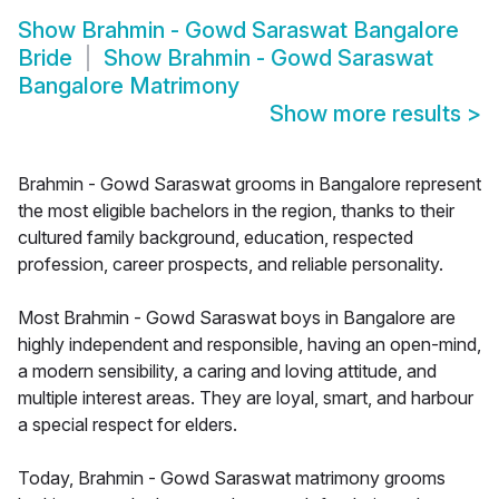
Show
Brahmin - Gowd Saraswat Bangalore
Bride
Show
Brahmin - Gowd Saraswat
Bangalore Matrimony
Show more results
>
Brahmin - Gowd Saraswat grooms in Bangalore represent
the most eligible bachelors in the region, thanks to their
cultured family background, education, respected
profession, career prospects, and reliable personality.
Most Brahmin - Gowd Saraswat boys in Bangalore are
highly independent and responsible, having an open-mind,
a modern sensibility, a caring and loving attitude, and
multiple interest areas. They are loyal, smart, and harbour
a special respect for elders.
Today, Brahmin - Gowd Saraswat matrimony grooms