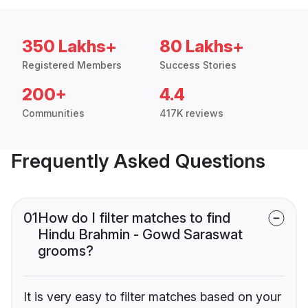
350 Lakhs+
80 Lakhs+
Registered Members
Success Stories
200+
4.4
Communities
417K reviews
Frequently Asked Questions
01
How do I filter matches to find
Hindu Brahmin - Gowd Saraswat
grooms?
It is very easy to filter matches based on your