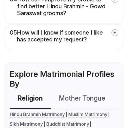
find better Hindu Brahmin - Gowd
Saraswat grooms?
05
How will I know if someone I like
has accepted my request?
Explore Matrimonial Profiles
By
Religion
Mother Tongue
C
Hindu Brahmin Matrimony
Muslim Matrimony
Sikh Matrimony
Buddhist Matrimony