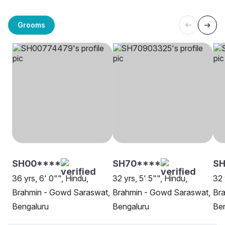
Grooms
SH00****
SH70****
SH
36 yrs, 6' 0"", Hindu,
32 yrs, 5' 5"", Hindu,
32 
Brahmin - Gowd Saraswat,
Brahmin - Gowd Saraswat,
Br
Bengaluru
Bengaluru
Be