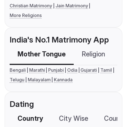
Christian Matrimony
Jain Matrimony
More Religions
India's No.1 Matrimony App
Mother Tongue
Religion
C
Bengali
Marathi
Punjabi
Odia
Gujarati
Tamil
Telugu
Malayalam
Kannada
Dating
Country
City Wise
Country