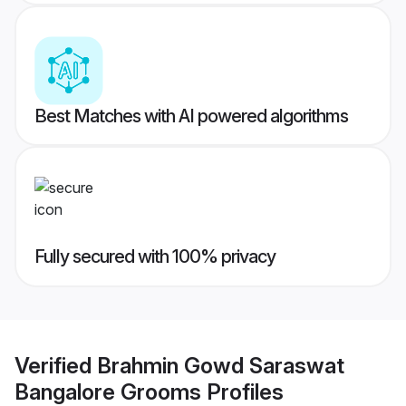
Best Matches with AI powered algorithms
Fully secured with 100% privacy
Verified
Brahmin Gowd Saraswat
Bangalore Grooms
Profiles