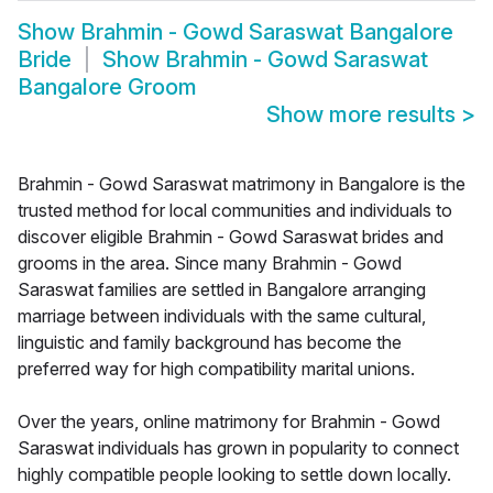
Show
Brahmin - Gowd Saraswat Bangalore
Bride
Show
Brahmin - Gowd Saraswat
Bangalore Groom
Show more results
>
Brahmin - Gowd Saraswat matrimony in Bangalore is the
trusted method for local communities and individuals to
discover eligible Brahmin - Gowd Saraswat brides and
grooms in the area. Since many Brahmin - Gowd
Saraswat families are settled in Bangalore arranging
marriage between individuals with the same cultural,
linguistic and family background has become the
preferred way for high compatibility marital unions.
Over the years, online matrimony for Brahmin - Gowd
Saraswat individuals has grown in popularity to connect
highly compatible people looking to settle down locally.