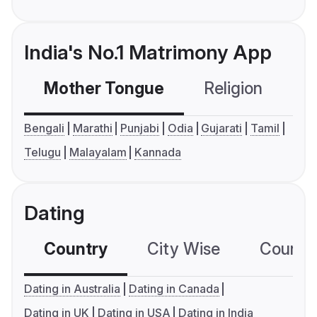
India's No.1 Matrimony App
Mother Tongue
Religion
C
Bengali
Marathi
Punjabi
Odia
Gujarati
Tamil
Telugu
Malayalam
Kannada
Dating
Country
City Wise
Country
Dating in Australia
Dating in Canada
Dating in UK
Dating in USA
Dating in India