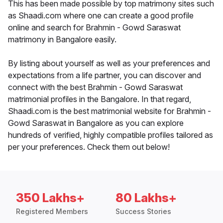
This has been made possible by top matrimony sites such
as Shaadi.com where one can create a good profile
online and search for Brahmin - Gowd Saraswat
matrimony in Bangalore easily.
By listing about yourself as well as your preferences and
expectations from a life partner, you can discover and
connect with the best Brahmin - Gowd Saraswat
matrimonial profiles in the Bangalore. In that regard,
Shaadi.com is the best matrimonial website for Brahmin -
Gowd Saraswat in Bangalore as you can explore
hundreds of verified, highly compatible profiles tailored as
per your preferences. Check them out below!
350 Lakhs+
80 Lakhs+
Registered Members
Success Stories