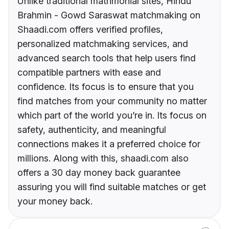
Unlike traditional matrimonial sites, Hindu
Brahmin - Gowd Saraswat matchmaking on
Shaadi.com offers verified profiles,
personalized matchmaking services, and
advanced search tools that help users find
compatible partners with ease and
confidence. Its focus is to ensure that you
find matches from your community no matter
which part of the world you’re in. Its focus on
safety, authenticity, and meaningful
connections makes it a preferred choice for
millions. Along with this, shaadi.com also
offers a 30 day money back guarantee
assuring you will find suitable matches or get
your money back.