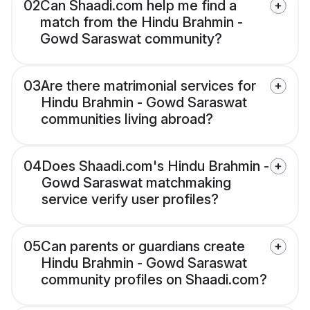
02
Can Shaadi.com help me find a
match from the Hindu Brahmin -
Gowd Saraswat community?
03
Are there matrimonial services for
Hindu Brahmin - Gowd Saraswat
communities living abroad?
04
Does Shaadi.com's Hindu Brahmin -
Gowd Saraswat matchmaking
service verify user profiles?
05
Can parents or guardians create
Hindu Brahmin - Gowd Saraswat
community profiles on Shaadi.com?