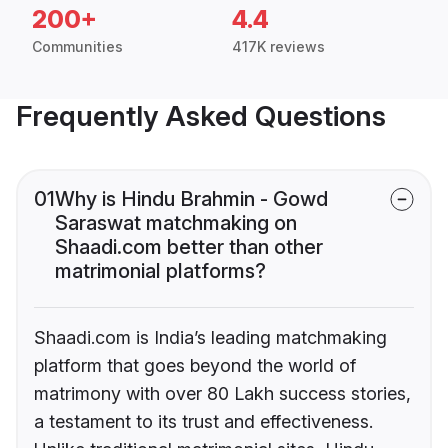
200+
4.4
Communities
417K reviews
Frequently Asked Questions
01
Why is Hindu Brahmin - Gowd
Saraswat matchmaking on
Shaadi.com better than other
matrimonial platforms?
Shaadi.com is India’s leading matchmaking
platform that goes beyond the world of
matrimony with over 80 Lakh success stories,
a testament to its trust and effectiveness.