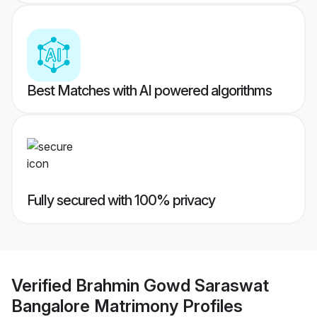
Best Matches with AI powered algorithms
Fully secured with 100% privacy
Verified
Brahmin Gowd Saraswat
Bangalore Matrimony
Profiles