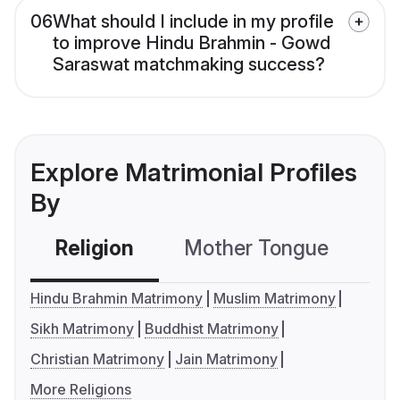
06
What should I include in my profile
to improve Hindu Brahmin - Gowd
Saraswat matchmaking success?
Explore Matrimonial Profiles
By
Religion
Mother Tongue
C
Hindu Brahmin Matrimony
Muslim Matrimony
Sikh Matrimony
Buddhist Matrimony
Christian Matrimony
Jain Matrimony
More Religions