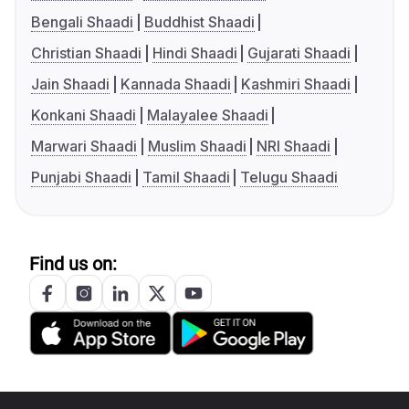
Bengali Shaadi
Buddhist Shaadi
Christian Shaadi
Hindi Shaadi
Gujarati Shaadi
Jain Shaadi
Kannada Shaadi
Kashmiri Shaadi
Konkani Shaadi
Malayalee Shaadi
Marwari Shaadi
Muslim Shaadi
NRI Shaadi
Punjabi Shaadi
Tamil Shaadi
Telugu Shaadi
Find us on: