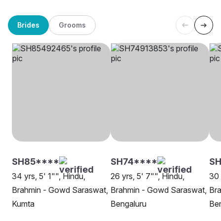
Brides
Grooms
SH85****
SH74****
SH
34 yrs, 5' 1"", Hindu,
26 yrs, 5' 7"", Hindu,
30 
Brahmin - Gowd Saraswat,
Brahmin - Gowd Saraswat,
Br
Kumta
Bengaluru
Be