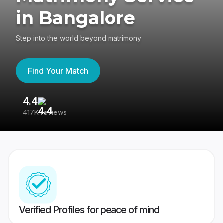
in Bangalore
Step into the world beyond matrimony
Find Your Match
4.4
3
417K reviews
Re
Verified Profiles for peace of mind