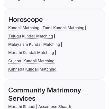
Horoscope
Kundali Matching
Tamil Kundali Matching
Telugu Kundali Matching
Malayalam Kundali Matching
Marathi Kundali Matching
Gujarati Kundali Matching
Kannada Kundali Matching
Community Matrimony
Services
Marathi Shaadi
Assamese Shaadi