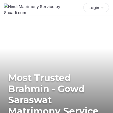
Login
Most Trusted
Brahmin - Gowd
Saraswat
Matrimony Service