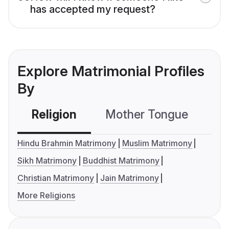
has accepted my request?
Explore Matrimonial Profiles
By
Religion
Mother Tongue
C
Hindu Brahmin Matrimony
Muslim Matrimony
Sikh Matrimony
Buddhist Matrimony
Christian Matrimony
Jain Matrimony
More Religions