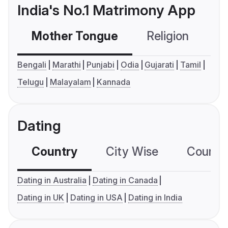
India's No.1 Matrimony App
Mother Tongue
Religion
C
Bengali
Marathi
Punjabi
Odia
Gujarati
Tamil
Telugu
Malayalam
Kannada
Dating
Country
City Wise
Country
Dating in Australia
Dating in Canada
Dating in UK
Dating in USA
Dating in India