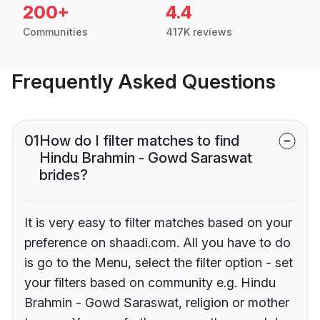
200+
4.4
Communities
417K reviews
Frequently Asked Questions
01
How do I filter matches to find
Hindu Brahmin - Gowd Saraswat
brides?
It is very easy to filter matches based on your
preference on shaadi.com. All you have to do
is go to the Menu, select the filter option - set
your filters based on community e.g. Hindu
Brahmin - Gowd Saraswat, religion or mother