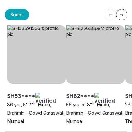
Brides
SH53****
SH82****
SH
36 yrs, 5' 2"", Hindu,
56 yrs, 5' 3"", Hindu,
23 
Brahmin - Gowd Saraswat,
Brahmin - Gowd Saraswat,
Br
Mumbai
Mumbai
Th