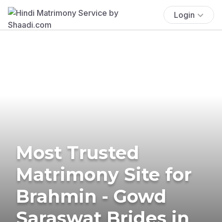
Login
Most Trusted
Matrimony Site for
Brahmin - Gowd
Saraswat Brides in