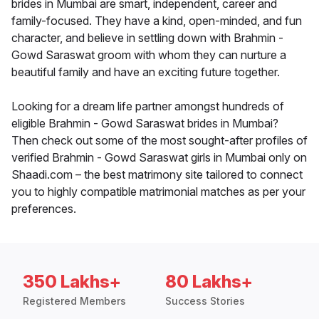
brides in Mumbai are smart, independent, career and
family-focused. They have a kind, open-minded, and fun
character, and believe in settling down with Brahmin -
Gowd Saraswat groom with whom they can nurture a
beautiful family and have an exciting future together.
Looking for a dream life partner amongst hundreds of
eligible Brahmin - Gowd Saraswat brides in Mumbai?
Then check out some of the most sought-after profiles of
verified Brahmin - Gowd Saraswat girls in Mumbai only on
Shaadi.com – the best matrimony site tailored to connect
you to highly compatible matrimonial matches as per your
preferences.
350 Lakhs+
80 Lakhs+
Registered Members
Success Stories