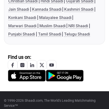
Christian Shaadi
Hindi Shaadi
Gujarati Shaadi
Jain Shaadi
Kannada Shaadi
Kashmiri Shaadi
Konkani Shaadi
Malayalee Shaadi
Marwari Shaadi
Muslim Shaadi
NRI Shaadi
Punjabi Shaadi
Tamil Shaadi
Telugu Shaadi
Find us on:
© 1996-2026 Shaadi.com, The World's Leading Matchmaking
Service™