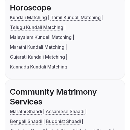
Horoscope
Kundali Matching
Tamil Kundali Matching
Telugu Kundali Matching
Malayalam Kundali Matching
Marathi Kundali Matching
Gujarati Kundali Matching
Kannada Kundali Matching
Community Matrimony
Services
Marathi Shaadi
Assamese Shaadi
Bengali Shaadi
Buddhist Shaadi