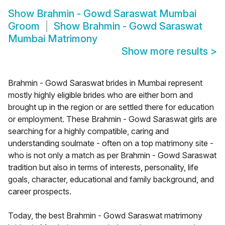
Show
Brahmin - Gowd Saraswat Mumbai
Groom
Show
Brahmin - Gowd Saraswat
Mumbai Matrimony
Show more results
>
Brahmin - Gowd Saraswat brides in Mumbai represent
mostly highly eligible brides who are either born and
brought up in the region or are settled there for education
or employment. These Brahmin - Gowd Saraswat girls are
searching for a highly compatible, caring and
understanding soulmate - often on a top matrimony site -
who is not only a match as per Brahmin - Gowd Saraswat
tradition but also in terms of interests, personality, life
goals, character, educational and family background, and
career prospects.
Today, the best Brahmin - Gowd Saraswat matrimony