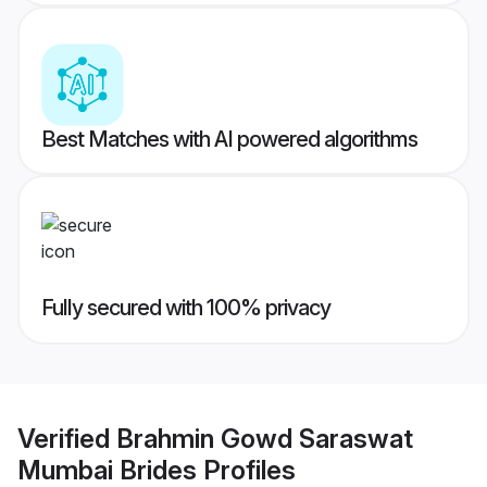
Best Matches with AI powered algorithms
Fully secured with 100% privacy
Verified
Brahmin Gowd Saraswat
Mumbai Brides
Profiles