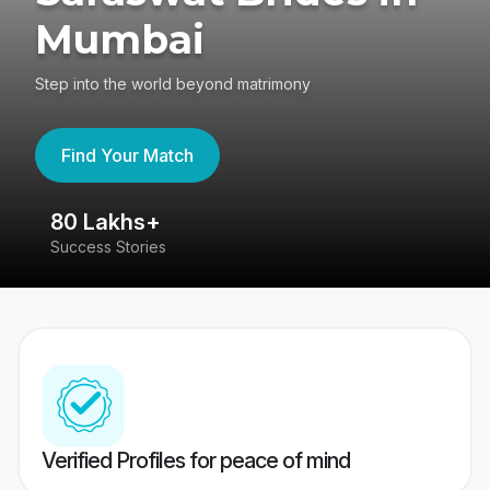
Mumbai
Step into the world beyond matrimony
Find Your Match
80 Lakhs+
4
Success Stories
41
Verified Profiles for peace of mind