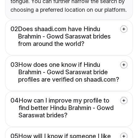
tongue. You can further narrow the search by
choosing a preferred location on our platform.
02
Does shaadi.com have Hindu
Brahmin - Gowd Saraswat brides
from around the world?
03
How does one know if Hindu
Brahmin - Gowd Saraswat bride
profiles are verified on shaadi.com?
04
How can I improve my profile to
find better Hindu Brahmin - Gowd
Saraswat brides?
05
How will I know if someone I like