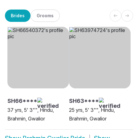
Brides
Grooms
SH66****
SH63****
37 yrs, 5' 3"", Hindu,
25 yrs, 5' 3"", Hindu,
Brahmin, Gwalior
Brahmin, Gwalior