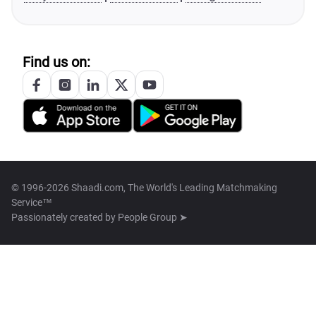
Find us on:
© 1996-2026 Shaadi.com, The World's Leading Matchmaking
Service™
Passionately created by
People Group ➤