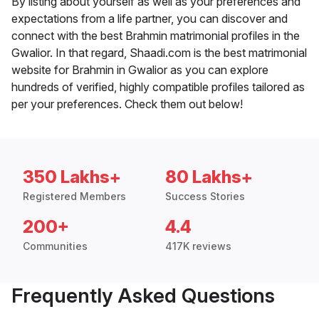
By listing about yourself as well as your preferences and
expectations from a life partner, you can discover and
connect with the best Brahmin matrimonial profiles in the
Gwalior. In that regard, Shaadi.com is the best matrimonial
website for Brahmin in Gwalior as you can explore
hundreds of verified, highly compatible profiles tailored as
per your preferences. Check them out below!
350 Lakhs+
80 Lakhs+
Registered Members
Success Stories
200+
4.4
Communities
417K reviews
Frequently Asked Questions