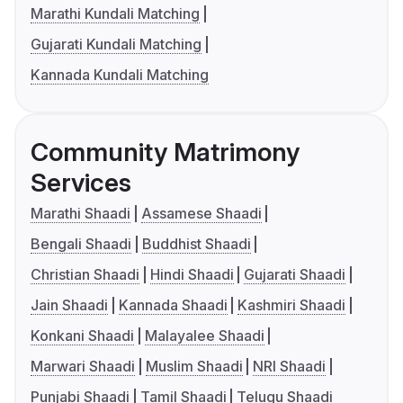
Marathi Kundali Matching
Gujarati Kundali Matching
Kannada Kundali Matching
Community Matrimony
Services
Marathi Shaadi
Assamese Shaadi
Bengali Shaadi
Buddhist Shaadi
Christian Shaadi
Hindi Shaadi
Gujarati Shaadi
Jain Shaadi
Kannada Shaadi
Kashmiri Shaadi
Konkani Shaadi
Malayalee Shaadi
Marwari Shaadi
Muslim Shaadi
NRI Shaadi
Punjabi Shaadi
Tamil Shaadi
Telugu Shaadi