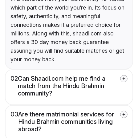
which part of the world you’re in. Its focus on
safety, authenticity, and meaningful
connections makes it a preferred choice for
millions. Along with this, shaadi.com also
offers a 30 day money back guarantee
assuring you will find suitable matches or get
your money back.
02
Can Shaadi.com help me find a
match from the Hindu Brahmin
community?
03
Are there matrimonial services for
Hindu Brahmin communities living
abroad?