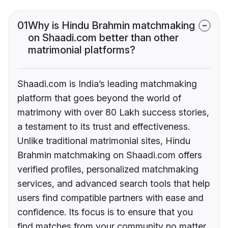
01
Why is Hindu Brahmin matchmaking
on Shaadi.com better than other
matrimonial platforms?
Shaadi.com is India’s leading matchmaking
platform that goes beyond the world of
matrimony with over 80 Lakh success stories,
a testament to its trust and effectiveness.
Unlike traditional matrimonial sites, Hindu
Brahmin matchmaking on Shaadi.com offers
verified profiles, personalized matchmaking
services, and advanced search tools that help
users find compatible partners with ease and
confidence. Its focus is to ensure that you
find matches from your community no matter