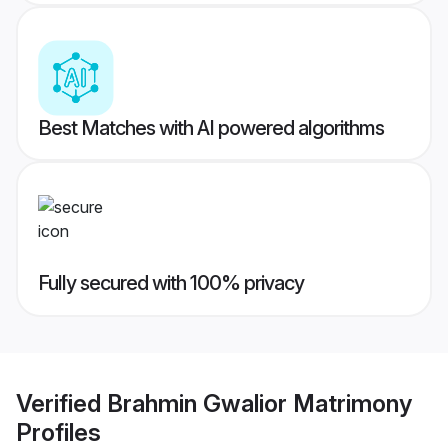
Best Matches with AI powered algorithms
Fully secured with 100% privacy
Verified
Brahmin Gwalior Matrimony
Profiles