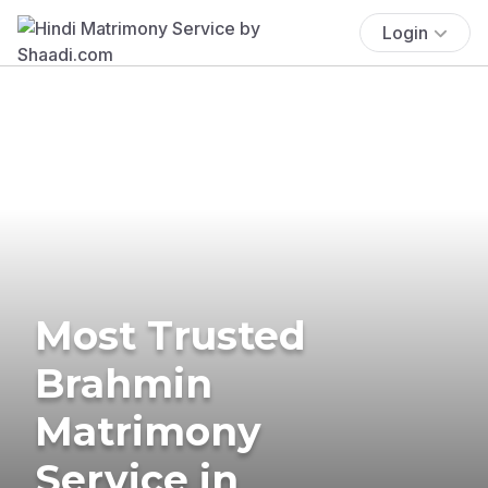
Login
Most Trusted
Brahmin
Matrimony
Service in