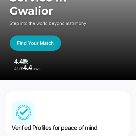
Gwalior
Step into the world beyond matrimony
Find Your Match
4.4
3
417K reviews
Re
Verified Profiles for peace of mind