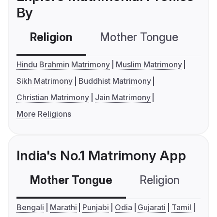
By
Religion
Mother Tongue
C
Hindu Brahmin Matrimony
Muslim Matrimony
Sikh Matrimony
Buddhist Matrimony
Christian Matrimony
Jain Matrimony
More Religions
India's No.1 Matrimony App
Mother Tongue
Religion
C
Bengali
Marathi
Punjabi
Odia
Gujarati
Tamil