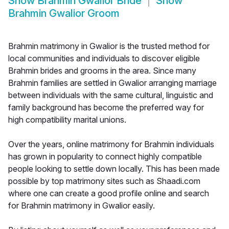
Show
Brahmin Gwalior Bride
Show
Brahmin Gwalior Groom
Brahmin matrimony in Gwalior is the trusted method for
local communities and individuals to discover eligible
Brahmin brides and grooms in the area. Since many
Brahmin families are settled in Gwalior arranging marriage
between individuals with the same cultural, linguistic and
family background has become the preferred way for
high compatibility marital unions.
Over the years, online matrimony for Brahmin individuals
has grown in popularity to connect highly compatible
people looking to settle down locally. This has been made
possible by top matrimony sites such as Shaadi.com
where one can create a good profile online and search
for Brahmin matrimony in Gwalior easily.