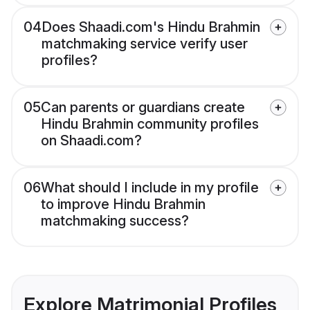
04
Does Shaadi.com's Hindu Brahmin
matchmaking service verify user
profiles?
05
Can parents or guardians create
Hindu Brahmin community profiles
on Shaadi.com?
06
What should I include in my profile
to improve Hindu Brahmin
matchmaking success?
Explore Matrimonial Profiles