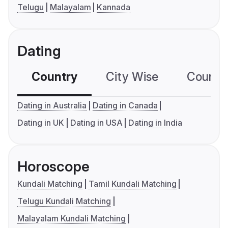
Telugu
Malayalam
Kannada
Dating
Country
City Wise
Country
Dating in Australia
Dating in Canada
Dating in UK
Dating in USA
Dating in India
Horoscope
Kundali Matching
Tamil Kundali Matching
Telugu Kundali Matching
Malayalam Kundali Matching