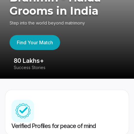
Grooms in India
Step into the world beyond matrimony
Find Your Match
80 Lakhs+
4
Success Stories
41
Verified Profiles for peace of mind