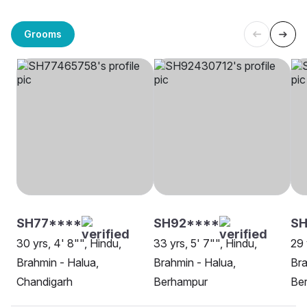
Grooms
SH77****
SH92****
SH
30 yrs, 4' 8"", Hindu,
33 yrs, 5' 7"", Hindu,
29 
Brahmin - Halua,
Brahmin - Halua,
Bra
Chandigarh
Berhampur
Be