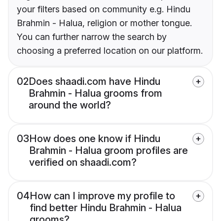
your filters based on community e.g. Hindu
Brahmin - Halua, religion or mother tongue.
You can further narrow the search by
choosing a preferred location on our platform.
02
Does shaadi.com have Hindu
Brahmin - Halua grooms from
around the world?
03
How does one know if Hindu
Brahmin - Halua groom profiles are
verified on shaadi.com?
04
How can I improve my profile to
find better Hindu Brahmin - Halua
grooms?