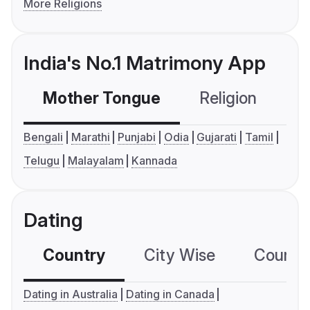
More Religions
India's No.1 Matrimony App
Mother Tongue
Religion
C
Bengali
Marathi
Punjabi
Odia
Gujarati
Tamil
Telugu
Malayalam
Kannada
Dating
Country
City Wise
Country
Dating in Australia
Dating in Canada