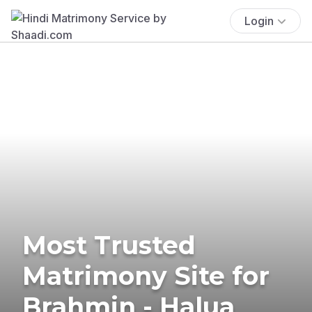
Login
Most Trusted
Matrimony Site for
Brahmin - Halua