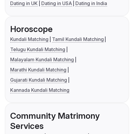
Dating in UK
Dating in USA
Dating in India
Horoscope
Kundali Matching
Tamil Kundali Matching
Telugu Kundali Matching
Malayalam Kundali Matching
Marathi Kundali Matching
Gujarati Kundali Matching
Kannada Kundali Matching
Community Matrimony
Services