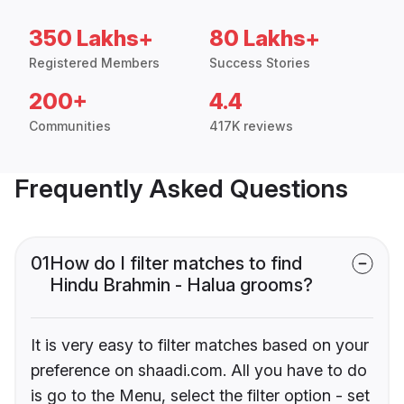
350 Lakhs+
80 Lakhs+
Registered Members
Success Stories
200+
4.4
Communities
417K reviews
Frequently Asked Questions
01
How do I filter matches to find
Hindu Brahmin - Halua grooms?
It is very easy to filter matches based on your
preference on shaadi.com. All you have to do
is go to the Menu, select the filter option - set