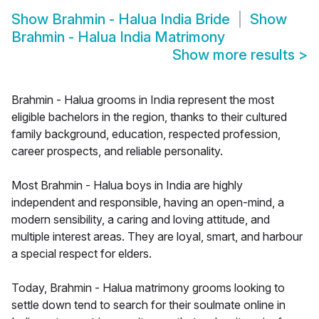
Show
Brahmin - Halua India Bride
Show
Brahmin - Halua India Matrimony
Show more results
>
Brahmin - Halua grooms in India represent the most
eligible bachelors in the region, thanks to their cultured
family background, education, respected profession,
career prospects, and reliable personality.
Most Brahmin - Halua boys in India are highly
independent and responsible, having an open-mind, a
modern sensibility, a caring and loving attitude, and
multiple interest areas. They are loyal, smart, and harbour
a special respect for elders.
Today, Brahmin - Halua matrimony grooms looking to
settle down tend to search for their soulmate online in