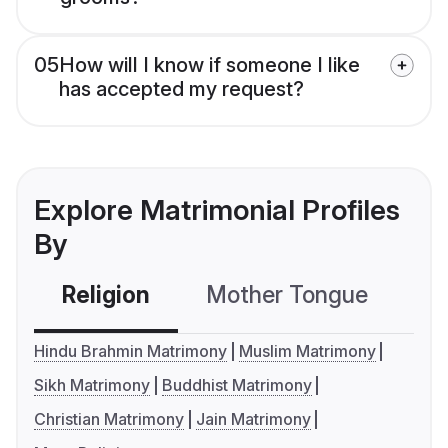
05
How will I know if someone I like
has accepted my request?
Explore Matrimonial Profiles
By
Religion
Mother Tongue
C
Hindu Brahmin Matrimony
Muslim Matrimony
Sikh Matrimony
Buddhist Matrimony
Christian Matrimony
Jain Matrimony