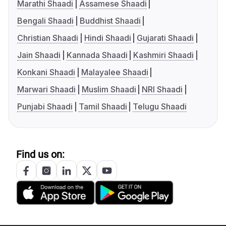
Marathi Shaadi
Assamese Shaadi
Bengali Shaadi
Buddhist Shaadi
Christian Shaadi
Hindi Shaadi
Gujarati Shaadi
Jain Shaadi
Kannada Shaadi
Kashmiri Shaadi
Konkani Shaadi
Malayalee Shaadi
Marwari Shaadi
Muslim Shaadi
NRI Shaadi
Punjabi Shaadi
Tamil Shaadi
Telugu Shaadi
Find us on: