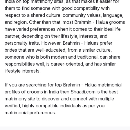
India on top matrimony sites, as that makes it easier for
them to find someone with good compatibility with
respect to a shared culture, community values, language,
and region. Other than that, most Brahmin - Halua grooms
have varied preferences when it comes to their ideal life
partner, depending on their lifestyle, interests, and
personality traits. However, Brahmin - Haluas prefer
brides that are well-educated, from a similar culture,
someone who is both modern and traditional, can share
responsibilities well, is career-oriented, and has similar
lifestyle interests.
If you are searching for top Brahmin - Halua matrimonial
profiles of grooms in India then Shaadi.com is the best
matrimony site to discover and connect with multiple
verified, highly compatible individuals as per your
matrimonial preferences.