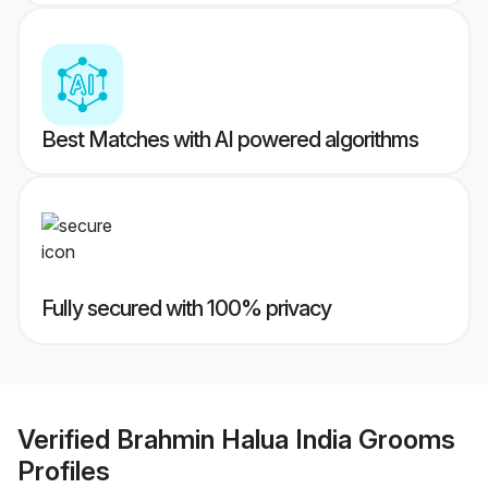
Best Matches with AI powered algorithms
Fully secured with 100% privacy
Verified
Brahmin Halua India Grooms
Profiles