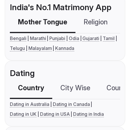
India's No.1 Matrimony App
Mother Tongue
Religion
C
Bengali
Marathi
Punjabi
Odia
Gujarati
Tamil
Telugu
Malayalam
Kannada
Dating
Country
City Wise
Country
Dating in Australia
Dating in Canada
Dating in UK
Dating in USA
Dating in India