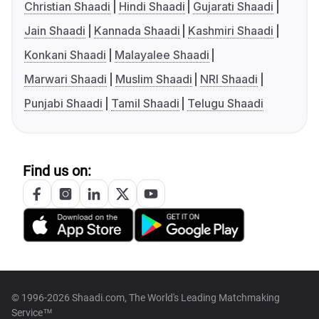
Christian Shaadi
Hindi Shaadi
Gujarati Shaadi
Jain Shaadi
Kannada Shaadi
Kashmiri Shaadi
Konkani Shaadi
Malayalee Shaadi
Marwari Shaadi
Muslim Shaadi
NRI Shaadi
Punjabi Shaadi
Tamil Shaadi
Telugu Shaadi
Find us on:
© 1996-2026 Shaadi.com, The World's Leading Matchmaking
Service™