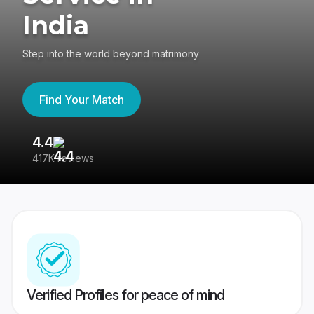
India
Step into the world beyond matrimony
Find Your Match
4.4
3
417K reviews
Re
Verified Profiles for peace of mind