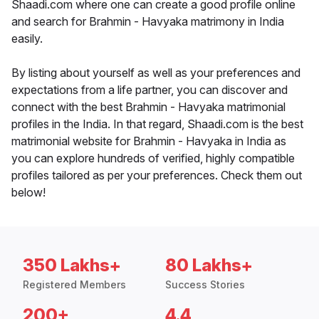
Shaadi.com where one can create a good profile online
and search for Brahmin - Havyaka matrimony in India
easily.
By listing about yourself as well as your preferences and
expectations from a life partner, you can discover and
connect with the best Brahmin - Havyaka matrimonial
profiles in the India. In that regard, Shaadi.com is the best
matrimonial website for Brahmin - Havyaka in India as
you can explore hundreds of verified, highly compatible
profiles tailored as per your preferences. Check them out
below!
350 Lakhs+
80 Lakhs+
Registered Members
Success Stories
200+
4.4