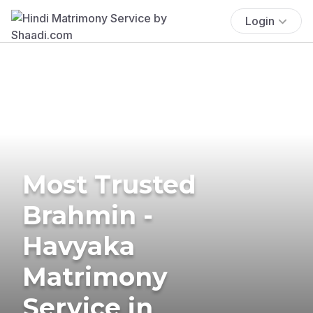
Login
Most Trusted
Brahmin -
Havyaka
Matrimony
Service in