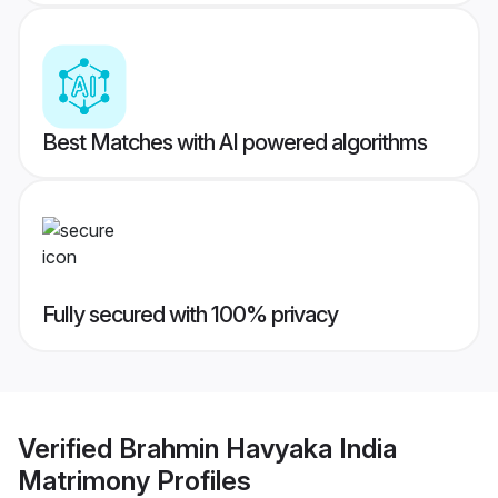
Best Matches with AI powered algorithms
Fully secured with 100% privacy
Verified
Brahmin Havyaka India
Matrimony
Profiles