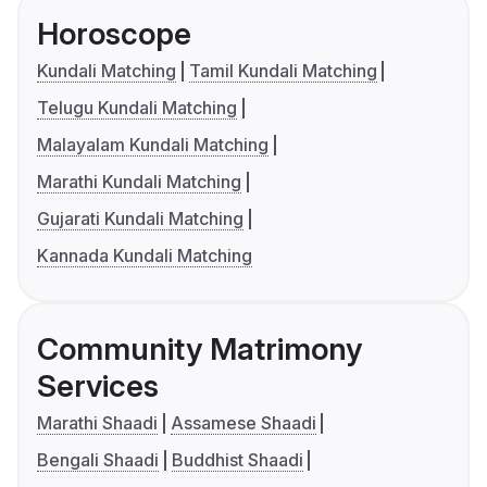
Horoscope
Kundali Matching
Tamil Kundali Matching
Telugu Kundali Matching
Malayalam Kundali Matching
Marathi Kundali Matching
Gujarati Kundali Matching
Kannada Kundali Matching
Community Matrimony
Services
Marathi Shaadi
Assamese Shaadi
Bengali Shaadi
Buddhist Shaadi