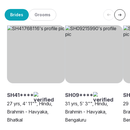
Brides
Grooms
SH41****
SH09****
SH
27 yrs, 4' 11"", Hindu,
31 yrs, 5' 3"", Hindu,
29 
Brahmin - Havyaka,
Brahmin - Havyaka,
Bra
Bhatkal
Bengaluru
Be