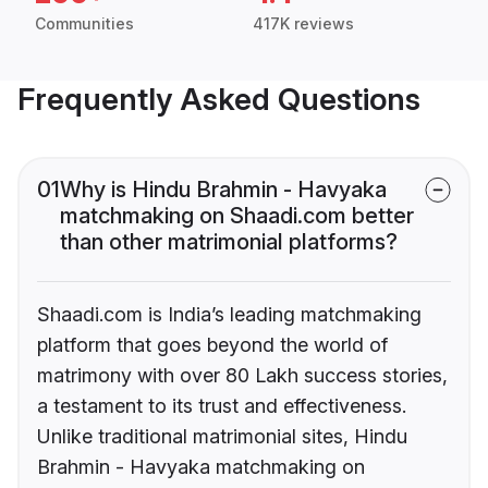
Communities
417K reviews
Frequently Asked Questions
01
Why is Hindu Brahmin - Havyaka
matchmaking on Shaadi.com better
than other matrimonial platforms?
Shaadi.com is India’s leading matchmaking
platform that goes beyond the world of
matrimony with over 80 Lakh success stories,
a testament to its trust and effectiveness.
Unlike traditional matrimonial sites, Hindu
Brahmin - Havyaka matchmaking on