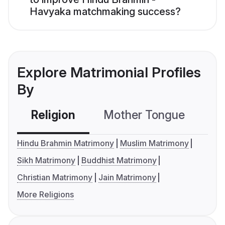
Havyaka matchmaking success?
Explore Matrimonial Profiles
By
Religion
Mother Tongue
C
Hindu Brahmin Matrimony
Muslim Matrimony
Sikh Matrimony
Buddhist Matrimony
Christian Matrimony
Jain Matrimony
More Religions