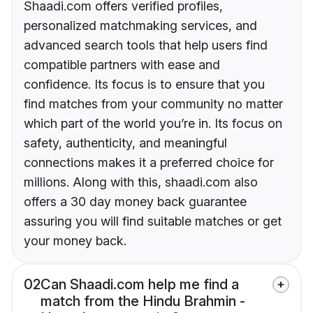
Shaadi.com offers verified profiles,
personalized matchmaking services, and
advanced search tools that help users find
compatible partners with ease and
confidence. Its focus is to ensure that you
find matches from your community no matter
which part of the world you’re in. Its focus on
safety, authenticity, and meaningful
connections makes it a preferred choice for
millions. Along with this, shaadi.com also
offers a 30 day money back guarantee
assuring you will find suitable matches or get
your money back.
02
Can Shaadi.com help me find a
match from the Hindu Brahmin -