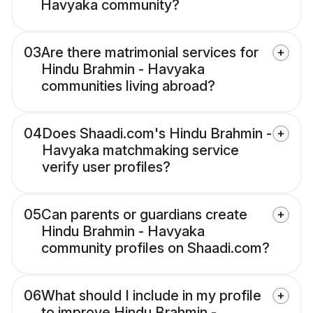
Havyaka community?
03
Are there matrimonial services for
Hindu Brahmin - Havyaka
communities living abroad?
04
Does Shaadi.com's Hindu Brahmin -
Havyaka matchmaking service
verify user profiles?
05
Can parents or guardians create
Hindu Brahmin - Havyaka
community profiles on Shaadi.com?
06
What should I include in my profile
to improve Hindu Brahmin -