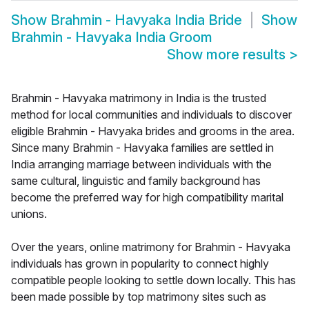
Show
Brahmin - Havyaka India Bride
Show
Brahmin - Havyaka India Groom
Show more results
>
Brahmin - Havyaka matrimony in India is the trusted
method for local communities and individuals to discover
eligible Brahmin - Havyaka brides and grooms in the area.
Since many Brahmin - Havyaka families are settled in
India arranging marriage between individuals with the
same cultural, linguistic and family background has
become the preferred way for high compatibility marital
unions.
Over the years, online matrimony for Brahmin - Havyaka
individuals has grown in popularity to connect highly
compatible people looking to settle down locally. This has
been made possible by top matrimony sites such as