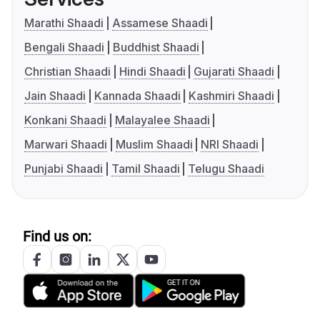
Marathi Shaadi
Assamese Shaadi
Bengali Shaadi
Buddhist Shaadi
Christian Shaadi
Hindi Shaadi
Gujarati Shaadi
Jain Shaadi
Kannada Shaadi
Kashmiri Shaadi
Konkani Shaadi
Malayalee Shaadi
Marwari Shaadi
Muslim Shaadi
NRI Shaadi
Punjabi Shaadi
Tamil Shaadi
Telugu Shaadi
Find us on: