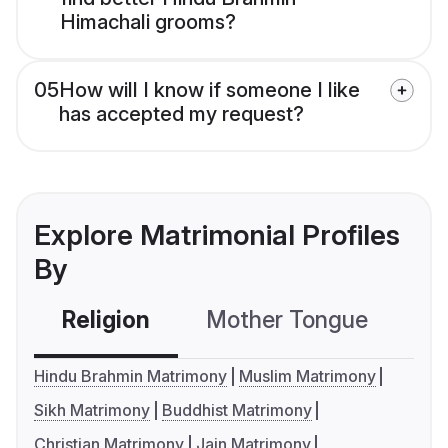
Himachali grooms?
05
How will I know if someone I like
has accepted my request?
Explore Matrimonial Profiles
By
Religion
Mother Tongue
C
Hindu Brahmin Matrimony
Muslim Matrimony
Sikh Matrimony
Buddhist Matrimony
Christian Matrimony
Jain Matrimony