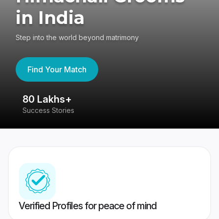
in India
Step into the world beyond matrimony
Find Your Match
80 Lakhs+
4
Success Stories
41
Verified Profiles for peace of mind