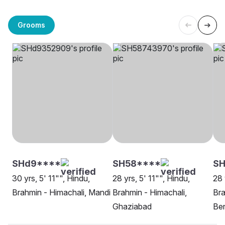
Grooms
SHd9****
SH58****
SH
30 yrs, 5' 11"", Hindu,
28 yrs, 5' 11"", Hindu,
28 
Brahmin - Himachali, Mandi
Brahmin - Himachali,
Bra
Ghaziabad
Be