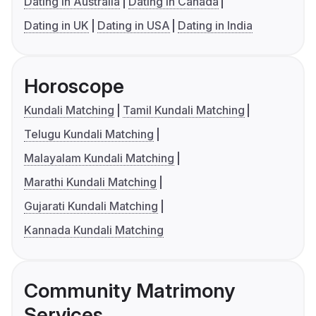
Dating in Australia
Dating in Canada
Dating in UK
Dating in USA
Dating in India
Horoscope
Kundali Matching
Tamil Kundali Matching
Telugu Kundali Matching
Malayalam Kundali Matching
Marathi Kundali Matching
Gujarati Kundali Matching
Kannada Kundali Matching
Community Matrimony
Services