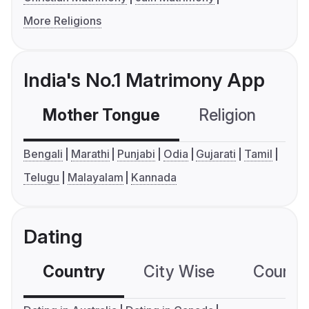
More Religions
India's No.1 Matrimony App
Mother Tongue
Religion
C
Bengali
Marathi
Punjabi
Odia
Gujarati
Tamil
Telugu
Malayalam
Kannada
Dating
Country
City Wise
Country