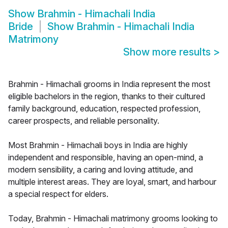
Show
Brahmin - Himachali India
Bride
Show
Brahmin - Himachali India
Matrimony
Show more results
>
Brahmin - Himachali grooms in India represent the most
eligible bachelors in the region, thanks to their cultured
family background, education, respected profession,
career prospects, and reliable personality.
Most Brahmin - Himachali boys in India are highly
independent and responsible, having an open-mind, a
modern sensibility, a caring and loving attitude, and
multiple interest areas. They are loyal, smart, and harbour
a special respect for elders.
Today, Brahmin - Himachali matrimony grooms looking to