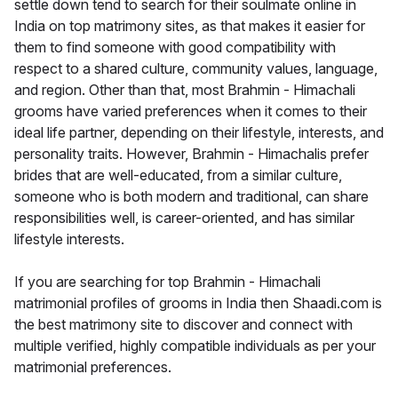
settle down tend to search for their soulmate online in
India on top matrimony sites, as that makes it easier for
them to find someone with good compatibility with
respect to a shared culture, community values, language,
and region. Other than that, most Brahmin - Himachali
grooms have varied preferences when it comes to their
ideal life partner, depending on their lifestyle, interests, and
personality traits. However, Brahmin - Himachalis prefer
brides that are well-educated, from a similar culture,
someone who is both modern and traditional, can share
responsibilities well, is career-oriented, and has similar
lifestyle interests.
If you are searching for top Brahmin - Himachali
matrimonial profiles of grooms in India then Shaadi.com is
the best matrimony site to discover and connect with
multiple verified, highly compatible individuals as per your
matrimonial preferences.