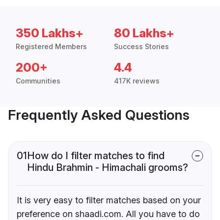
350 Lakhs+
80 Lakhs+
Registered Members
Success Stories
200+
4.4
Communities
417K reviews
Frequently Asked Questions
01
How do I filter matches to find
Hindu Brahmin - Himachali grooms?
It is very easy to filter matches based on your
preference on shaadi.com. All you have to do