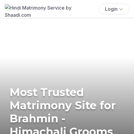
Login
Most Trusted
Matrimony Site for
Brahmin -
Himachali Grooms