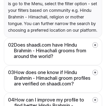
is go to the Menu, select the filter option - set
your filters based on community e.g. Hindu
Brahmin - Himachali, religion or mother
tongue. You can further narrow the search by
choosing a preferred location on our platform.
02
Does shaadi.com have Hindu
Brahmin - Himachali grooms from
around the world?
03
How does one know if Hindu
Brahmin - Himachali groom profiles
are verified on shaadi.com?
04
How can I improve my profile to
find better Hindu Brahmin -