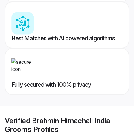
Best Matches with AI powered algorithms
Fully secured with 100% privacy
Verified
Brahmin Himachali India
Grooms
Profiles