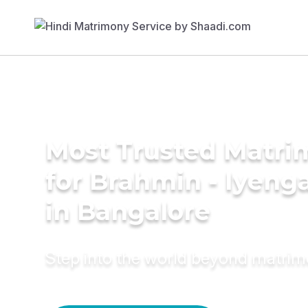
Most Trusted Matri
for Brahmin - Iyeng
in Bangalore
Step into the world beyond matri