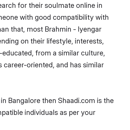
rch for their soulmate online in
omeone with good compatibility with
han that, most Brahmin - Iyengar
ing on their lifestyle, interests,
-educated, from a similar culture,
s career-oriented, and has similar
 in Bangalore then Shaadi.com is the
patible individuals as per your