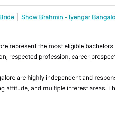
Bride
Show
Brahmin - Iyengar Bangal
e represent the most eligible bachelors in
n, respected profession, career prospects
alore are highly independent and respons
ng attitude, and multiple interest areas. T