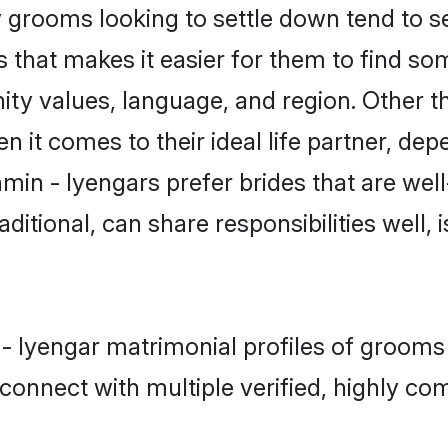
grooms looking to settle down tend to sea
 that makes it easier for them to find s
ity values, language, and region. Other t
t comes to their ideal life partner, depend
min - Iyengars prefer brides that are well
ional, can share responsibilities well, i
 - Iyengar matrimonial profiles of grooms
connect with multiple verified, highly com