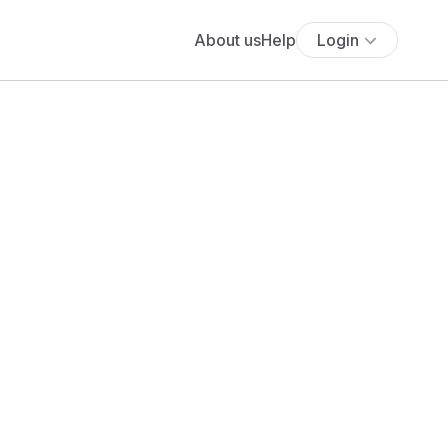
About us
Help
Login