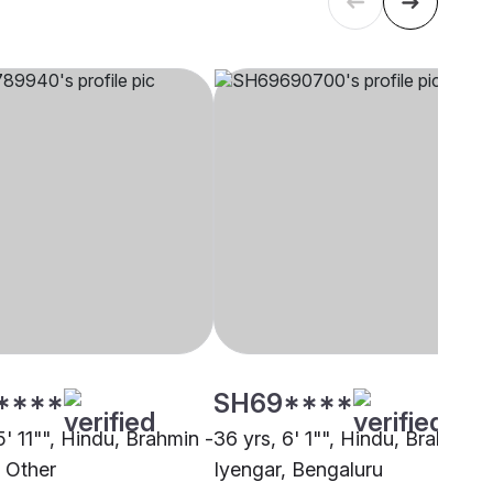
****
SH69****
5' 11"", Hindu, Brahmin -
36 yrs, 6' 1"", Hindu, Brahmin -
, Other
Iyengar, Bengaluru