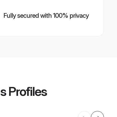
Fully secured with 100% privacy
ms
Profiles