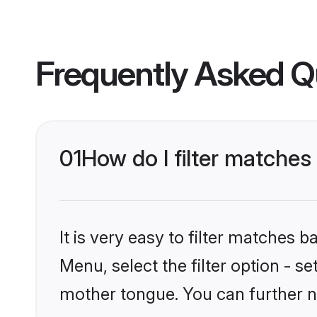
Frequently Asked Q
01
How do I filter matches
It is very easy to filter matches 
Menu, select the filter option - s
mother tongue. You can further n