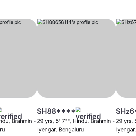
SH88****
SHz6
indu, Brahmin -
29 yrs, 5' 7"", Hindu, Brahmin -
29 yrs, 
ru
Iyengar, Bengaluru
Iyengar