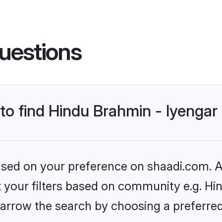
uestions
 to find Hindu Brahmin - Iyenga
based on your preference on shaadi.com. Al
et your filters based on community e.g. Hi
arrow the search by choosing a preferred