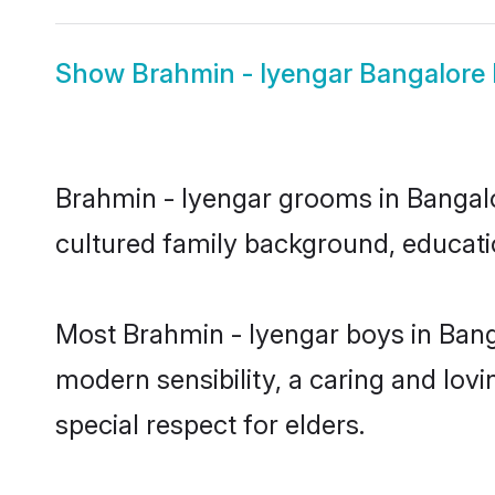
Show
Brahmin - Iyengar Bangalore 
Brahmin - Iyengar grooms in Bangalor
cultured family background, educatio
Most Brahmin - Iyengar boys in Bang
modern sensibility, a caring and lovi
special respect for elders.