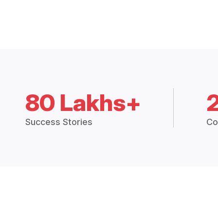
80 Lakhs+
Success Stories
Co