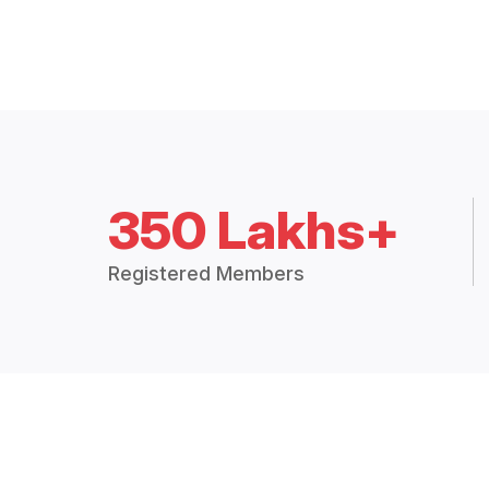
350 Lakhs+
Registered Members