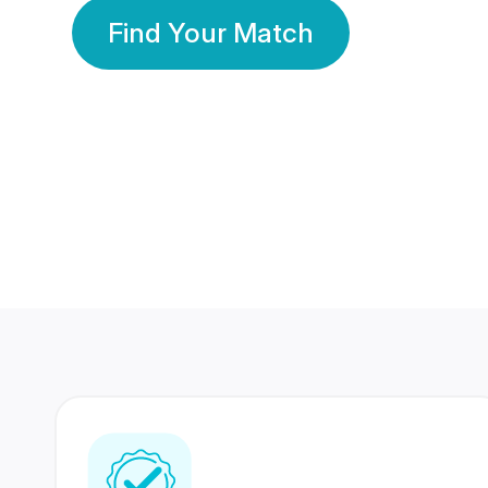
Find Your Match
350 Lakhs+
80 Lakhs
Registered Members
Success Stories