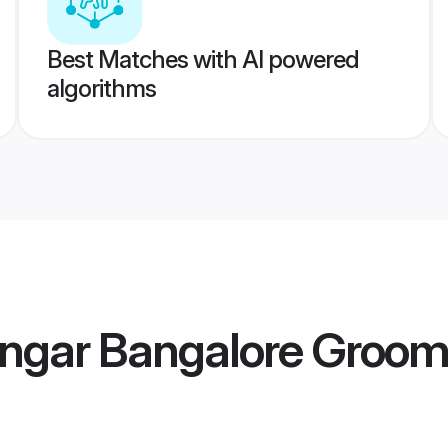
Best Matches with AI powered
algorithms
engar Bangalore Groo