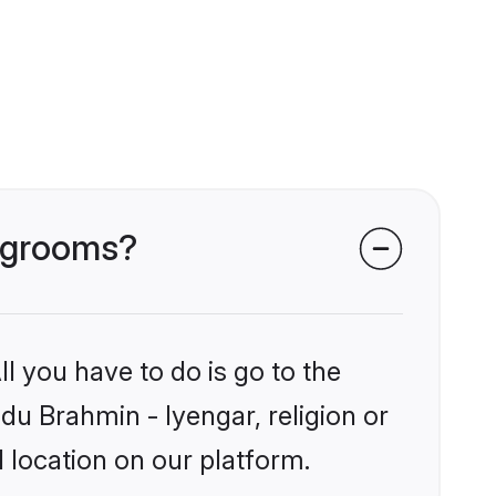
r grooms?
l you have to do is go to the
ndu Brahmin - Iyengar, religion or
 location on our platform.