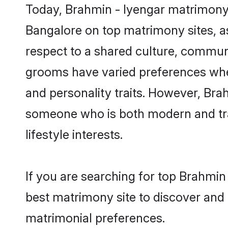
Today, Brahmin - Iyengar matrimony 
Bangalore on top matrimony sites, as
respect to a shared culture, commun
grooms have varied preferences when i
and personality traits. However, Brah
someone who is both modern and tradit
lifestyle interests.
If you are searching for top Brahmin
best matrimony site to discover and 
matrimonial preferences.