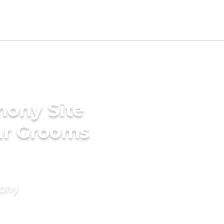
mony Site
ar Grooms
mony