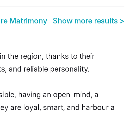
ore Matrimony
Show more results
>
 the region, thanks to their
, and reliable personality.
ible, having an open-mind, a
hey are loyal, smart, and harbour a