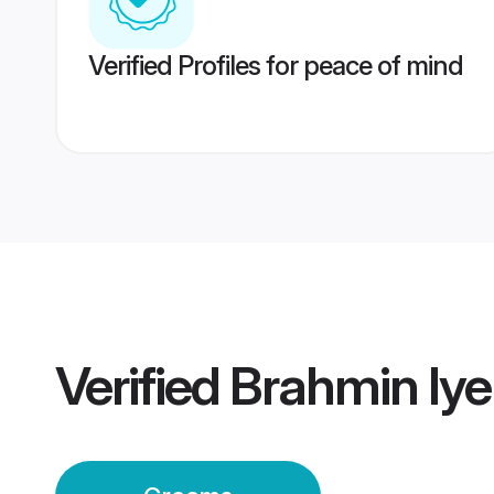
Verified Profiles for peace of mind
Verified
Brahmin Iy