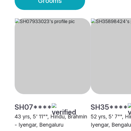
Grooms
SH07****
SH35****
43 yrs, 5' 11"", Hindu, Brahmin
52 yrs, 5' 7"", H
- Iyengar, Bengaluru
Iyengar, Bengalu