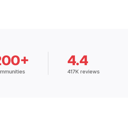
200+
4.4
mmunities
417K reviews