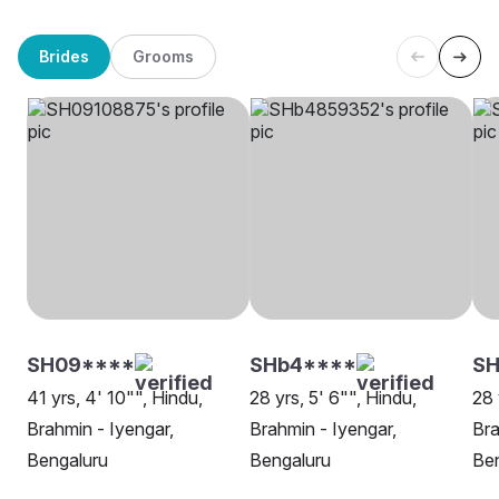
Brides
Grooms
SH09****
SHb4****
SH
41 yrs, 4' 10"", Hindu,
28 yrs, 5' 6"", Hindu,
28 
Brahmin - Iyengar,
Brahmin - Iyengar,
Bra
Bengaluru
Bengaluru
Be