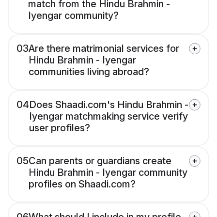
match from the Hindu Brahmin -
Iyengar community?
03
Are there matrimonial services for
Hindu Brahmin - Iyengar
communities living abroad?
04
Does Shaadi.com's Hindu Brahmin -
Iyengar matchmaking service verify
user profiles?
05
Can parents or guardians create
Hindu Brahmin - Iyengar community
profiles on Shaadi.com?