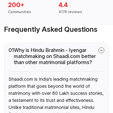
200+
4.4
Communities
417K reviews
Frequently Asked Questions
01
Why is Hindu Brahmin - Iyengar
matchmaking on Shaadi.com better
than other matrimonial platforms?
Shaadi.com is India’s leading matchmaking
platform that goes beyond the world of
matrimony with over 80 Lakh success stories,
a testament to its trust and effectiveness.
Unlike traditional matrimonial sites, Hindu