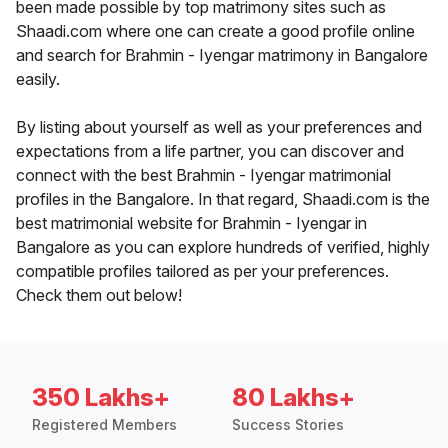
been made possible by top matrimony sites such as
Shaadi.com where one can create a good profile online
and search for Brahmin - Iyengar matrimony in Bangalore
easily.
By listing about yourself as well as your preferences and
expectations from a life partner, you can discover and
connect with the best Brahmin - Iyengar matrimonial
profiles in the Bangalore. In that regard, Shaadi.com is the
best matrimonial website for Brahmin - Iyengar in
Bangalore as you can explore hundreds of verified, highly
compatible profiles tailored as per your preferences.
Check them out below!
350 Lakhs+
80 Lakhs+
Registered Members
Success Stories