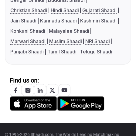
Bengali Shaadi
Buddhist Shaadi
Christian Shaadi
Hindi Shaadi
Gujarati Shaadi
Jain Shaadi
Kannada Shaadi
Kashmiri Shaadi
Konkani Shaadi
Malayalee Shaadi
Marwari Shaadi
Muslim Shaadi
NRI Shaadi
Punjabi Shaadi
Tamil Shaadi
Telugu Shaadi
Find us on:
© 1996-2026 Shaadi.com, The World's Leading Matchmaking