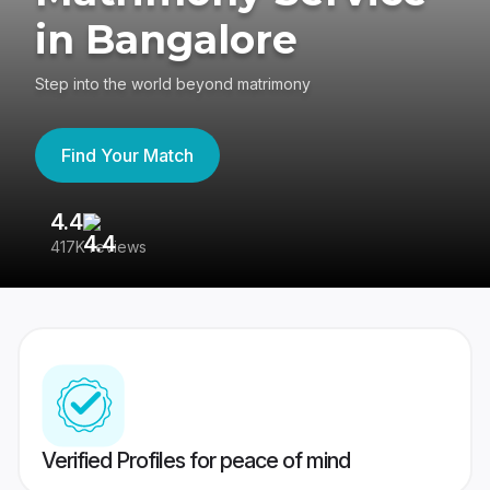
in Bangalore
Step into the world beyond matrimony
Find Your Match
4.4
3
417K reviews
Re
Verified Profiles for peace of mind