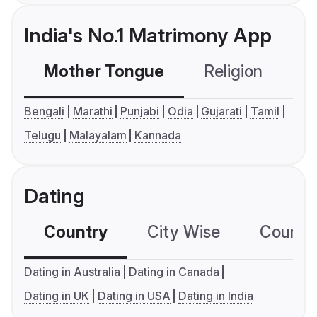
India's No.1 Matrimony App
Mother Tongue
Religion
C
Bengali
Marathi
Punjabi
Odia
Gujarati
Tamil
Telugu
Malayalam
Kannada
Dating
Country
City Wise
Country
Dating in Australia
Dating in Canada
Dating in UK
Dating in USA
Dating in India