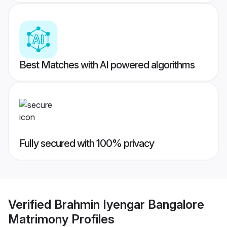
Best Matches with AI powered algorithms
Fully secured with 100% privacy
Verified
Brahmin Iyengar Bangalore
Matrimony
Profiles