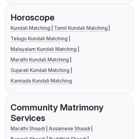
Horoscope
Kundali Matching
Tamil Kundali Matching
Telugu Kundali Matching
Malayalam Kundali Matching
Marathi Kundali Matching
Gujarati Kundali Matching
Kannada Kundali Matching
Community Matrimony
Services
Marathi Shaadi
Assamese Shaadi