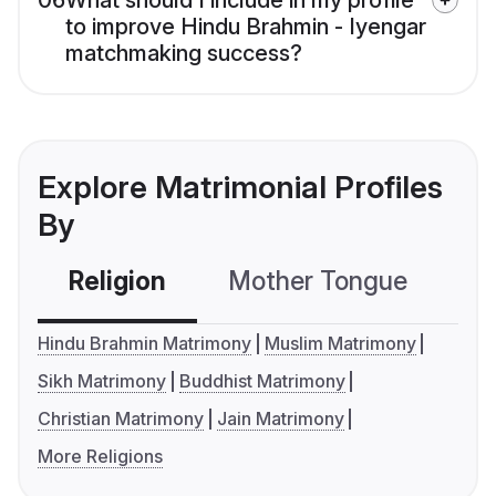
06
What should I include in my profile
to improve Hindu Brahmin - Iyengar
matchmaking success?
Explore Matrimonial Profiles
By
Religion
Mother Tongue
C
Hindu Brahmin Matrimony
Muslim Matrimony
Sikh Matrimony
Buddhist Matrimony
Christian Matrimony
Jain Matrimony
More Religions