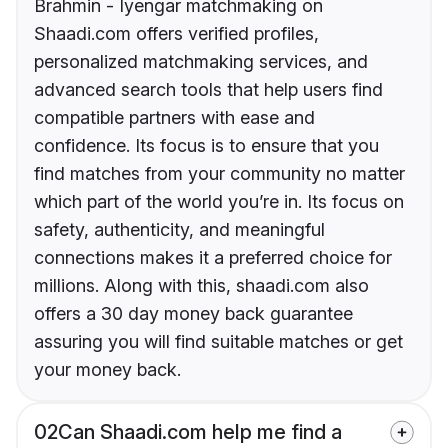
Brahmin - Iyengar matchmaking on
Shaadi.com offers verified profiles,
personalized matchmaking services, and
advanced search tools that help users find
compatible partners with ease and
confidence. Its focus is to ensure that you
find matches from your community no matter
which part of the world you’re in. Its focus on
safety, authenticity, and meaningful
connections makes it a preferred choice for
millions. Along with this, shaadi.com also
offers a 30 day money back guarantee
assuring you will find suitable matches or get
your money back.
02
Can Shaadi.com help me find a