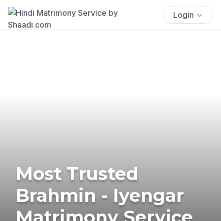
Login
Most Trusted
Brahmin - Iyengar
Matrimony Service