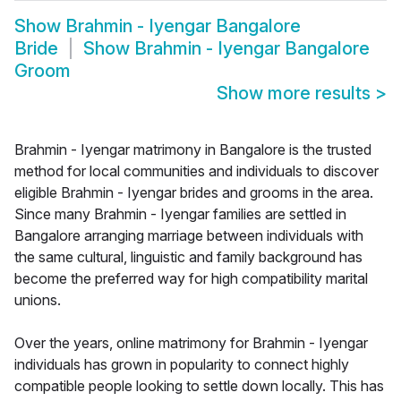
Show
Brahmin - Iyengar Bangalore
Bride
Show
Brahmin - Iyengar Bangalore
Groom
Show more results
>
Brahmin - Iyengar matrimony in Bangalore is the trusted
method for local communities and individuals to discover
eligible Brahmin - Iyengar brides and grooms in the area.
Since many Brahmin - Iyengar families are settled in
Bangalore arranging marriage between individuals with
the same cultural, linguistic and family background has
become the preferred way for high compatibility marital
unions.
Over the years, online matrimony for Brahmin - Iyengar
individuals has grown in popularity to connect highly
compatible people looking to settle down locally. This has